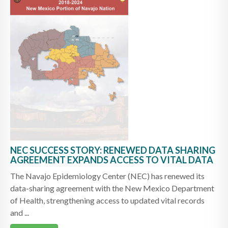
NEC SUCCESS STORY: RENEWED DATA SHARING
AGREEMENT EXPANDS ACCESS TO VITAL DATA
The Navajo Epidemiology Center (NEC) has renewed its
data-sharing agreement with the New Mexico Department
of Health, strengthening access to updated vital records
and ...