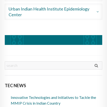
Country
A Matter of Balance
Increasing Breastfeeding
Urban Indian Health Institute Epidemiology
The School Food Institute
Annual Diabetes Report
Center
Starting to Quit
2018 Area Impact Award Winner
Coordinating GHWIC
Community Health Profile
Pre-exposure Prophylaxis
MMIWG Report
TEC NEWS
Innovative Technologies and Initiatives to Tackle the
MMIP Crisis in Indian Country