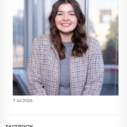
7 Jul 2026
FACEBOOK