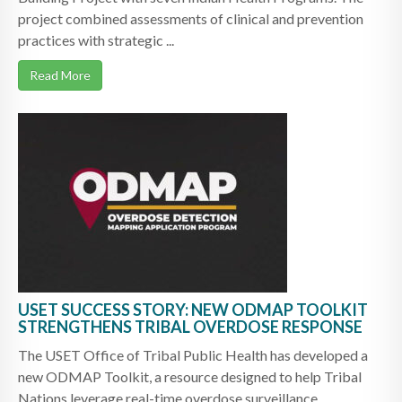
project combined assessments of clinical and prevention
practices with strategic ...
Read More
USET SUCCESS STORY: NEW ODMAP TOOLKIT
STRENGTHENS TRIBAL OVERDOSE RESPONSE
The USET Office of Tribal Public Health has developed a
new ODMAP Toolkit, a resource designed to help Tribal
Nations leverage real-time overdose surveillance ...