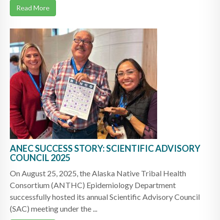
Read More
ANEC SUCCESS STORY: SCIENTIFIC ADVISORY
COUNCIL 2025
On August 25, 2025, the Alaska Native Tribal Health
Consortium (ANTHC) Epidemiology Department
successfully hosted its annual Scientific Advisory Council
(SAC) meeting under the ...