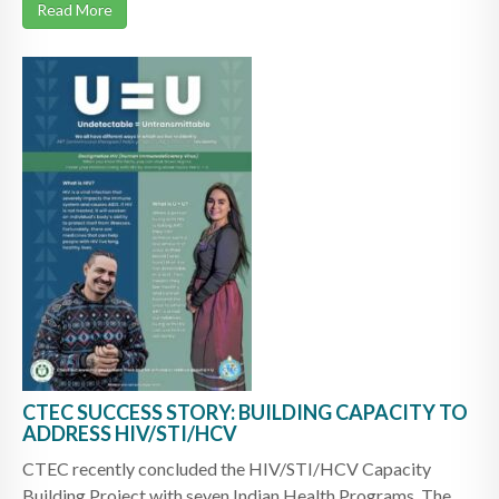
Read More
CTEC SUCCESS STORY: BUILDING CAPACITY TO
ADDRESS HIV/STI/HCV
CTEC recently concluded the HIV/STI/HCV Capacity
Building Project with seven Indian Health Programs. The