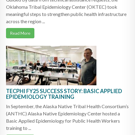
Oklahoma Tribal Epidemiology Center (OKTEC) took
meaningful steps to strengthen public health infrastructure
across the region ...
Read More
TECPHI FY25 SUCCESS STORY: BASIC APPLIED
EPIDEMIOLOGY TRAINING
In September, the Alaska Native Tribal Health Consortium’s
(ANTHC) Alaska Native Epidemiology Center hosted a
Basic Applied Epidemiology for Public Health Workers
training to ...