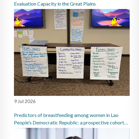
Evaluation Capacity in the Great Plains
9 Jul 2026
Predictors of breastfeeding among women in Lao
People’s Democratic Republic: a prospective cohort
study