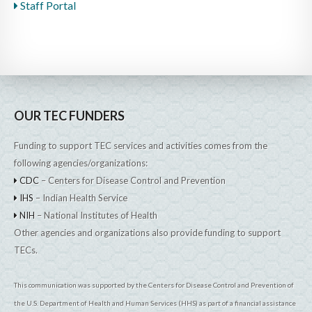
Staff Portal
OUR TEC FUNDERS
Funding to support TEC services and activities comes from the
following agencies/organizations:
CDC
– Centers for Disease Control and Prevention
IHS
– Indian Health Service
NIH
– National Institutes of Health
Other agencies and organizations also provide funding to support
TECs.
This communication was supported by the Centers for Disease Control and Prevention of
the U.S. Department of Health and Human Services (HHS) as part of a financial assistance