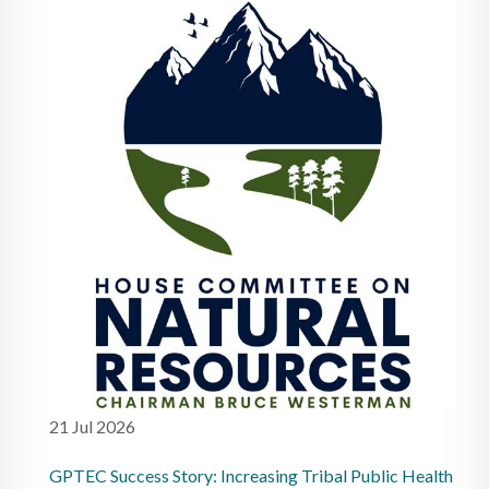
21 Jul 2026
GPTEC Success Story: Increasing Tribal Public Health