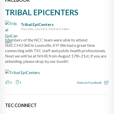
TRIBAL EPICENTERS
Tribal EpiCenters
Thursday, July 23rd, 2026 at 3:54pm
Members of the NCC team were able to attend
NACCHO360 in Louisville, KY! We had a great time
connecting with TEC staff and public health professionals.
Next we will be at NIHB from August 17th-21st, if you are
attending, please drop by our booth!
2
1
View on Facebook
TEC CONNECT