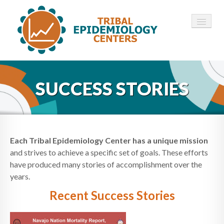
HOME
SUCCESS STORIES
ABOUT ▾
12 TECS ▾
NEWS ▾
Each Tribal Epidemiology Center has a unique mission
and strives to achieve a specific set of goals. These efforts
EMPLOYMENT ▾
have produced many stories of accomplishment over the
years.
CONTACT
Recent Success Stories