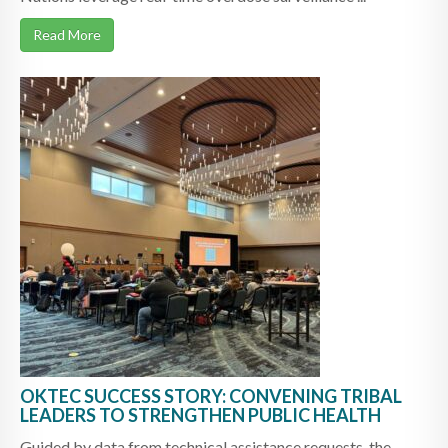
Read More
OKTEC SUCCESS STORY: CONVENING TRIBAL
LEADERS TO STRENGTHEN PUBLIC HEALTH
Guided by data from technical assistance requests, the