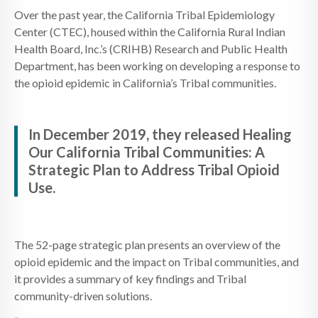
Over the past year, the California Tribal Epidemiology
Center (CTEC), housed within the California Rural Indian
Health Board, Inc.’s (CRIHB) Research and Public Health
Department, has been working on developing a response to
the opioid epidemic in California’s Tribal communities.
In December 2019, they released Healing
Our California Tribal Communities: A
Strategic Plan to Address Tribal Opioid
Use.
The 52-page strategic plan presents an overview of the
opioid epidemic and the impact on Tribal communities, and
it provides a summary of key findings and Tribal
community-driven solutions.