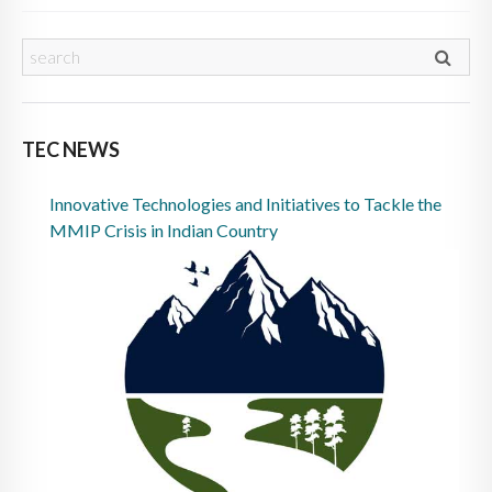
TEC NEWS
Innovative Technologies and Initiatives to Tackle the
MMIP Crisis in Indian Country