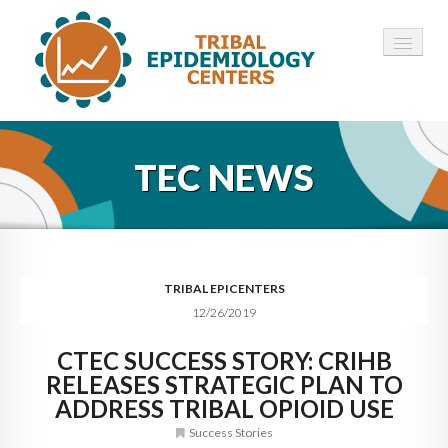
HOME
TEC NEWS
ABOUT ▾
12 TECS ▾
NEWS ▾
TRIBAL EPICENTERS
12/26/2019
EMPLOYMENT ▾
CTEC SUCCESS STORY: CRIHB
CONTACT
RELEASES STRATEGIC PLAN TO
ADDRESS TRIBAL OPIOID USE
Success Stories