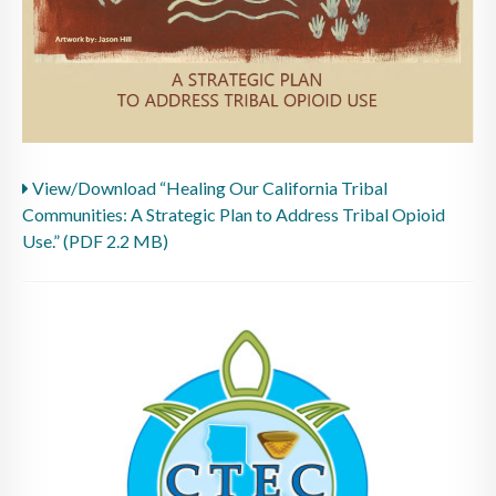
View/Download “Healing Our California Tribal
Communities: A Strategic Plan to Address Tribal Opioid
Use.” (PDF 2.2 MB)