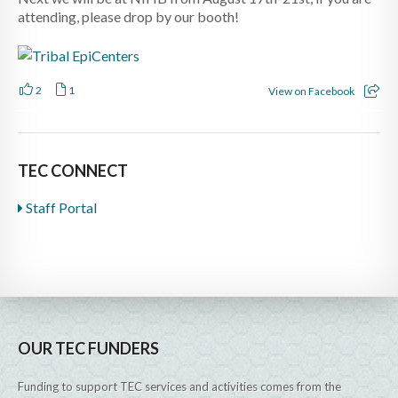
attending, please drop by our booth!
2
1
View on Facebook
TEC CONNECT
Staff Portal
OUR TEC FUNDERS
Funding to support TEC services and activities comes from the