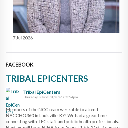
7 Jul 2026
FACEBOOK
TRIBAL EPICENTERS
Tribal EpiCenters
Thursday, July 23rd, 2026 at 3:54pm
Members of the NCC team were able to attend
NACCHO360 in Louisville, KY! We had a great time
connecting with TEC staff and public health professionals.
Next we will be at NIHB from August 17th-21st, if you are