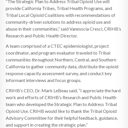
“The Strategic Plan to Address Tribal Opioid Use will
provide California Tribes, Tribal Health Programs, and
Tribal Local Opioid Coalitions with recommendations of
community-driven solutions to address opioid use and
abuse in their communities,” said Vanesscia Cresci, CRIHB’s
Research and Public Health Director.
A team comprised of a CTEC epidemiologist, project
coordinator, and program evaluator traveled to Tribal
communities throughout Northern, Central, and Southern
California to gather community data, distribute the opioid
response capacity assessment survey, and conduct key
informant interviews and focus groups.
CRIHB’s CEO, Dr. Mark LeBeau said, “I appreciate the hard
work and efforts of CRIHB’s Research and Public Health
team who developed the Strategic Plan to Address Tribal
Opioid Use. CRIHB would like to thank the Tribal Opioid
Advisory Committee for their helpful feedback, guidance,
and support in creating the strategic plan.”