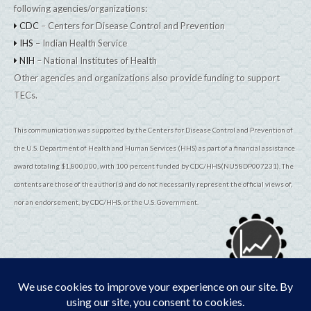
following agencies/organizations:
CDC
– Centers for Disease Control and Prevention
IHS
– Indian Health Service
NIH
– National Institutes of Health
Other agencies and organizations also provide funding to support
TECs.
This communication was supported by the Centers for Disease Control and Prevention of
the U.S. Department of Health and Human Services (HHS) as part of a financial assistance
award totaling $1,800,000, with 100 percent funded by CDC/HHS(NU58DP007231). The
contents are those of the author(s) and do not necessarily represent the official views of,
nor an endorsement, by CDC/HHS, or the U.S. Government.
© 2026
TribalEpiCenters.org
All Rights Reserved