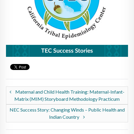
Maternal and Child Health Training: Maternal-Infant-
Matrix (MIM) Storyboard Methodology Practicum
NEC Success Story: Changing Winds – Public Health and
Indian Country