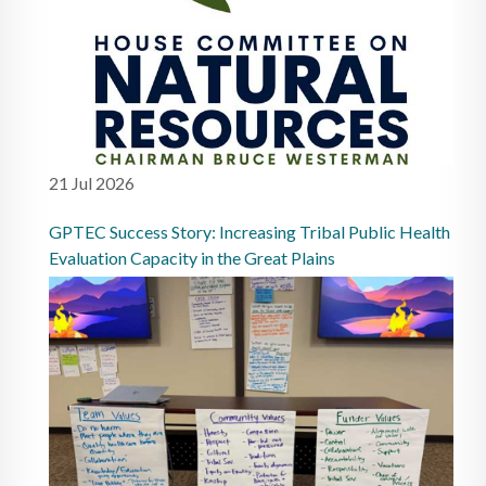
21 Jul 2026
GPTEC Success Story: Increasing Tribal Public Health
Evaluation Capacity in the Great Plains