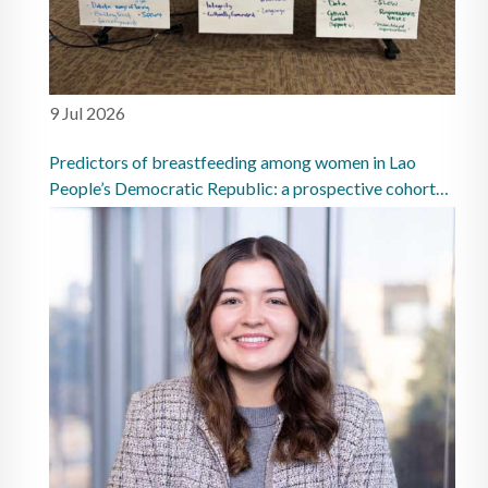
9 Jul 2026
Predictors of breastfeeding among women in Lao
People’s Democratic Republic: a prospective cohort
study