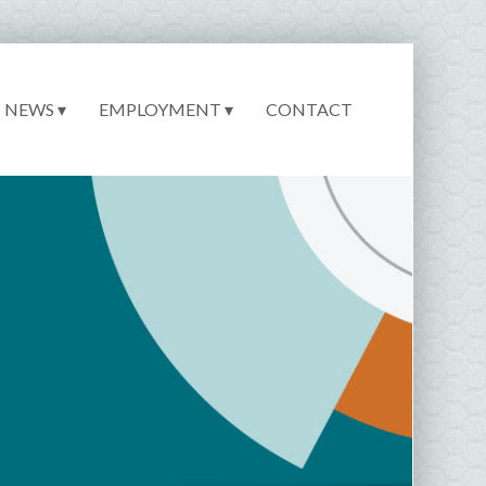
NEWS ▾
EMPLOYMENT ▾
CONTACT