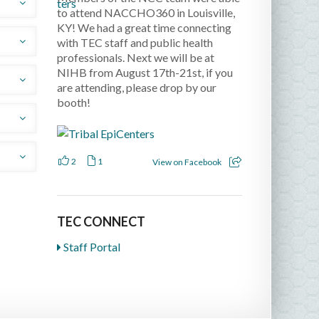
.
to attend NACCHO360 in Louisville,
KY! We had a great time connecting
with TEC staff and public health
professionals. Next we will be at
udes
NIHB from August 17th-21st, if you
are attending, please drop by our
booth!
us
nd
2
1
View on Facebook
y
 on
d
TEC CONNECT
Staff Portal