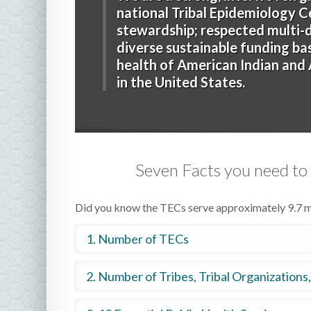
national Tribal Epidemiology C
stewardship; respected multi-di
diverse sustainable funding b
health of American Indian and A
in the United States.
Seven Facts you need to
Did you know the TECs serve approximately 9.7 mi
1. Number of TECs
The 1992 Indian Health Care Improvement Act
2. Number of Tribes, Tribal Organizations
serve each IHS area. In 1996, the first three T
Areas. There are now 12 TECs, with one in each 
Together, the TECs offer services to 575 Tribes