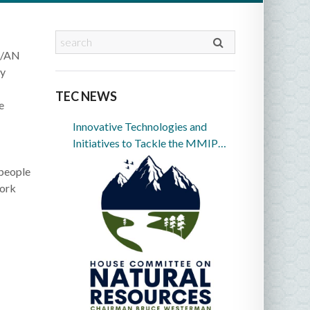
AI/AN
ly
TEC NEWS
e
Innovative Technologies and
Initiatives to Tackle the MMIP
Crisis in Indian Country
 people
work