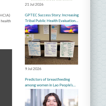
21 Jul 2026
GPTEC Success Story: Increasing
(IHCIA)
Tribal Public Health Evaluation
 health
Capacity in the Great Plains
9 Jul 2026
Predictors of breastfeeding
among women in Lao People’s
Democratic Republic: a
prospective cohort study