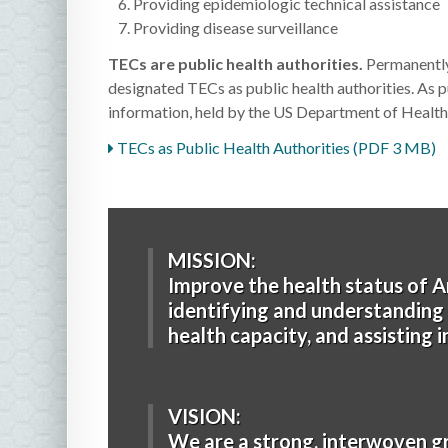
Providing epidemiologic technical assistance
Providing disease surveillance
TECs are public health authorities.
Permanently
designated TECs as public health authorities. As p
information, held by the US Department of Health 
TECs as Public Health Authorities (PDF 3 MB)
MISSION:
Improve the health status of A
identifying and understanding h
health capacity, and assisting 
VISION:
We are a strong, interwoven g