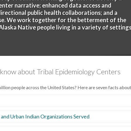
enter narrative; enhanced data access and
rectional public health collaborations; and a
ase. We work together for the betterment of the
laska Native people living in a variety of setting
 know about Tribal Epidemiology Centers
llion people across the United States? Here are seven facts abou
 (IHCIA) amendments mandated the creation of the TEC program 
, and Urban Indian Organizations Served
ECs were established to serve the Alaska, Phoenix/Tucson, and Bemi
of the IHS areas and one serving UIOs across the country.
, 41 UIOs, and 9.7 million AI/AN people nationwide. Each TEC stri