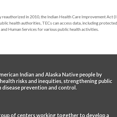
 reauthorized in 2010, the Indian Health Care Improvement Act 
ublic health authorities, TECs can access data, including protected
and Human Services for various public health activities.
merican Indian and Alaska Native people by
ealth risks and inequities, strengthening public
in disease prevention and control.
roup of centers working together to develop a