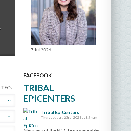
s
7 Jul 2026
FACEBOOK
TRIBAL
t TECs:
EPICENTERS
Tribal EpiCenters
to
Thursday, July 23rd, 2026 at 3:54pm
dji
ves
Members of the NCC team were able