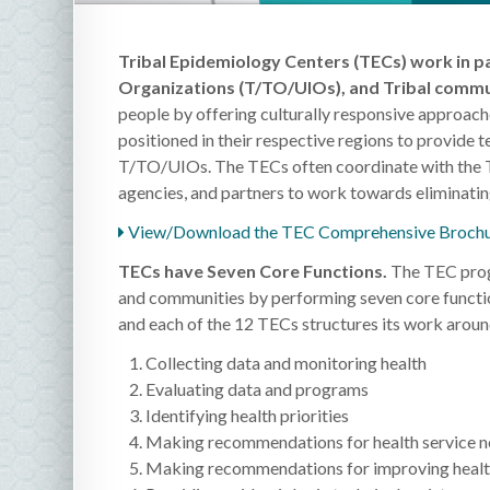
Tribal Epidemiology Centers (TECs) work in pa
Organizations (T/TO/UIOs), and Tribal commu
people by offering culturally responsive approach
positioned in their respective regions to provide te
T/TO/UIOs. The TECs often coordinate with the Tri
agencies, and partners to work towards eliminati
View/Download the TEC Comprehensive Brochu
TECs have Seven Core Functions.
The TEC prog
and communities by performing seven core functi
and each of the 12 TECs structures its work around
Collecting data and monitoring health
Evaluating data and programs
Identifying health priorities
Making recommendations for health service 
Making recommendations for improving healt