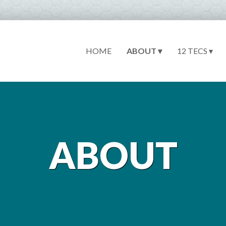
HOME
ABOUT ▾
12 TECS ▾
ABOUT