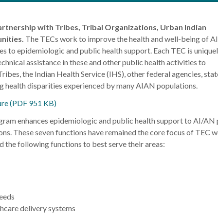
rtnership with Tribes, Tribal Organizations, Urban Indian
nities.
The TECs work to improve the health and well-being of 
es to epidemiologic and public health support. Each TEC is unique
chnical assistance in these and other public health activities to
bes, the Indian Health Service (IHS), other federal agencies, stat
ng health disparities experienced by many AIAN populations.
re (PDF 951 KB)
ram enhances epidemiologic and public health support to AI/AN
ons. These seven functions have remained the core focus of TEC 
 the following functions to best serve their areas:
needs
hcare delivery systems