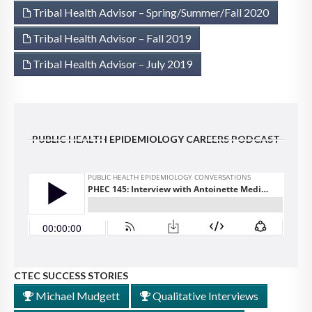
Tribal Health Advisor – Spring/Summer/Fall 2020
Tribal Health Advisor – Fall 2019
Tribal Health Advisor – July 2019
PUBLIC HEALTH EPIDEMIOLOGY CAREERS PODCAST
CTEC SUCCESS STORIES
Michael Mudgett
Qualitative Interviews