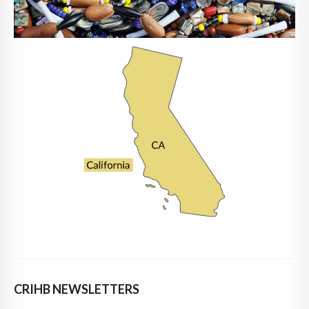
CRIHB NEWSLETTERS