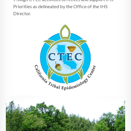
Priorities as delineated by the Office of the IHS
Director.