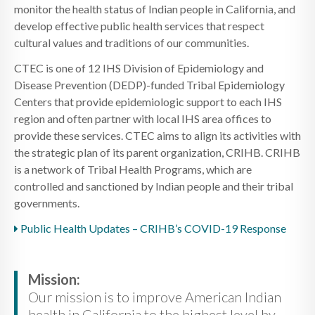
monitor the health status of Indian people in California, and
develop effective public health services that respect
cultural values and traditions of our communities.
CTEC is one of 12 IHS Division of Epidemiology and
Disease Prevention (DEDP)-funded Tribal Epidemiology
Centers that provide epidemiologic support to each IHS
region and often partner with local IHS area offices to
provide these services. CTEC aims to align its activities with
the strategic plan of its parent organization, CRIHB. CRIHB
is a network of Tribal Health Programs, which are
controlled and sanctioned by Indian people and their tribal
governments.
Public Health Updates – CRIHB’s COVID-19 Response
Mission:
Our mission is to improve American Indian
health in California to the highest level by