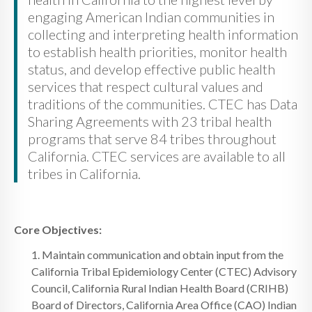
engaging American Indian communities in
collecting and interpreting health information
to establish health priorities, monitor health
status, and develop effective public health
services that respect cultural values and
traditions of the communities. CTEC has Data
Sharing Agreements with 23 tribal health
programs that serve 84 tribes throughout
California. CTEC services are available to all
tribes in California.
Core Objectives:
1. Maintain communication and obtain input from the
California Tribal Epidemiology Center (CTEC) Advisory
Council, California Rural Indian Health Board (CRIHB)
Board of Directors, California Area Office (CAO) Indian