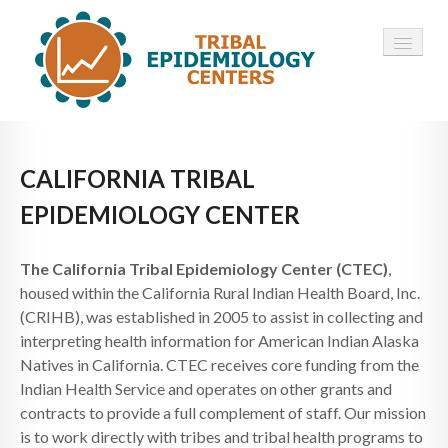
HOME
CALIFORNIA TRIBAL
ABOUT ▾
EPIDEMIOLOGY CENTER
12 TECS ▾
The California Tribal Epidemiology Center (CTEC)
,
NEWS ▾
housed within the California Rural Indian Health Board, Inc.
(CRIHB), was established in 2005 to assist in collecting and
EMPLOYMENT ▾
interpreting health information for American Indian Alaska
CONTACT
Natives in California. CTEC receives core funding from the
Indian Health Service and operates on other grants and
contracts to provide a full complement of staff. Our mission
is to work directly with tribes and tribal health programs to