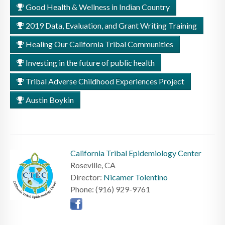
Good Health & Wellness in Indian Country
2019 Data, Evaluation, and Grant Writing Training
Healing Our California Tribal Communities
Investing in the future of public health
Tribal Adverse Childhood Experiences Project
Austin Boykin
California Tribal Epidemiology Center
Roseville, CA
Director:
Nicamer Tolentino
Phone: (916) 929-9761