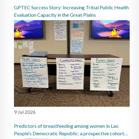
GPTEC Success Story: Increasing Tribal Public Health
Evaluation Capacity in the Great Plains
9 Jul 2026
Predictors of breastfeeding among women in Lao
People’s Democratic Republic: a prospective cohort