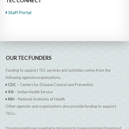
TEC CONNECT
Staff Portal
OUR TEC FUNDERS
Funding to support TEC services and activities comes from the
following agencies/organizations:
CDC
– Centers for Disease Control and Prevention
IHS
– Indian Health Service
NIH
– National Institutes of Health
Other agencies and organizations also provide funding to support
TECs.
This communication was supported by the Centers for Disease Control and Prevention of