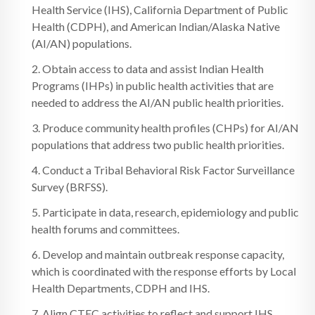
Health Service (IHS), California Department of Public
Health (CDPH), and American Indian/Alaska Native
(AI/AN) populations.
2. Obtain access to data and assist Indian Health
Programs (IHPs) in public health activities that are
needed to address the AI/AN public health priorities.
3. Produce community health profiles (CHPs) for AI/AN
populations that address two public health priorities.
4. Conduct a Tribal Behavioral Risk Factor Surveillance
Survey (BRFSS).
5. Participate in data, research, epidemiology and public
health forums and committees.
6. Develop and maintain outbreak response capacity,
which is coordinated with the response efforts by Local
Health Departments, CDPH and IHS.
7. Align CTEC activities to reflect and support IHS