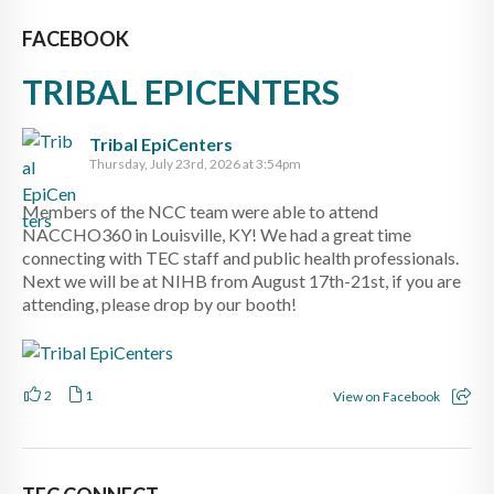
FACEBOOK
TRIBAL EPICENTERS
Tribal EpiCenters
Thursday, July 23rd, 2026 at 3:54pm
Members of the NCC team were able to attend
NACCHO360 in Louisville, KY! We had a great time
connecting with TEC staff and public health professionals.
Next we will be at NIHB from August 17th-21st, if you are
attending, please drop by our booth!
2
1
View on Facebook