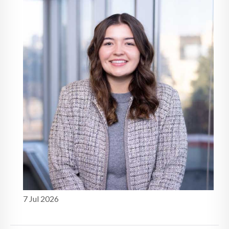
study
7 Jul 2026