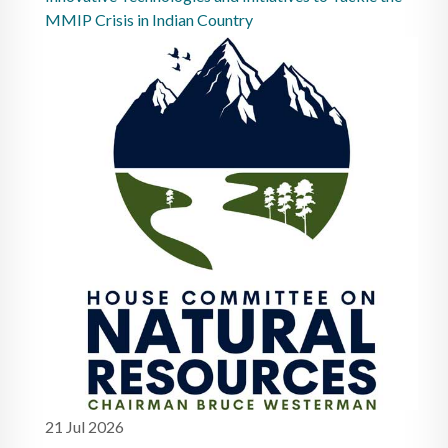
MMIP Crisis in Indian Country
21 Jul 2026