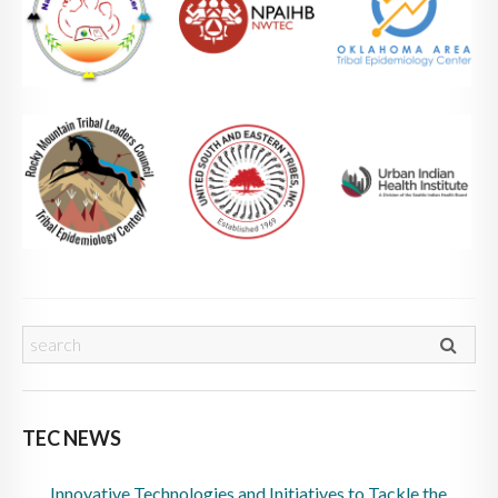
TEC NEWS
Innovative Technologies and Initiatives to Tackle the