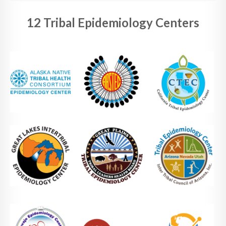
12 Tribal Epidemiology Centers