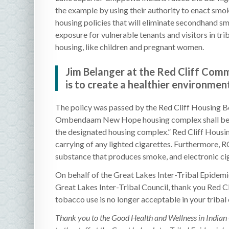
the example by using their authority to enact smo
housing policies that will eliminate secondhand s
exposure for vulnerable tenants and visitors in tri
housing, like children and pregnant women.
Jim Belanger at the Red Cliff Commu
is to create a healthier environmen
The policy was passed by the Red Cliff Housing B
Ombendaam New Hope housing complex shall be des
the designated housing complex.” Red Cliff Housin
carrying of any lighted cigarettes. Furthermore, RC
substance that produces smoke, and electronic c
On behalf of the Great Lakes Inter-Tribal Epide
Great Lakes Inter-Tribal Council, thank you Red Cl
tobacco use is no longer acceptable in your triba
Thank you to the Good Health and Wellness in Indian 