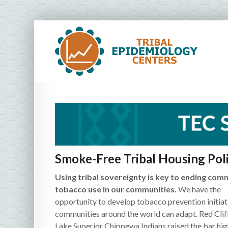
Smoke-Free Tribal Housing Poli
Using tribal sovereignty is key to ending com
tobacco use in our communities.
We have the
opportunity to develop tobacco prevention initiat
communities around the world can adapt. Red Clif
Lake Superior Chippewa Indians raised the bar hig