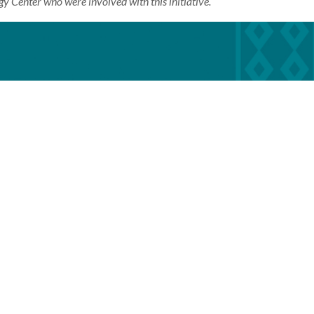
gy Center who were involved with this initiative.