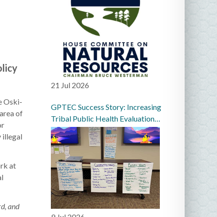
licy
21 Jul 2026
e Oski-
GPTEC Success Story: Increasing
area of
Tribal Public Health Evaluation
or
Capacity in the Great Plains
illegal
rk at
al
rd, and
9 Jul 2026