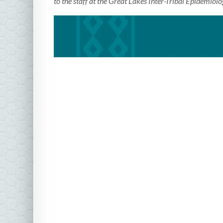
to the staff at the Great Lakes Inter-Tribal Epidemiolo