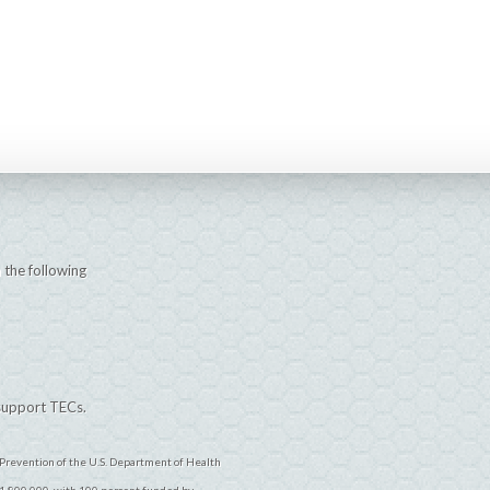
 the following
 support TECs.
Prevention of the U.S. Department of Health