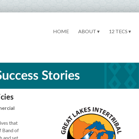
HOME
ABOUT ▾
12 TECS ▾
cies
mercial
ives that
f Band of
h and set