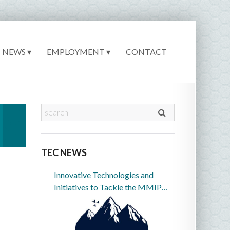
NEWS ▾
EMPLOYMENT ▾
CONTACT
TEC NEWS
Innovative Technologies and
Initiatives to Tackle the MMIP
Crisis in Indian Country