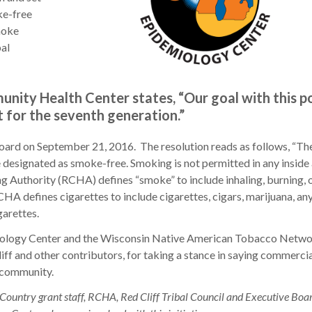
ke-free
moke
bal
nity Health Center states, “Our goal with this po
t for the seventh generation.”
oard on September 21, 2016. The resolution reads as follows, “Th
ignated as smoke-free. Smoking is not permitted in any inside 
g Authority (RCHA) defines “smoke” to include inhaling, burning, 
HA defines cigarettes to include cigarettes, cigars, marijuana, any 
igarettes.
miology Center and the Wisconsin Native American Tobacco Netwo
iff and other contributors, for taking a stance in saying commerci
l community.
Country grant staff, RCHA, Red Cliff Tribal Council and Executive Boa