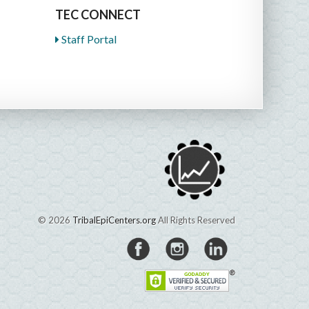
TEC CONNECT
Staff Portal
© 2026
TribalEpiCenters.org
All Rights Reserved