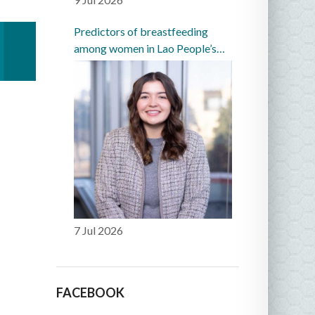
Predictors of breastfeeding
among women in Lao People’s
Democratic Republic: a
prospective cohort study
7 Jul 2026
FACEBOOK