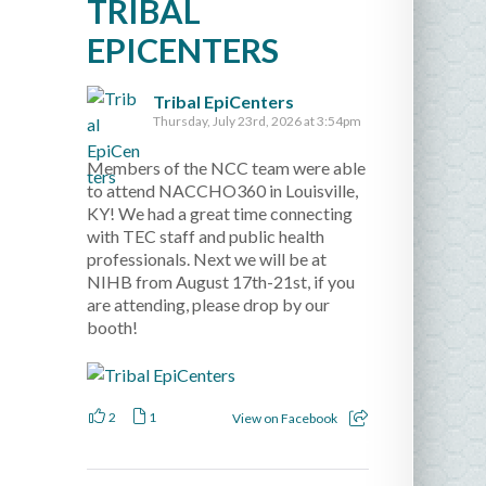
TRIBAL
EPICENTERS
Tribal EpiCenters
Thursday, July 23rd, 2026 at 3:54pm
Members of the NCC team were able
to attend NACCHO360 in Louisville,
KY! We had a great time connecting
with TEC staff and public health
professionals. Next we will be at
NIHB from August 17th-21st, if you
are attending, please drop by our
booth!
2
1
View on Facebook