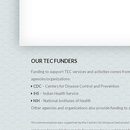
OUR TEC FUNDERS
Funding to support TEC services and activities comes from
agencies/organizations:
CDC
– Centers for Disease Control and Prevention
IHS
– Indian Health Service
NIH
– National Institutes of Health
Other agencies and organizations also provide funding to
This communication was supported by the Centers for Disease Control and 