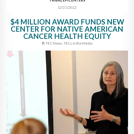
TRIBAL EPICENTERS
12/21/2022
$4 MILLION AWARD FUNDS NEW
CENTER FOR NATIVE AMERICAN
CANCER HEALTH EQUITY
TEC News
,
TECs in the Media