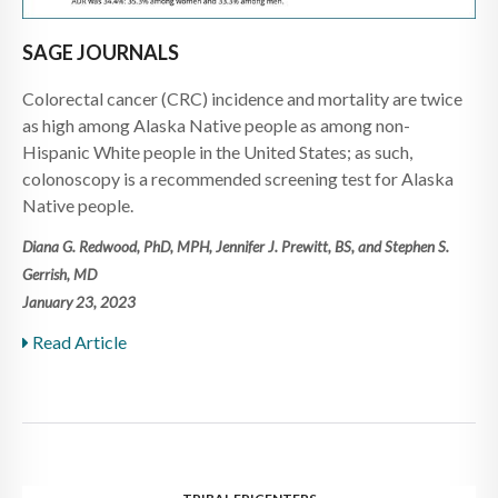
SAGE JOURNALS
Colorectal cancer (CRC) incidence and mortality are twice
as high among Alaska Native people as among non-
Hispanic White people in the United States; as such,
colonoscopy is a recommended screening test for Alaska
Native people.
Diana G. Redwood, PhD, MPH, Jennifer J. Prewitt, BS, and Stephen S.
Gerrish, MD
January 23, 2023
Read Article