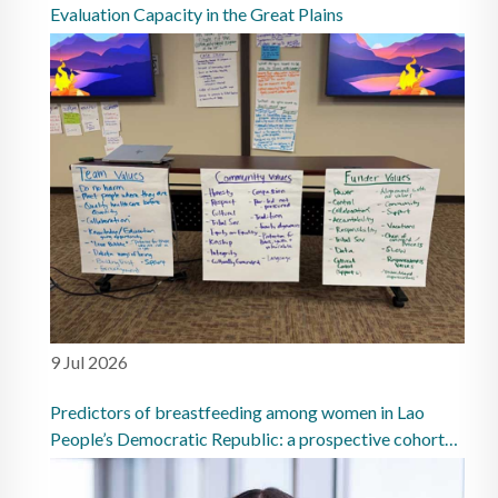
Evaluation Capacity in the Great Plains
9 Jul 2026
Predictors of breastfeeding among women in Lao
People’s Democratic Republic: a prospective cohort
study