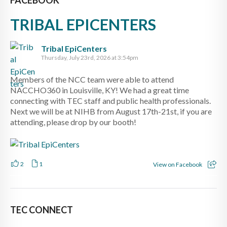
TRIBAL EPICENTERS
Tribal EpiCenters
Thursday, July 23rd, 2026 at 3:54pm
Members of the NCC team were able to attend
NACCHO360 in Louisville, KY! We had a great time
connecting with TEC staff and public health professionals.
Next we will be at NIHB from August 17th-21st, if you are
attending, please drop by our booth!
2
1
View on Facebook
TEC CONNECT