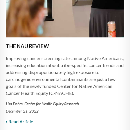
THE NAU REVIEW
Improving cancer screening rates among Native Americans,
increasing education about tribe-specific cancer trends and
addressing disproportionately high exposure to
carcinogenic environmental contaminants are just a few
goals of the newly funded Center for Native American
Cancer Health Equity (C-NACHE).
Lisa Dahm, Center for Health Equity Research
December 21, 2022
Read Article