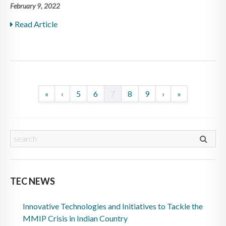
February 9, 2022
Read Article
«
‹
5
6
7
8
9
›
»
TEC NEWS
Innovative Technologies and Initiatives to Tackle the
MMIP Crisis in Indian Country