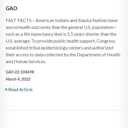
GAO
FAST FACTS – American Indians and Alaska Natives have
worse health outcomes than the general U.S. population—
such as a life expectancy that is 5.5 years shorter than the
U.S. average. To provide public health support, Congress
established tribal epidemiology centers and authorized
their access to data collected by the Department of Health
and Human Services.
GAO-22-104698
March 4, 2022
Read Article