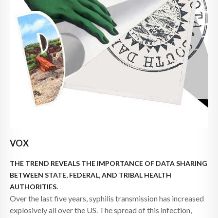
VOX
THE TREND REVEALS THE IMPORTANCE OF DATA SHARING
BETWEEN STATE, FEDERAL, AND TRIBAL HEALTH
AUTHORITIES.
Over the last five years, syphilis transmission has increased
explosively all over the US. The spread of this infection,