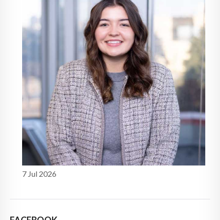
7 Jul 2026
FACEBOOK