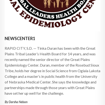
NEWSCENTER1
RAPID CITY, S.D. — Tinka Duran has been with the Great
Plains Tribal Leader’s Health Board for 14 years, and was
recently named the senior director of the Great Plains
Epidemiology Center. Duran, member of the Rosebud Sioux
Tribe, holds her degree in Social Science from Oglala Lakota
College and a master’s in public health from the University
of Nebraska Medical Center. She says the knowledge and
partnerships made through those years with Great Plains
have set her up well for the challenge.
By Darsha Nelson