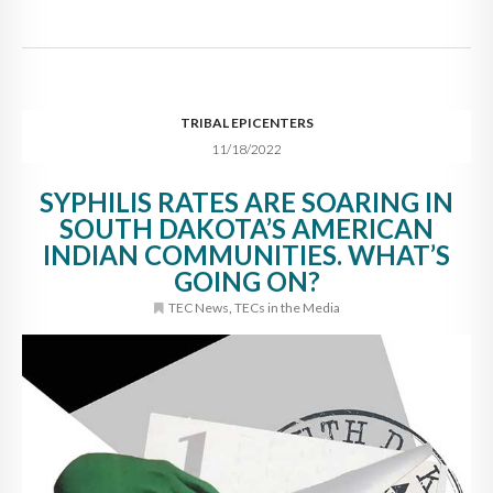
TRIBAL EPICENTERS
11/18/2022
SYPHILIS RATES ARE SOARING IN
SOUTH DAKOTA’S AMERICAN
INDIAN COMMUNITIES. WHAT’S
GOING ON?
TEC News
,
TECs in the Media