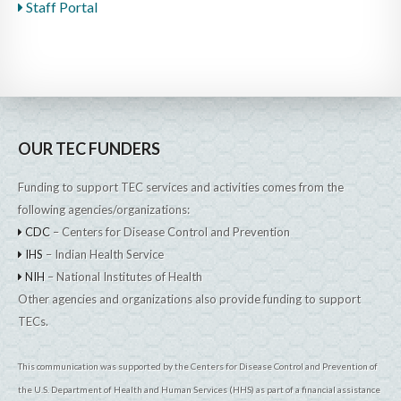
Staff Portal
OUR TEC FUNDERS
Funding to support TEC services and activities comes from the
following agencies/organizations:
CDC
– Centers for Disease Control and Prevention
IHS
– Indian Health Service
NIH
– National Institutes of Health
Other agencies and organizations also provide funding to support
TECs.
This communication was supported by the Centers for Disease Control and Prevention of
the U.S. Department of Health and Human Services (HHS) as part of a financial assistance