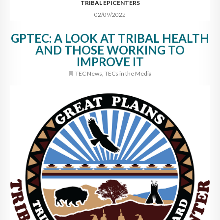
TRIBAL EPICENTERS
02/09/2022
GPTEC: A LOOK AT TRIBAL HEALTH
AND THOSE WORKING TO
IMPROVE IT
TEC News
,
TECs in the Media