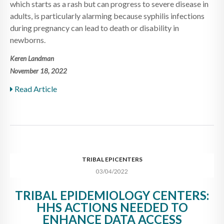
which starts as a rash but can progress to severe disease in
adults, is particularly alarming because syphilis infections
during pregnancy can lead to death or disability in
newborns.
Keren Landman
November 18, 2022
Read Article
TRIBAL EPICENTERS
03/04/2022
TRIBAL EPIDEMIOLOGY CENTERS:
HHS ACTIONS NEEDED TO
ENHANCE DATA ACCESS