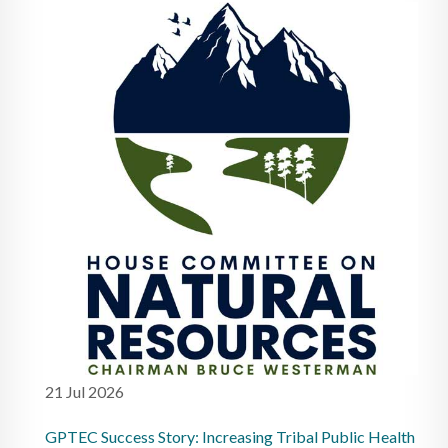
21 Jul 2026
GPTEC Success Story: Increasing Tribal Public Health