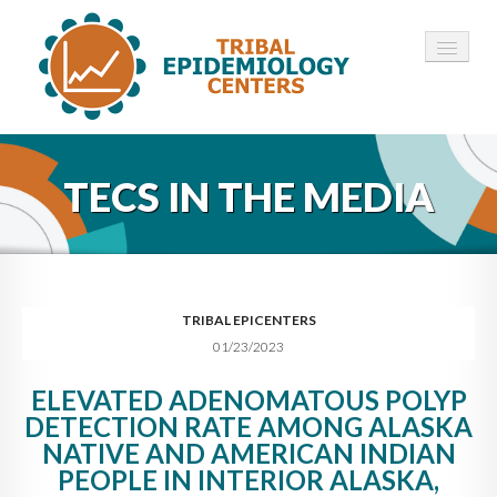
HOME
TECS IN THE MEDIA
ABOUT ▾
12 TECS ▾
NEWS ▾
TRIBAL EPICENTERS
01/23/2023
EMPLOYMENT ▾
ELEVATED ADENOMATOUS POLYP
CONTACT
DETECTION RATE AMONG ALASKA
NATIVE AND AMERICAN INDIAN
PEOPLE IN INTERIOR ALASKA,