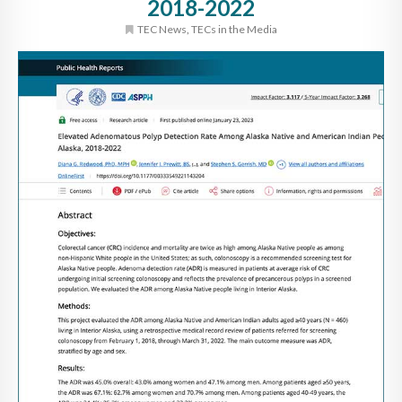
2018-2022
TEC News
,
TECs in the Media