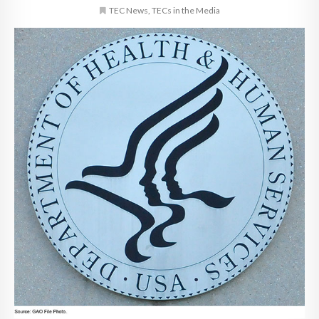
TEC News
,
TECs in the Media