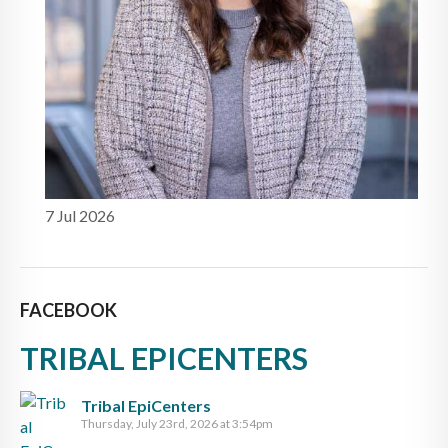
7 Jul 2026
FACEBOOK
TRIBAL EPICENTERS
Tribal EpiCenters
Thursday, July 23rd, 2026 at 3:54pm