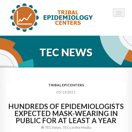
HOME
TEC NEWS
ABOUT ▾
12 TECS ▾
NEWS ▾
TRIBAL EPICENTERS
05/13/2021
EMPLOYMENT ▾
HUNDREDS OF EPIDEMIOLOGISTS
CONTACT
EXPECTED MASK-WEARING IN
PUBLIC FOR AT LEAST A YEAR
TEC News
,
TECs in the Media