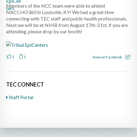
Members of the NCC team were able to attend
NACCHO360 in Louisville, KY! We had a great time
connecting with TEC staff and public health professionals.
Next we will be at NIHB from August 17th-21st, if you are
attending, please drop by our booth!
2
1
View on Facebook
TEC CONNECT
Staff Portal