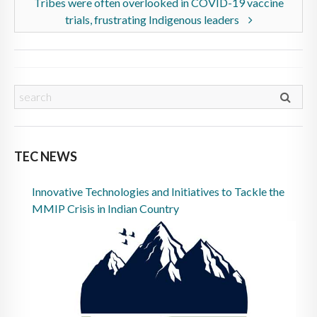
Tribes were often overlooked in COVID-19 vaccine
trials, frustrating Indigenous leaders
TEC NEWS
Innovative Technologies and Initiatives to Tackle the
MMIP Crisis in Indian Country