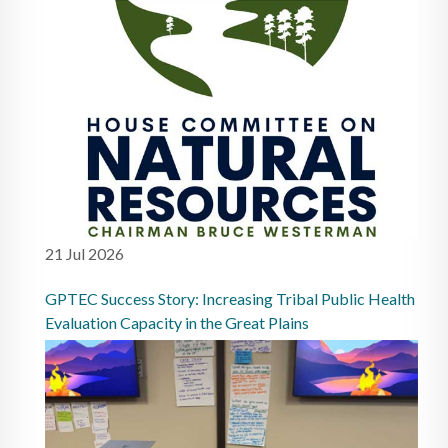
21 Jul 2026
GPTEC Success Story: Increasing Tribal Public Health
Evaluation Capacity in the Great Plains