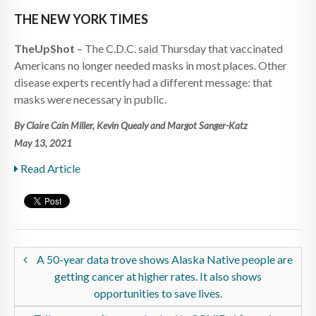
THE NEW YORK TIMES
TheUpShot
– The C.D.C. said Thursday that vaccinated
Americans no longer needed masks in most places. Other
disease experts recently had a different message: that
masks were necessary in public.
By Claire Cain Miller, Kevin Quealy and Margot Sanger-Katz
May 13, 2021
Read Article
A 50-year data trove shows Alaska Native people are
getting cancer at higher rates. It also shows
opportunities to save lives.