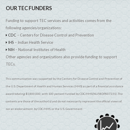
OUR TEC FUNDERS
Funding to support TEC services and activities comes from the
following agencies/organizations:
CDC
– Centers for Disease Control and Prevention
IHS
– Indian Health Service
NIH
– National Institutes of Health
Other agencies and organizations also provide funding to support
TECs.
This communication was supported by the Centers for Disease Control and Prevention of
the U.S. Department of Health and Human Services (HHS) as part of a financial assistance
award totaling $1,800,000, with 100 percent funded by CDC/HHS(NU58DP007231). The
contents are those of the author(s) and do not necessarily represent the official views of,
nor an endorsement, by CDC/HHS, or the U.S. Government.