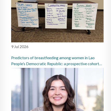
9 Jul 2026
Predictors of breastfeeding among women in Lao
People’s Democratic Republic: a prospective cohort
study