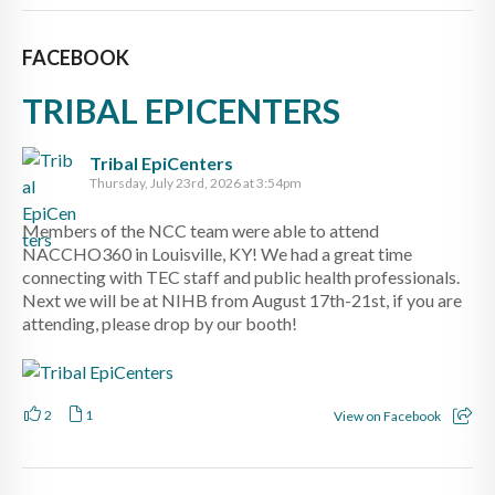
FACEBOOK
TRIBAL EPICENTERS
Tribal EpiCenters
Thursday, July 23rd, 2026 at 3:54pm
Members of the NCC team were able to attend
NACCHO360 in Louisville, KY! We had a great time
connecting with TEC staff and public health professionals.
Next we will be at NIHB from August 17th-21st, if you are
attending, please drop by our booth!
2
1
View on Facebook