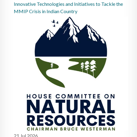
Innovative Technologies and Initiatives to Tackle the
MMIP Crisis in Indian Country
21 Jul 2026