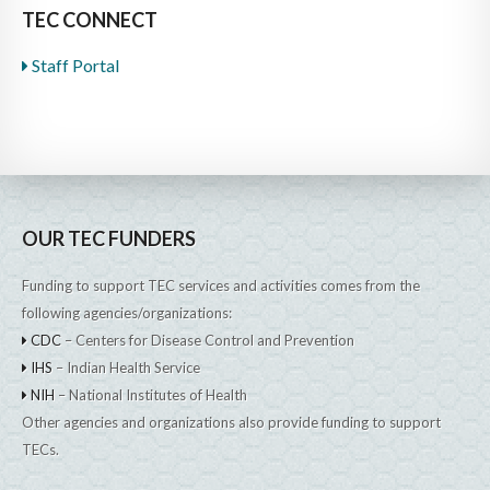
TEC CONNECT
Staff Portal
OUR TEC FUNDERS
Funding to support TEC services and activities comes from the
following agencies/organizations:
CDC
– Centers for Disease Control and Prevention
IHS
– Indian Health Service
NIH
– National Institutes of Health
Other agencies and organizations also provide funding to support
TECs.