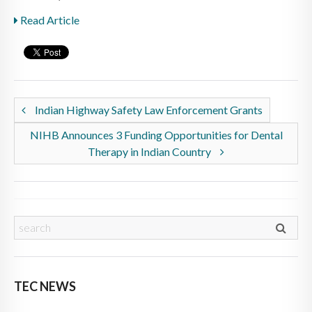
Read Article
Indian Highway Safety Law Enforcement Grants
NIHB Announces 3 Funding Opportunities for Dental
Therapy in Indian Country
TEC NEWS