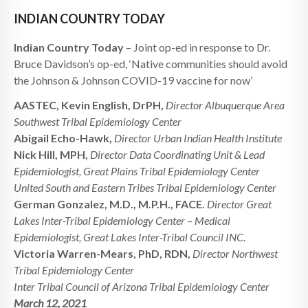
INDIAN COUNTRY TODAY
Indian Country Today
– Joint op-ed in response to Dr.
Bruce Davidson’s op-ed, ‘Native communities should avoid
the Johnson & Johnson COVID-19 vaccine for now’
AASTEC, Kevin English, DrPH,
Director Albuquerque Area
Southwest Tribal Epidemiology Center
Abigail Echo-Hawk,
Director Urban Indian Health Institute
Nick Hill, MPH,
Director Data Coordinating Unit & Lead
Epidemiologist, Great Plains Tribal Epidemiology Center
United South and Eastern Tribes Tribal Epidemiology Center
German Gonzalez, M.D., M.P.H., FACE.
Director Great
Lakes Inter-Tribal Epidemiology Center – Medical
Epidemiologist, Great Lakes Inter-Tribal Council INC.
Victoria Warren-Mears, PhD, RDN,
Director Northwest
Tribal Epidemiology Center
Inter Tribal Council of Arizona Tribal Epidemiology Center
March 12, 2021