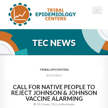
HOME
TEC NEWS
ABOUT ▾
12 TECS ▾
NEWS ▾
TRIBAL EPICENTERS
03/12/2021
EMPLOYMENT ▾
CALL FOR NATIVE PEOPLE TO
CONTACT
REJECT JOHNSON & JOHNSON
VACCINE ALARMING
TEC News
,
TECs in the Media