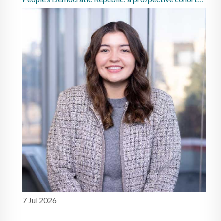
study
7 Jul 2026