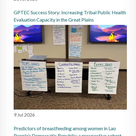
GPTEC Success Story: Increasing Tribal Public Health
Evaluation Capacity in the Great Plains
9 Jul 2026
Predictors of breastfeeding among women in Lao
People’s Democratic Republic: a prospective cohort