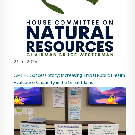
21 Jul 2026
GPTEC Success Story: Increasing Tribal Public Health
Evaluation Capacity in the Great Plains