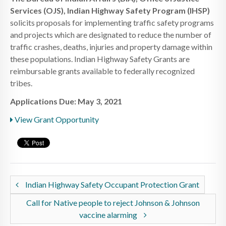
Services (OJS), Indian Highway Safety Program (IHSP)
solicits proposals for implementing traffic safety programs
and projects which are designated to reduce the number of
traffic crashes, deaths, injuries and property damage within
these populations. Indian Highway Safety Grants are
reimbursable grants available to federally recognized
tribes.
Applications Due: May 3, 2021
View Grant Opportunity
Indian Highway Safety Occupant Protection Grant
Call for Native people to reject Johnson & Johnson
vaccine alarming