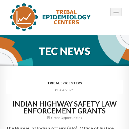
HOME
TEC NEWS
ABOUT ▾
12 TECS ▾
NEWS ▾
TRIBAL EPICENTERS
03/04/2021
EMPLOYMENT ▾
INDIAN HIGHWAY SAFETY LAW
CONTACT
ENFORCEMENT GRANTS
Grant Opportunities
The Bureau of Indian Affairs (BIA), Office ofJustice