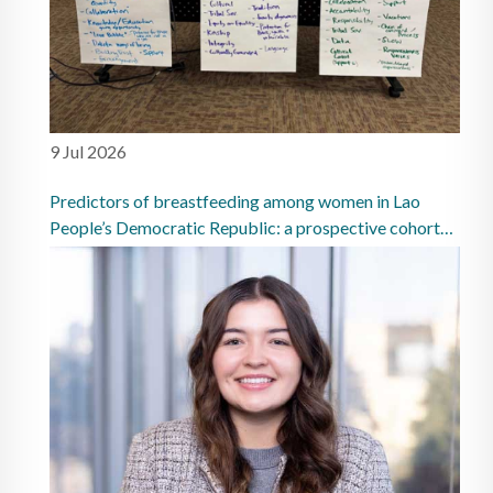
9 Jul 2026
Predictors of breastfeeding among women in Lao
People’s Democratic Republic: a prospective cohort
study