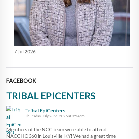
7 Jul 2026
FACEBOOK
TRIBAL EPICENTERS
Tribal EpiCenters
Thursday, July 23rd, 2026 at 3:54pm
Members of the NCC team were able to attend
NACCHO360 in Louisville, KY! We had a great time