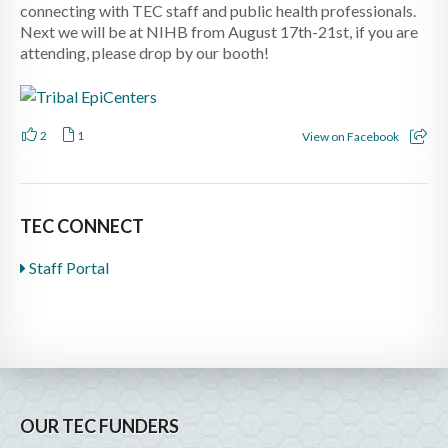
connecting with TEC staff and public health professionals.
Next we will be at NIHB from August 17th-21st, if you are
attending, please drop by our booth!
2
1
View on Facebook
TEC CONNECT
Staff Portal
OUR TEC FUNDERS