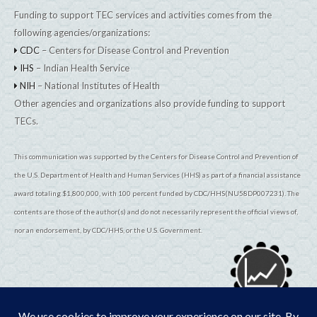
Funding to support TEC services and activities comes from the
following agencies/organizations:
CDC
– Centers for Disease Control and Prevention
IHS
– Indian Health Service
NIH
– National Institutes of Health
Other agencies and organizations also provide funding to support
TECs.
This communication was supported by the Centers for Disease Control and Prevention of
the U.S. Department of Health and Human Services (HHS) as part of a financial assistance
award totaling $1,800,000, with 100 percent funded by CDC/HHS(NU58DP007231). The
contents are those of the author(s) and do not necessarily represent the official views of,
nor an endorsement, by CDC/HHS, or the U.S. Government.