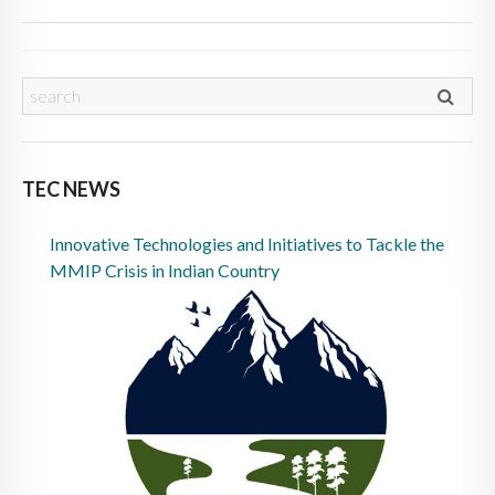
TEC NEWS
Innovative Technologies and Initiatives to Tackle the
MMIP Crisis in Indian Country