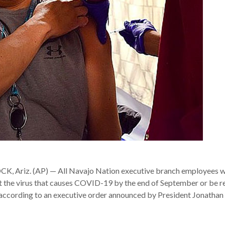
Ariz. (AP) — All Navajo Nation executive branch employees wi
st the virus that causes COVID-19 by the end of September or be r
, according to an executive order announced by President Jonatha