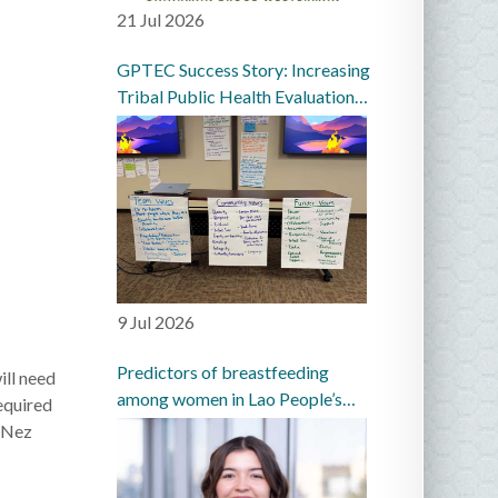
21 Jul 2026
GPTEC Success Story: Increasing
Tribal Public Health Evaluation
Capacity in the Great Plains
9 Jul 2026
Predictors of breastfeeding
ll need
among women in Lao People’s
equired
Democratic Republic: a
n Nez
prospective cohort study