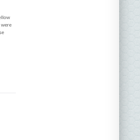
ellow
e were
se