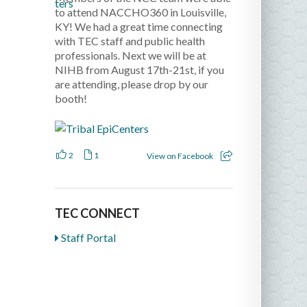
to attend NACCHO360 in Louisville,
KY! We had a great time connecting
with TEC staff and public health
professionals. Next we will be at
NIHB from August 17th-21st, if you
are attending, please drop by our
booth!
2
1
View on Facebook
TEC CONNECT
Staff Portal