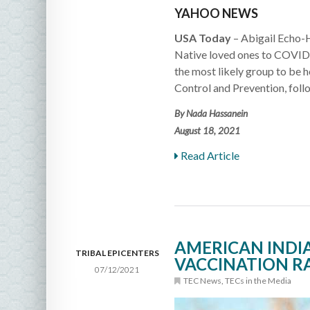
YAHOO NEWS
USA Today
– Abigail Echo-
Native loved ones to COVID-
the most likely group to be h
Control and Prevention, foll
By Nada Hassanein
August 18, 2021
Read Article
AMERICAN INDI
TRIBAL EPICENTERS
VACCINATION RA
07/12/2021
TEC News
,
TECs in the Media