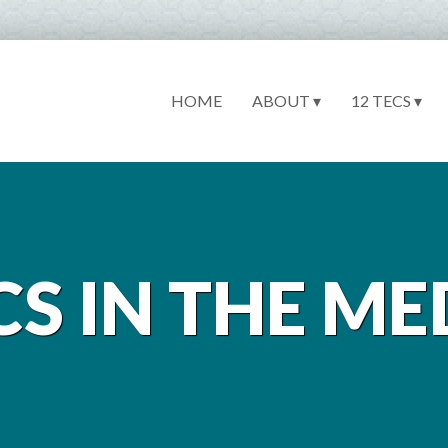
HOME
ABOUT ▾
12 TECS ▾
CS IN THE ME