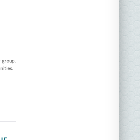
r group.
ities.