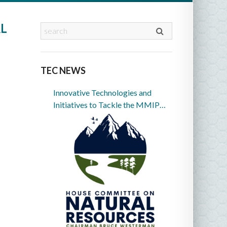
L
TEC NEWS
Innovative Technologies and
Initiatives to Tackle the MMIP
Crisis in Indian Country