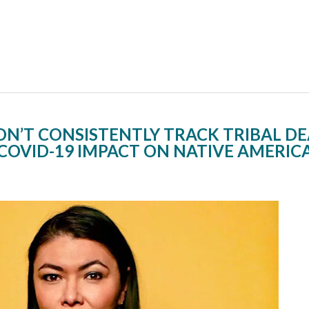
ON’T CONSISTENTLY TRACK TRIBAL D
COVID-19 IMPACT ON NATIVE AMERIC