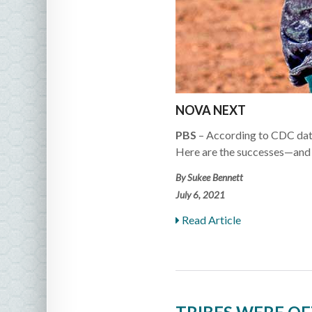
NOVA NEXT
PBS
– According to CDC data
Here are the successes—and 
By Sukee Bennett
July 6, 2021
Read Article