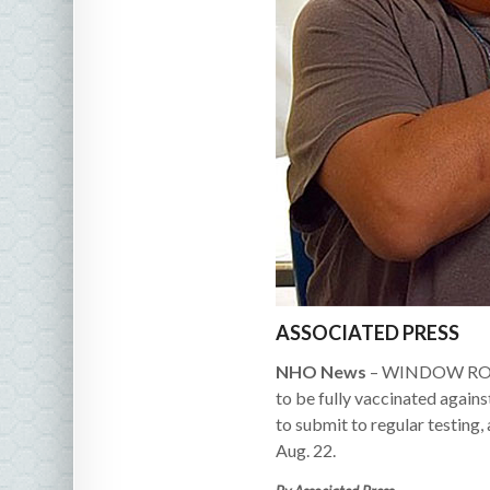
ASSOCIATED PRESS
NHO News
– WINDOW ROCK, 
to be fully vaccinated again
to submit to regular testing
Aug. 22.