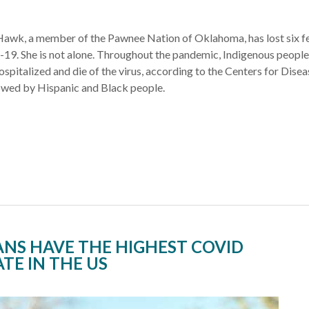
Hawk, a member of the Pawnee Nation of Oklahoma, has lost six f
19. She is not alone. Throughout the pandemic, Indigenous peopl
ospitalized and die of the virus, according to the Centers for Disea
owed by Hispanic and Black people.
ANS HAVE THE HIGHEST COVID
TE IN THE US