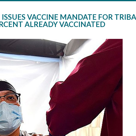
ISSUES VACCINE MANDATE FOR TRIBA
ERCENT ALREADY VACCINATED