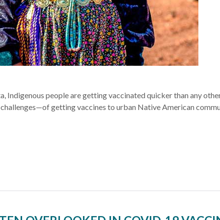
, Indigenous people are getting vaccinated quicker than any othe
challenges—of getting vaccines to urban Native American commun