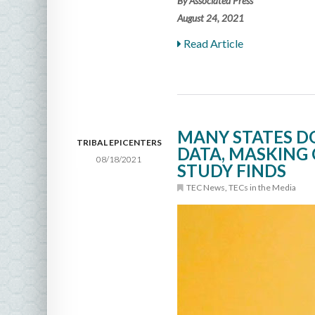
By Associated Press
August 24, 2021
Read Article
MANY STATES D
TRIBAL EPICENTERS
DATA, MASKING 
08/18/2021
STUDY FINDS
TEC News
,
TECs in the Media