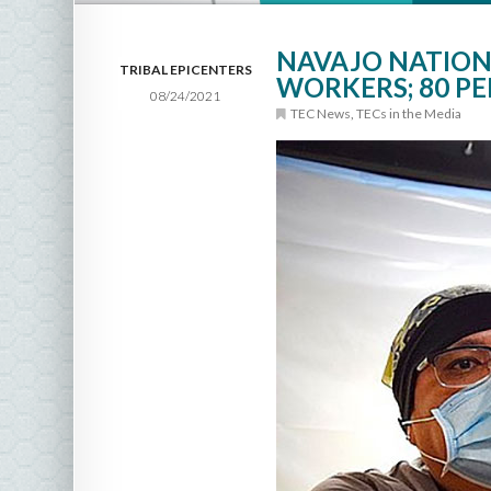
NAVAJO NATION 
TRIBAL EPICENTERS
WORKERS; 80 P
08/24/2021
TEC News
,
TECs in the Media