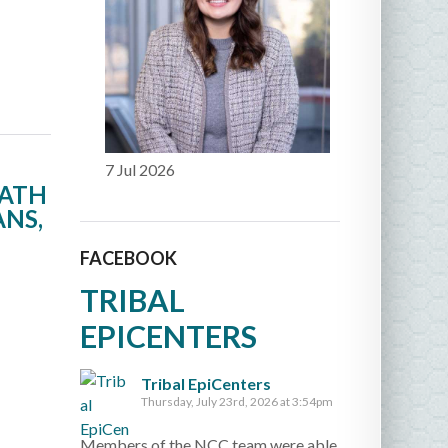
7 Jul 2026
EATH
ANS,
FACEBOOK
TRIBAL
EPICENTERS
Tribal EpiCenters
Thursday, July 23rd, 2026 at 3:54pm
Members of the NCC team were able