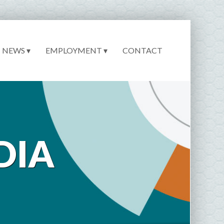
NEWS ▾
EMPLOYMENT ▾
CONTACT
DIA