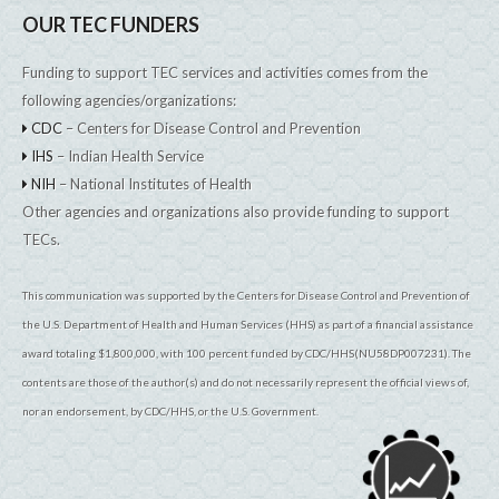
OUR TEC FUNDERS
Funding to support TEC services and activities comes from the
following agencies/organizations:
CDC
– Centers for Disease Control and Prevention
IHS
– Indian Health Service
NIH
– National Institutes of Health
Other agencies and organizations also provide funding to support
TECs.
This communication was supported by the Centers for Disease Control and Prevention of
the U.S. Department of Health and Human Services (HHS) as part of a financial assistance
award totaling $1,800,000, with 100 percent funded by CDC/HHS(NU58DP007231). The
contents are those of the author(s) and do not necessarily represent the official views of,
nor an endorsement, by CDC/HHS, or the U.S. Government.