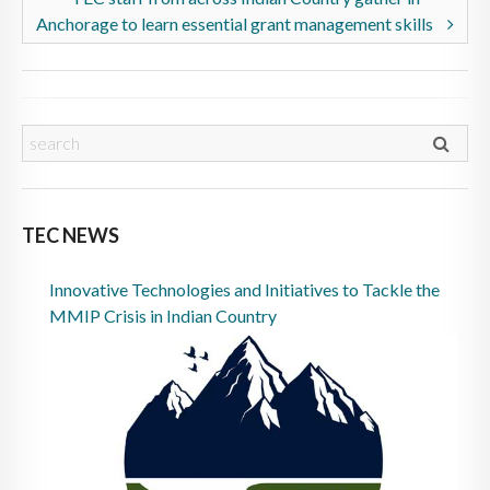
Anchorage to learn essential grant management skills
TEC NEWS
Innovative Technologies and Initiatives to Tackle the
MMIP Crisis in Indian Country