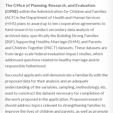
The Office of Planning, Research, and Evaluation
(OPRE)
within the Administration for Children and Families
(ACF) in the Department of Health and Human Services
(HHS) plans to award up to ten cooperative agreements to
fund research to conduct secondary data analysis of
archived data, specifically the Building Strong Families
(BSF), Supporting Healthy Marriage (SHM), and Parents
and Children Together (PACT) datasets. These datasets are
from large-scale federal evaluation impact studies, which
addressed questions related to healthy marriage and/or
responsible fatherhood.
Successful applicants will demonstrate a familiarity with the
proposed data for their analysis and an adequate
understanding of the variables, sampling, methodology, etc.
used to construct the dataset necessary for completion of
the work proposed in the application. Proposed research
should address topics relevant to strengthening families to
improve the lives of children and parents, as well as promote