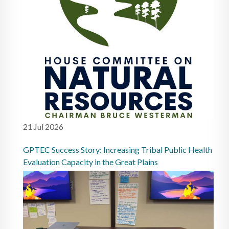
21 Jul 2026
GPTEC Success Story: Increasing Tribal Public Health
Evaluation Capacity in the Great Plains