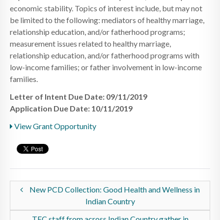
economic stability. Topics of interest include, but may not
be limited to the following: mediators of healthy marriage,
relationship education, and/or fatherhood programs;
measurement issues related to healthy marriage,
relationship education, and/or fatherhood programs with
low-income families; or father involvement in low-income
families.
Letter of Intent Due Date: 09/11/2019
Application Due Date: 10/11/2019
View Grant Opportunity
New PCD Collection: Good Health and Wellness in
Indian Country
TEC staff from across Indian Country gather in