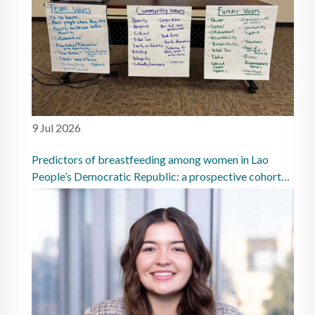
9 Jul 2026
Predictors of breastfeeding among women in Lao
People’s Democratic Republic: a prospective cohort
study