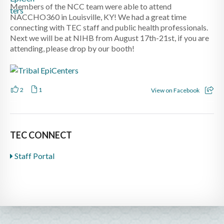
Members of the NCC team were able to attend
NACCHO360 in Louisville, KY! We had a great time
connecting with TEC staff and public health professionals.
Next we will be at NIHB from August 17th-21st, if you are
attending, please drop by our booth!
2
1
View on Facebook
TEC CONNECT
Staff Portal