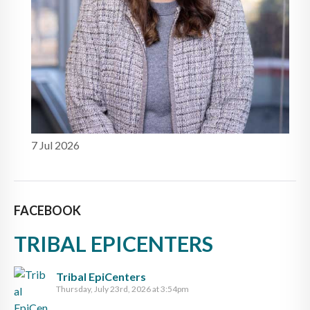
7 Jul 2026
FACEBOOK
TRIBAL EPICENTERS
Tribal EpiCenters
Thursday, July 23rd, 2026 at 3:54pm