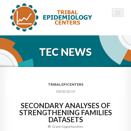
HOME
TEC NEWS
ABOUT ▾
12 TECS ▾
NEWS ▾
TRIBAL EPICENTERS
08/20/2019
EMPLOYMENT ▾
SECONDARY ANALYSES OF
CONTACT
STRENGTHENING FAMILIES
DATASETS
Grant Opportunities