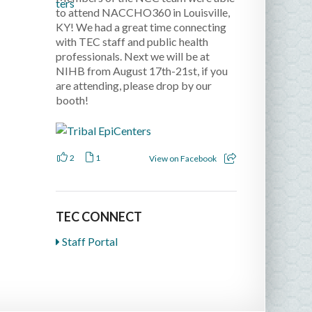
to attend NACCHO360 in Louisville,
KY! We had a great time connecting
with TEC staff and public health
professionals. Next we will be at
NIHB from August 17th-21st, if you
are attending, please drop by our
booth!
2
1
View on Facebook
TEC CONNECT
Staff Portal