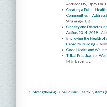
Andrade NS, Espey DK, H
Creating a Public Health
Communities in Addressi
Struminger BB
Obesity and Diabetes i
Action, 2014–2019
– Alo
Improving the Health of
Capacity Building
– Redw
Good Health and Wellnes
Tribal Practices for Well
M Jr, Bauer UE
Strengthening Tribal Public Health Systems (