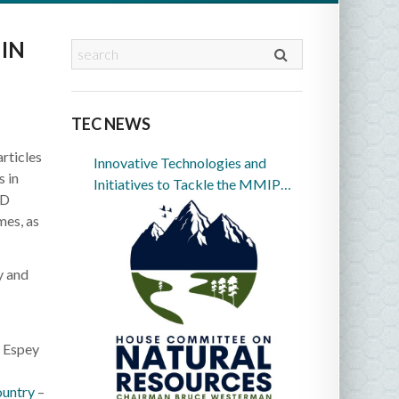
IN
TEC NEWS
rticles
Innovative Technologies and
 in
Initiatives to Tackle the MMIP
CD
Crisis in Indian Country
mes, as
y and
 Espey
ountry
–