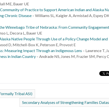
all ME, Bauer UE
 Community of Practice to Support American Indian and Alaska N
ng Chronic Disease
– Williams SL, Kaigler A, Armistad A, Espey DK
n the Winnebago Tribe of Nebraska: From Community Engagement
nso L, Decora L, Bauer UE
 Alaska Native People Through Use of a Policy Change Model and
ood D, Mitchell-Box K, Peterson E, Provost E
s: Measuring Impact Through an Indigenous Lens
– Lawrence T, J
ness in Indian Country
– Andrade NS, Jones M, Frazier SM, Percy C
Formally Tribal ASI)
Secondary Analyses of Strengthening Families Data