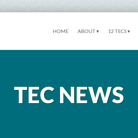
HOME
ABOUT ▾
12 TECS ▾
TEC NEWS