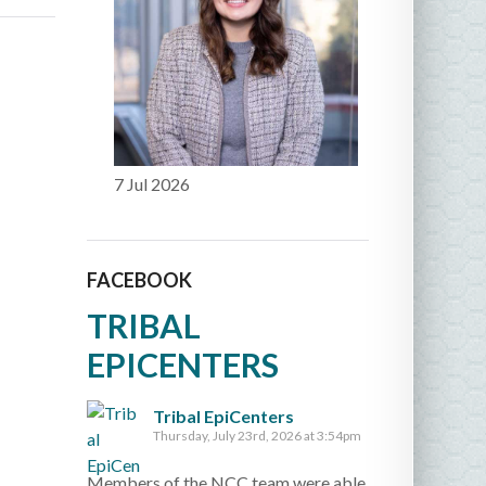
7 Jul 2026
FACEBOOK
TRIBAL
EPICENTERS
Tribal EpiCenters
Thursday, July 23rd, 2026 at 3:54pm
Members of the NCC team were able