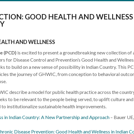
CTION: GOOD HEALTH AND WELLNESS 
Y
EALTH AND WELLNESS
e (PCD)
is excited to present a groundbreaking new collection of a
ers for Disease Control and Prevention’s Good Health and Wellness
 to build on a new sense of possibility in Indian Country. This P
onicles the journey of GHWIC, from conception to behavioral outco
ose.
WIC describe a model for public health practice across the countr
eks to be relevant to the people being served, to uplift culture and
 to institutionalize sustainable health improvements.
s in Indian Country: A New Partnership and Approach
– Bauer UE,
hronic Disease Prevention: Good Health and Wellness in Indian C