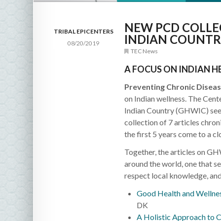
NEW PCD COLLE
TRIBAL EPICENTERS
INDIAN COUNTR
08/20/2019
TEC News
A FOCUS ON INDIAN H
Preventing Chronic Diseas
on Indian wellness. The Cent
Indian Country (GHWIC) seeks
collection of 7 articles chr
the first 5 years come to a cl
Together, the articles on GH
around the world, one that se
respect local knowledge, and
Good Health and Wellnes
DK
A Holistic Approach to C