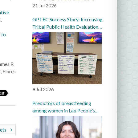
21 Jul 2026
ative
GPTEC Success Story: Increasing
,
Tribal Public Health Evaluation
Capacity in the Great Plains
 to
ames R
, Flores
9 Jul 2026
Predictors of breastfeeding
among women in Lao People’s
Democratic Republic: a
prospective cohort study
sets