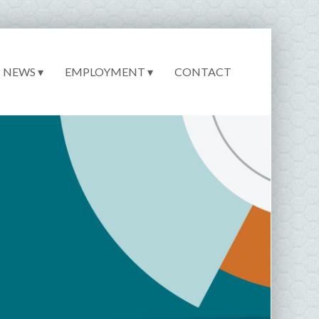
NEWS ▾
EMPLOYMENT ▾
CONTACT