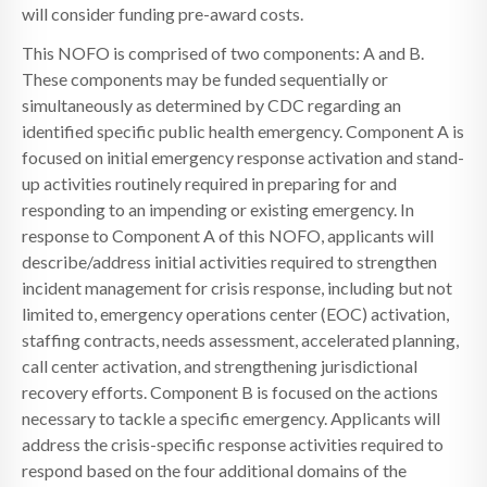
will consider funding pre-award costs.
This NOFO is comprised of two components: A and B.
These components may be funded sequentially or
simultaneously as determined by CDC regarding an
identified specific public health emergency. Component A is
focused on initial emergency response activation and stand-
up activities routinely required in preparing for and
responding to an impending or existing emergency. In
response to Component A of this NOFO, applicants will
describe/address initial activities required to strengthen
incident management for crisis response, including but not
limited to, emergency operations center (EOC) activation,
staffing contracts, needs assessment, accelerated planning,
call center activation, and strengthening jurisdictional
recovery efforts. Component B is focused on the actions
necessary to tackle a specific emergency. Applicants will
address the crisis-specific response activities required to
respond based on the four additional domains of the