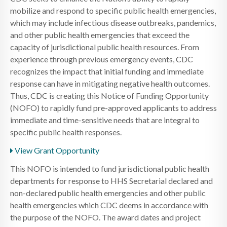
mobilize and respond to specific public health emergencies,
which may include infectious disease outbreaks, pandemics,
and other public health emergencies that exceed the
capacity of jurisdictional public health resources. From
experience through previous emergency events, CDC
recognizes the impact that initial funding and immediate
response can have in mitigating negative health outcomes.
Thus, CDC is creating this Notice of Funding Opportunity
(NOFO) to rapidly fund pre-approved applicants to address
immediate and time-sensitive needs that are integral to
specific public health responses.
View Grant Opportunity
This NOFO is intended to fund jurisdictional public health
departments for response to HHS Secretarial declared and
non-declared public health emergencies and other public
health emergencies which CDC deems in accordance with
the purpose of the NOFO. The award dates and project