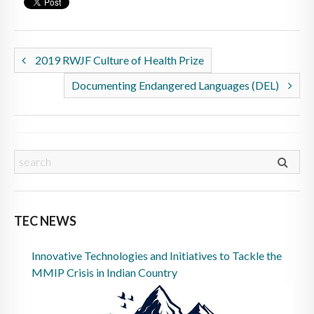
2019 RWJF Culture of Health Prize
Documenting Endangered Languages (DEL)
TEC NEWS
Innovative Technologies and Initiatives to Tackle the
MMIP Crisis in Indian Country