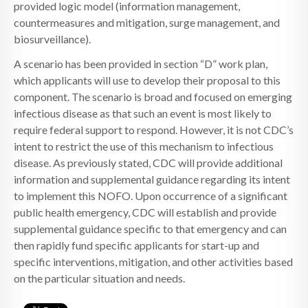
provided logic model (information management,
countermeasures and mitigation, surge management, and
biosurveillance).
A scenario has been provided in section “D” work plan,
which applicants will use to develop their proposal to this
component. The scenario is broad and focused on emerging
infectious disease as that such an event is most likely to
require federal support to respond. However, it is not CDC’s
intent to restrict the use of this mechanism to infectious
disease. As previously stated, CDC will provide additional
information and supplemental guidance regarding its intent
to implement this NOFO. Upon occurrence of a significant
public health emergency, CDC will establish and provide
supplemental guidance specific to that emergency and can
then rapidly fund specific applicants for start-up and
specific interventions, mitigation, and other activities based
on the particular situation and needs.