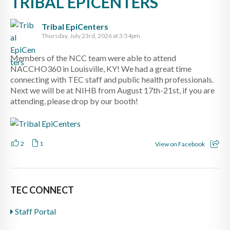
TRIBAL EPICENTERS
Tribal EpiCenters
Thursday, July 23rd, 2026 at 3:54pm
Members of the NCC team were able to attend
NACCHO360 in Louisville, KY! We had a great time
connecting with TEC staff and public health professionals.
Next we will be at NIHB from August 17th-21st, if you are
attending, please drop by our booth!
2
1
View on Facebook
TEC CONNECT
Staff Portal