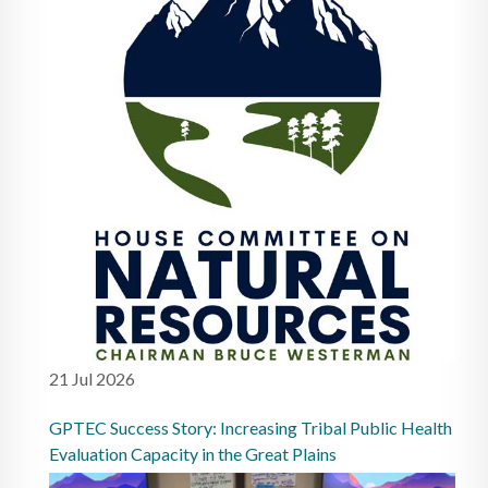
21 Jul 2026
GPTEC Success Story: Increasing Tribal Public Health
Evaluation Capacity in the Great Plains