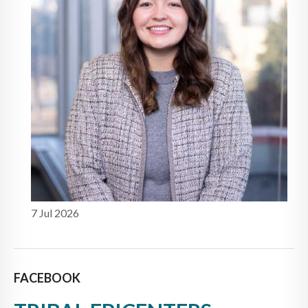
7 Jul 2026
FACEBOOK