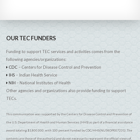
OUR TEC FUNDERS
Funding to support TEC services and activities comes from the
following agencies/organizations:
CDC
– Centers for Disease Control and Prevention
IHS
– Indian Health Service
NIH
– National Institutes of Health
Other agencies and organizations also provide funding to support
TECs.
This communication was supported by the Centers for Disease Control and Prevention of
the U.S. Department of Health and Human Services (HHS) as part of a financial assistance
award totaling $1,800,000, with 100 percent funded by CDC/HHS(NU58DP007231). The
contents are those of the author(s) and do not necessarily represent the official views of,