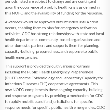
periods listed are subject to change and are contingent
upon the occurrence of a public health crisis as defined in
this NOFO and the availability of funding for the response.
Awardees would be approved but unfunded until a crisis
occurs, enabling them to plan for emergency activation
activities. CDC has strong relationships with state and local
health departments, community-based organizations and
other domestic partners and supports them for planning,
capacity-building, preparedness, and response to public
health emergencies.
This support is provided through various programs
including the Public Health Emergency Preparedness
(PHEP) and the Epidemiology and Laboratory Capacity for
Infectious Diseases (ELC) cooperative agreements. This
new NOFO complements these ongoing capacity-building
and response programs by providing a mechanism for CDC
to rapidly mobilize and fund jurisdictions for specific
response needs for specific public health emergencies. CDC