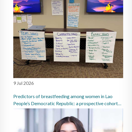
9 Jul 2026
Predictors of breastfeeding among women in Lao
People’s Democratic Republic: a prospective cohort
study