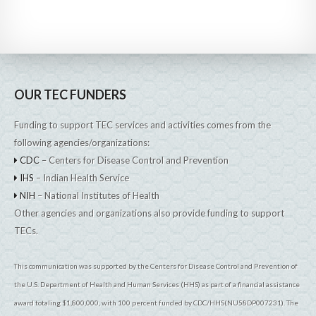
OUR TEC FUNDERS
Funding to support TEC services and activities comes from the
following agencies/organizations:
CDC
– Centers for Disease Control and Prevention
IHS
– Indian Health Service
NIH
– National Institutes of Health
Other agencies and organizations also provide funding to support
TECs.
This communication was supported by the Centers for Disease Control and Prevention of
the U.S. Department of Health and Human Services (HHS) as part of a financial assistance
award totaling $1,800,000, with 100 percent funded by CDC/HHS(NU58DP007231). The