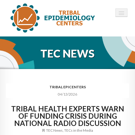
HOME
TEC NEWS
ABOUT ▾
12 TECS ▾
NEWS ▾
TRIBAL EPICENTERS
04/13/2026
EMPLOYMENT ▾
TRIBAL HEALTH EXPERTS WARN
CONTACT
OF FUNDING CRISIS DURING
NATIONAL RADIO DISCUSSION
TEC News
,
TECs in the Media