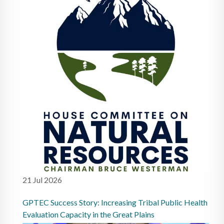
21 Jul 2026
GPTEC Success Story: Increasing Tribal Public Health
Evaluation Capacity in the Great Plains