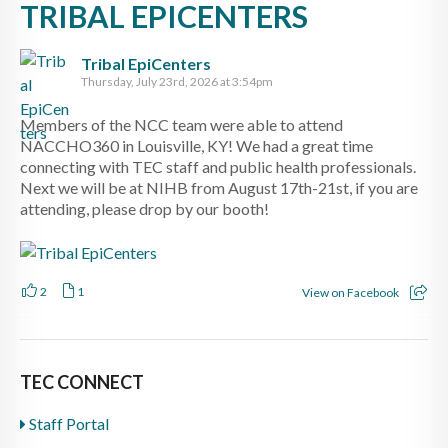
TRIBAL EPICENTERS
Tribal EpiCenters
Thursday, July 23rd, 2026 at 3:54pm
Members of the NCC team were able to attend
NACCHO360 in Louisville, KY! We had a great time
connecting with TEC staff and public health professionals.
Next we will be at NIHB from August 17th-21st, if you are
attending, please drop by our booth!
2
1
View on Facebook
TEC CONNECT
Staff Portal