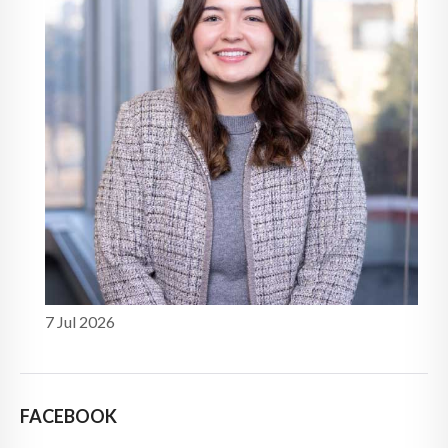
7 Jul 2026
FACEBOOK