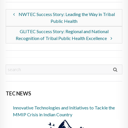
NWTEC Success Story: Leading the Way in Tribal
Public Health
GLITEC Success Story: Regional and National
Recognition of Tribal Public Health Excellence
TEC NEWS
Innovative Technologies and Initiatives to Tackle the
MMIP Crisis in Indian Country