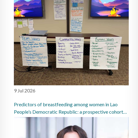
9 Jul 2026
Predictors of breastfeeding among women in Lao
People’s Democratic Republic: a prospective cohort
study