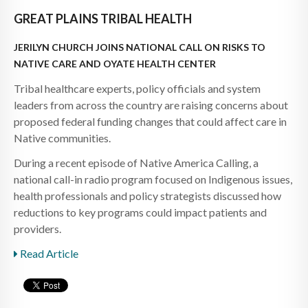
GREAT PLAINS TRIBAL HEALTH
JERILYN CHURCH JOINS NATIONAL CALL ON RISKS TO
NATIVE CARE AND OYATE HEALTH CENTER
Tribal healthcare experts, policy officials and system
leaders from across the country are raising concerns about
proposed federal funding changes that could affect care in
Native communities.
During a recent episode of Native America Calling, a
national call-in radio program focused on Indigenous issues,
health professionals and policy strategists discussed how
reductions to key programs could impact patients and
providers.
Read Article