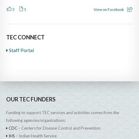
2
1
View on Facebook
TEC CONNECT
Staff Portal
OUR TEC FUNDERS
Funding to support TEC services and activities comes from the
following agencies/organizations:
CDC
– Centers for Disease Control and Prevention
IHS
– Indian Health Service