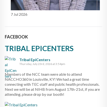
7 Jul 2026
FACEBOOK
TRIBAL EPICENTERS
Tribal EpiCenters
Thursday, July 23rd, 2026 at 3:54pm
Members of the NCC team were able to attend
NACCHO360 in Louisville, KY! We had a great time
connecting with TEC staff and public health professionals.
Next we will be at NIHB from August 17th-21st, if you are
attending, please drop by our booth!