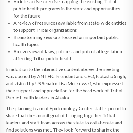
An interactive exercise mapping the existing Tribal
public health programs in the state and opportunities
for the future
A review of resources available from state-wide entities
to support Tribal organizations
Brainstorming sessions focused on important public
health topics
An overview of laws, policies, and potential legislation
affecting Tribal public health
In addition to the interactive content above, the meeting
was opened by ANTHC President and CEO, Natasha Singh,
and visited by US Senator Lisa Murkowski, who expressed
their support and appreciation for the hard work of Tribal
Public Health leaders in Alaska.
The planning team of Epidemiology Center staff is proud to
share that the summit goal of bringing together Tribal
leaders and staff from across the state to collaborate and
find solutions was met. They look forward to sharing the