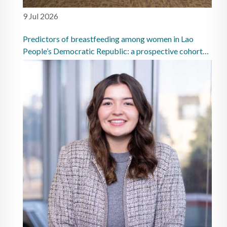
9 Jul 2026
Predictors of breastfeeding among women in Lao
People’s Democratic Republic: a prospective cohort
study