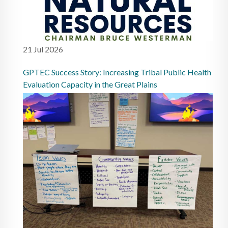
21 Jul 2026
GPTEC Success Story: Increasing Tribal Public Health
Evaluation Capacity in the Great Plains