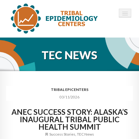
HOME
TEC NEWS
ABOUT ▾
12 TECS ▾
NEWS ▾
TRIBAL EPICENTERS
03/11/2026
EMPLOYMENT ▾
ANEC SUCCESS STORY: ALASKA’S
CONTACT
INAUGURAL TRIBAL PUBLIC
HEALTH SUMMIT
Success Stories
,
TEC News