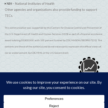
NIH
– National Institutes of Health
Other agencies and organizations also provide funding to support
TECs.
This communication was supported by the Centers for Disease Control and Prevention of
the U.S. Department of Health and Human Services (HHS) as part of a financial assistance
award totaling $1,800,000, with 100 percent funded by CDC/HHS(NU58DP007231). The
contents are those of the author(s) and do not necessarily represent the official views of,
nor an endorsement, by CDC/HHS, or the U.S. Government.
© 2026
TribalEpiCenters.org
All Rights Reserved