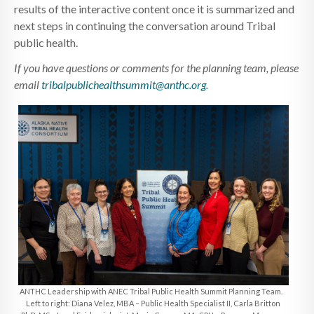
results of the interactive content once it is summarized and
next steps in continuing the conversation around Tribal
public health.
If you have questions or comments for the planning team, please
email
tribalpublichealthsummit@anthc.org
.
ANTHC Leadership with ANEC Tribal Public Health Summit Planning Team.
Left to right: Diana Velez, MBA – Public Health Specialist II, Carla Britton