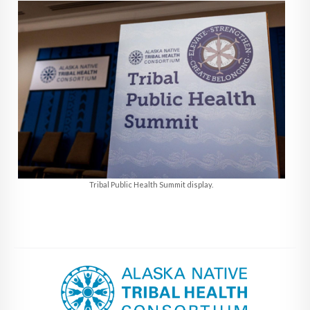
Tribal Public Health Summit display.