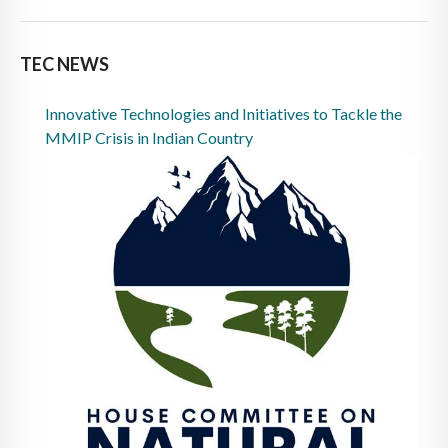
TEC NEWS
Innovative Technologies and Initiatives to Tackle the
MMIP Crisis in Indian Country