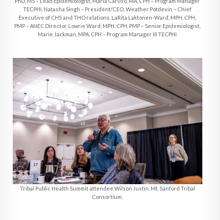
PhD, MS – Lead Epidemiologist, Maria Caruso, MA, CPH – Program Manager
TECPHI, Natasha Singh – President/CEO, Weather Potdevin – Chief
Executive of CHS and THO relations, LaRita Laktonen-Ward, MPH, CPH,
PMP – ANEC Director, Lowrie Ward, MPH, CPH, PMP – Senior Epidemiologist,
Marie Jackman, MPA, CPH – Program Manager III TECPHI
Tribal Public Health Summit attendee Wilson Justin, Mt. Sanford Tribal
Consortium.