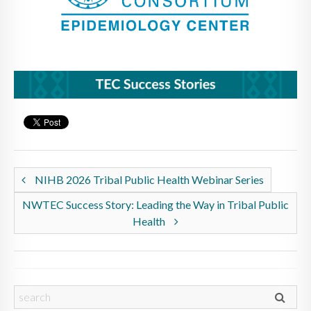
NIHB 2026 Tribal Public Health Webinar Series
NWTEC Success Story: Leading the Way in Tribal Public
Health