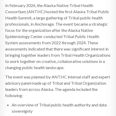
In February 2026, the Alaska Native Tribal Health
Consortium (ANTHC) hosted the first Alaska Tribal Public
Health Summit, a large gathering of Tribal public health
professionals, in Anchorage. The event became a strategic
focus for the organization after the Alaska Native
Epidemiology Center conducted Tribal Public Health
System assessments from 2022 through 2024. These
assessments indicated that there was significant interest in
bringing together leaders from Tribal Health Organizations
to work together on creative, collaborative solutions in a
changing public health landscape.
The event was planned by ANTHC internal staff and expert
advisory panel made up of Tribal and Tribal Organization
leaders from across Alaska. The agenda included the
following:
An overview of Tribal public health authority and data
sovereignty