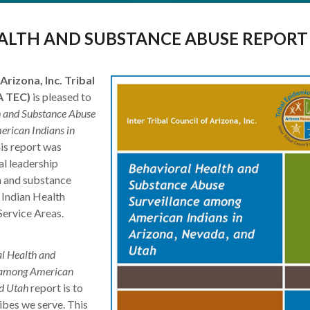
ALTH AND SUBSTANCE ABUSE REPORT
Arizona, Inc. Tribal
A TEC)
is pleased to
h and Substance Abuse
rican Indians in
his report was
al leadership
th and substance
 Indian Health
Service Areas.
l Health and
e among American
nd Utah
report is to
ibes we serve. This