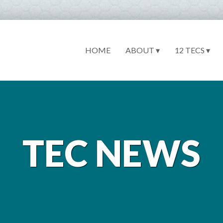
HOME
ABOUT ▾
12 TECS ▾
TEC NEWS