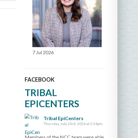
7 Jul 2026
FACEBOOK
TRIBAL
EPICENTERS
Tribal EpiCenters
Thursday, July 23rd, 2026 at 3:54pm
Members of the NCC team were able