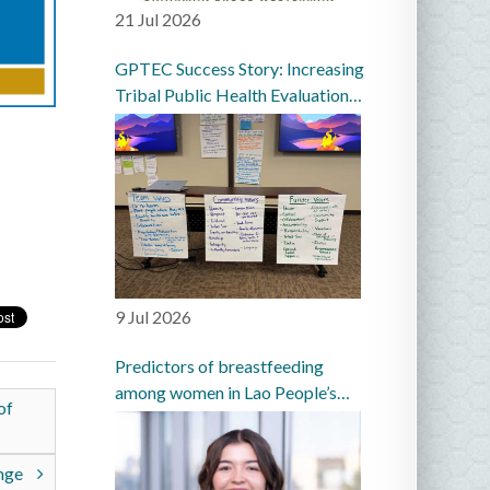
21 Jul 2026
GPTEC Success Story: Increasing
Tribal Public Health Evaluation
Capacity in the Great Plains
9 Jul 2026
Predictors of breastfeeding
among women in Lao People’s
of
Democratic Republic: a
prospective cohort study
enge