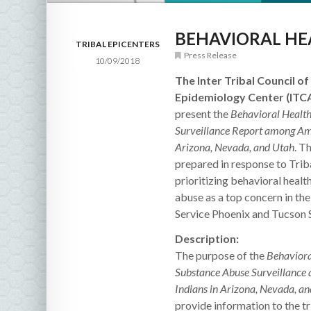
BEHAVIORAL HE
TRIBAL EPICENTERS
Press Release
10/09/2018
The Inter Tribal Council of 
Epidemiology Center (ITC
present the
Behavioral Healt
Surveillance Report among Ame
Arizona, Nevada, and Utah
. T
prepared in response to Trib
prioritizing behavioral heal
abuse as a top concern in the
Service Phoenix and Tucson 
Description:
The purpose of the
Behaviora
Substance Abuse Surveillanc
Indians in Arizona, Nevada, a
provide information to the tr