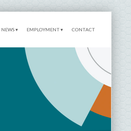
NEWS ▾
EMPLOYMENT ▾
CONTACT