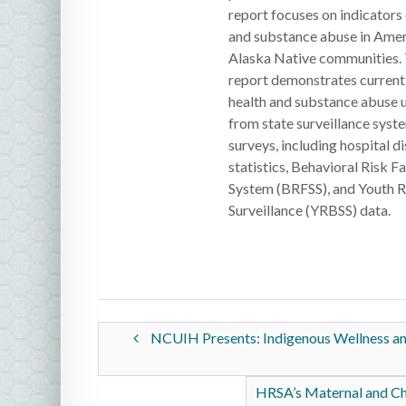
report focuses on indicators 
and substance abuse in Amer
Alaska Native communities. T
report demonstrates current 
health and substance abuse 
from state surveillance syst
surveys, including hospital di
statistics, Behavioral Risk F
System (BRFSS), and Youth R
Surveillance (YRBSS) data.
NCUIH Presents: Indigenous Wellness and 
HRSA’s Maternal and Ch