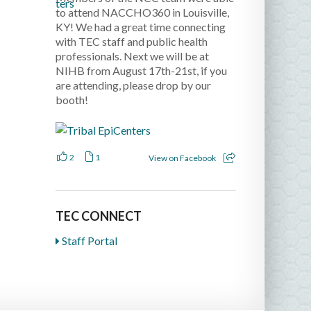
to attend NACCHO360 in Louisville,
KY! We had a great time connecting
with TEC staff and public health
professionals. Next we will be at
NIHB from August 17th-21st, if you
are attending, please drop by our
booth!
2
1
View on Facebook
TEC CONNECT
Staff Portal