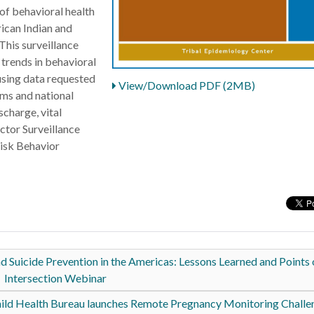
of behavioral health
ican Indian and
his surveillance
trends in behavioral
using data requested
View/Download PDF (2MB)
ems and national
scharge, vital
actor Surveillance
isk Behavior
Suicide Prevention in the Americas: Lessons Learned and Points 
Intersection Webinar
ild Health Bureau launches Remote Pregnancy Monitoring Chall