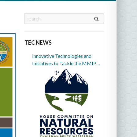
TEC NEWS
Innovative Technologies and
Initiatives to Tackle the MMIP
Crisis in Indian Country