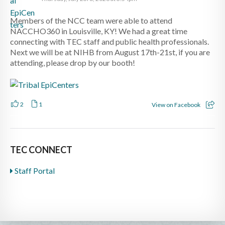
Members of the NCC team were able to attend
NACCHO360 in Louisville, KY! We had a great time
connecting with TEC staff and public health professionals.
Next we will be at NIHB from August 17th-21st, if you are
attending, please drop by our booth!
2
1
View on Facebook
TEC CONNECT
Staff Portal