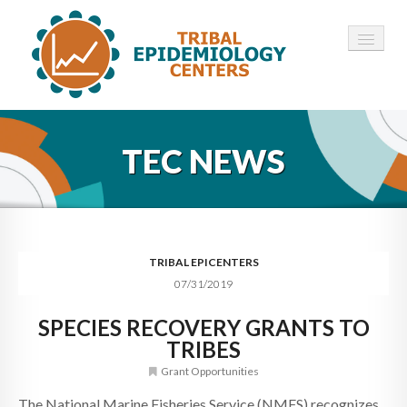
HOME
TEC NEWS
ABOUT ▾
12 TECS ▾
NEWS ▾
TRIBAL EPICENTERS
07/31/2019
EMPLOYMENT ▾
SPECIES RECOVERY GRANTS TO
CONTACT
TRIBES
Grant Opportunities
The National Marine Fisheries Service (NMFS) recognizes