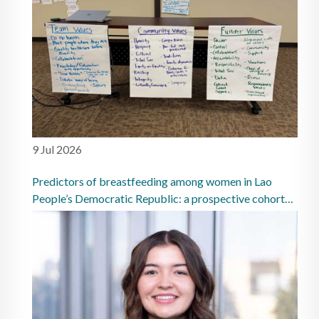
9 Jul 2026
Predictors of breastfeeding among women in Lao
People’s Democratic Republic: a prospective cohort
study