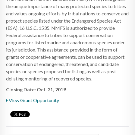
the unique importance of many protected species to tribes
and values ongoing efforts by tribal nations to conserve and
protect species listed under the Endangered Species Act
(ESA), 16 U.S.C. 1535. NMFS is authorized to provide
Federal assistance to tribes to support conservation
programs for listed marine and anadromous species under
its jurisdiction. This assistance, provided in the form of
grants or cooperative agreements, can be used to support
conservation of endangered, threatened, and candidate
species or species proposed for listing, as well as post-
delisting monitoring of recovered species.
Closing Date: Oct. 31, 2019
View Grant Opportunity