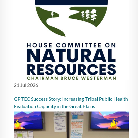
21 Jul 2026
GPTEC Success Story: Increasing Tribal Public Health
Evaluation Capacity in the Great Plains