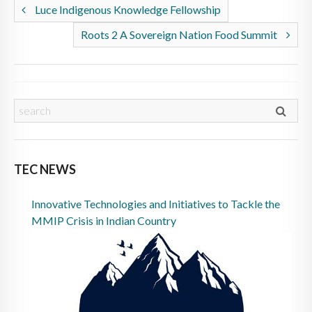
Luce Indigenous Knowledge Fellowship
Roots 2 A Sovereign Nation Food Summit
TEC NEWS
Innovative Technologies and Initiatives to Tackle the
MMIP Crisis in Indian Country