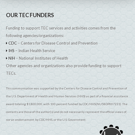
OUR TEC FUNDERS
Funding to support TEC services and activities comes from the
following agencies/organizations:
CDC
– Centers for Disease Control and Prevention
IHS
– Indian Health Service
NIH
– National Institutes of Health
Other agencies and organizations also provide funding to support
TECs.
This communication was supported by the Centers for Disease Control and Prevention of
the U.S. Department of Health and Human Services (HHS) as part of a financial assistance
award totaling $1,800,000, with 100 percent funded by CDC/HHS(NU58DP007231). The
contents are those of the author(s) and do not necessarily represent the official views of,
nor an endorsement, by CDC/HHS, or the U.S. Government.