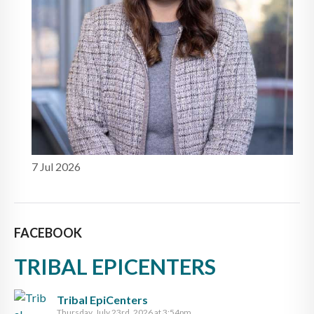
7 Jul 2026
FACEBOOK
TRIBAL EPICENTERS
Tribal EpiCenters
Thursday, July 23rd, 2026 at 3:54pm