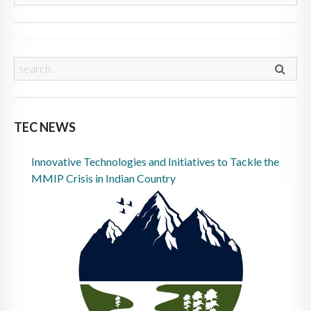
TEC NEWS
Innovative Technologies and Initiatives to Tackle the
MMIP Crisis in Indian Country