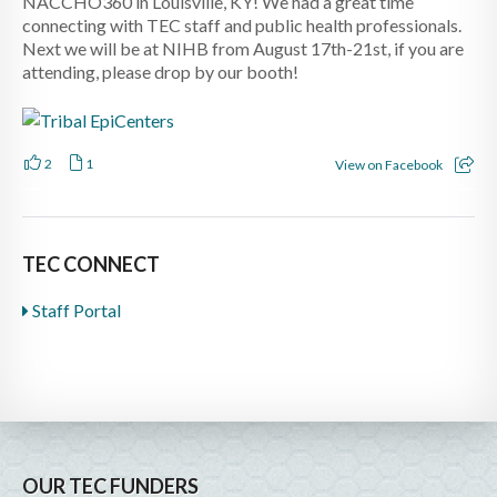
NACCHO360 in Louisville, KY! We had a great time
connecting with TEC staff and public health professionals.
Next we will be at NIHB from August 17th-21st, if you are
attending, please drop by our booth!
2
1
View on Facebook
TEC CONNECT
Staff Portal
OUR TEC FUNDERS