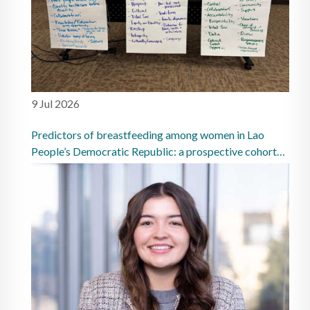
9 Jul 2026
Predictors of breastfeeding among women in Lao
People’s Democratic Republic: a prospective cohort
study