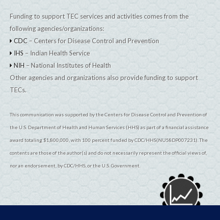
Funding to support TEC services and activities comes from the
following agencies/organizations:
CDC
– Centers for Disease Control and Prevention
IHS
– Indian Health Service
NIH
– National Institutes of Health
Other agencies and organizations also provide funding to support
TECs.
This communication was supported by the Centers for Disease Control and Prevention of
the U.S. Department of Health and Human Services (HHS) as part of a financial assistance
award totaling $1,800,000, with 100 percent funded by CDC/HHS(NU58DP007231). The
contents are those of the author(s) and do not necessarily represent the official views of,
nor an endorsement, by CDC/HHS, or the U.S. Government.