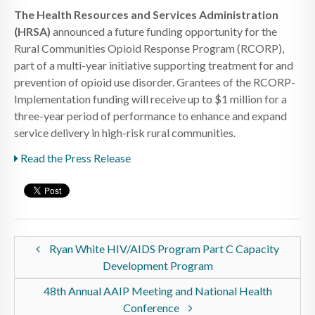
The Health Resources and Services Administration
(HRSA)
announced a future funding opportunity for the
Rural Communities Opioid Response Program (RCORP),
part of a multi-year initiative supporting treatment for and
prevention of opioid use disorder. Grantees of the RCORP-
Implementation funding will receive up to $1 million for a
three-year period of performance to enhance and expand
service delivery in high-risk rural communities.
Read the Press Release
Ryan White HIV/AIDS Program Part C Capacity
Development Program
48th Annual AAIP Meeting and National Health
Conference