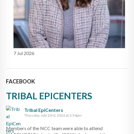
7 Jul 2026
FACEBOOK
TRIBAL EPICENTERS
Tribal EpiCenters
Thursday, July 23rd, 2026 at 3:54pm
Members of the NCC team were able to attend