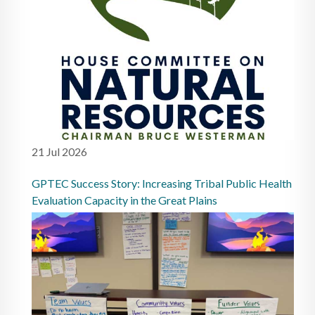
21 Jul 2026
GPTEC Success Story: Increasing Tribal Public Health
Evaluation Capacity in the Great Plains