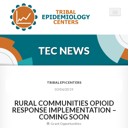
HOME
TEC NEWS
ABOUT ▾
12 TECS ▾
NEWS ▾
TRIBAL EPICENTERS
03/06/2019
EMPLOYMENT ▾
RURAL COMMUNITIES OPIOID
CONTACT
RESPONSE IMPLEMENTATION –
COMING SOON
Grant Opportunities