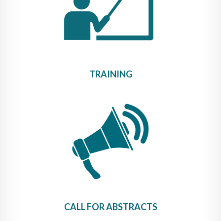
TRAINING
CALL FOR ABSTRACTS