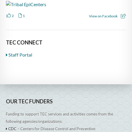
2
1
View on Facebook
TEC CONNECT
Staff Portal
OUR TEC FUNDERS
Funding to support TEC services and activities comes from the
following agencies/organizations:
CDC
– Centers for Disease Control and Prevention