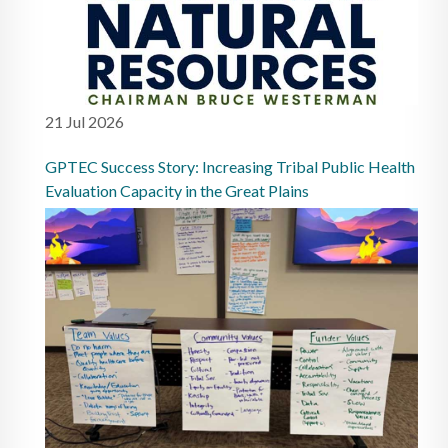
21 Jul 2026
GPTEC Success Story: Increasing Tribal Public Health
Evaluation Capacity in the Great Plains