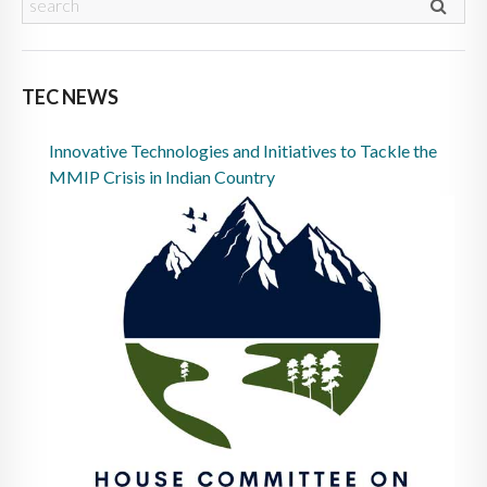
TEC NEWS
Innovative Technologies and Initiatives to Tackle the
MMIP Crisis in Indian Country