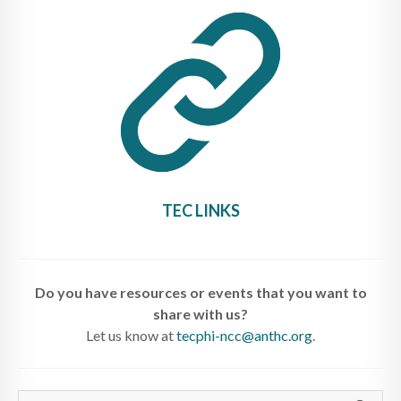
TEC LINKS
Do you have resources or events that you want to
share with us?
Let us know at
tecphi-ncc@anthc.org
.