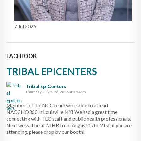
7 Jul 2026
FACEBOOK
TRIBAL EPICENTERS
Tribal EpiCenters
Thursday, July 23rd, 2026 at 3:54pm
Members of the NCC team were able to attend
NACCHO360 in Louisville, KY! We had a great time
connecting with TEC staff and public health professionals.
Next we will be at NIHB from August 17th-21st, if you are
attending, please drop by our booth!