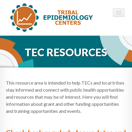
HOME
TEC RESOURCES
ABOUT ▾
12 TECS ▾
NEWS ▾
This resource area is intended to help TECs and local tribes
stay informed and connect with public health opportunities
EMPLOYMENT ▾
and resources that may be of interest. Here you will find
information about grant and other funding opportunities
CONTACT
and training opportunities and events.