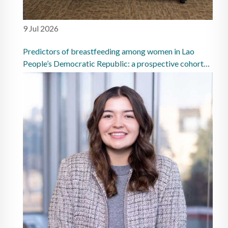
9 Jul 2026
Predictors of breastfeeding among women in Lao
People’s Democratic Republic: a prospective cohort
study