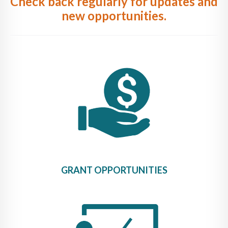
Check back regularly for updates and
new opportunities.
GRANT OPPORTUNITIES