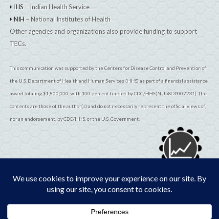
IHS
– Indian Health Service
NIH
– National Institutes of Health
Other agencies and organizations also provide funding to support
TECs.
This communication was supported by the Centers for Disease Control and Prevention of
the U.S. Department of Health and Human Services (HHS) as part of a financial assistance
award totaling $1,800,000, with 100 percent funded by CDC/HHS(NU58DP007231). The
contents are those of the author(s) and do not necessarily represent the official views of,
nor an endorsement, by CDC/HHS, or the U.S. Government.
© 2026
TribalEpiCenters.org
All Rights Reserved