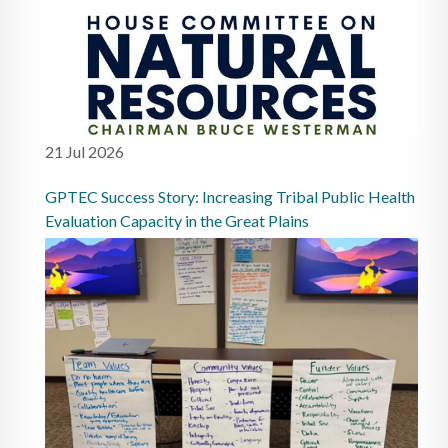
21 Jul 2026
GPTEC Success Story: Increasing Tribal Public Health
Evaluation Capacity in the Great Plains