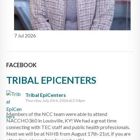
7 Jul 2026
FACEBOOK
TRIBAL EPICENTERS
Tribal EpiCenters
Thursday, July 23rd, 2026 at 3:54pm
Members of the NCC team were able to attend
NACCHO360 in Louisville, KY! We had a great time
connecting with TEC staff and public health professionals.
Next we will be at NIHB from August 17th-21st, if you are