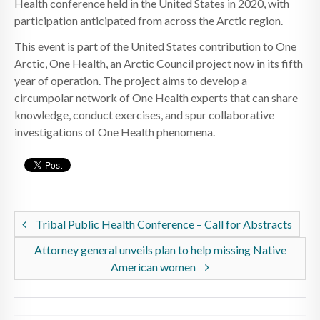
Health conference held in the United States in 2020, with
participation anticipated from across the Arctic region.
This event is part of the United States contribution to One
Arctic, One Health, an Arctic Council project now in its fifth
year of operation. The project aims to develop a
circumpolar network of One Health experts that can share
knowledge, conduct exercises, and spur collaborative
investigations of One Health phenomena.
Tribal Public Health Conference – Call for Abstracts
Attorney general unveils plan to help missing Native
American women