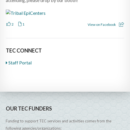
attending, please drop by our booth!
2
1
View on Facebook
TEC CONNECT
Staff Portal
OUR TEC FUNDERS
Funding to support TEC services and activities comes from the
following agencies/organizations: