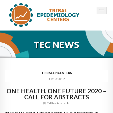
HOME
TEC NEWS
ABOUT ▾
12 TECS ▾
NEWS ▾
TRIBAL EPICENTERS
11/19/2019
EMPLOYMENT ▾
ONE HEALTH, ONE FUTURE 2020 –
CONTACT
CALL FOR ABSTRACTS
Call for Abstracts