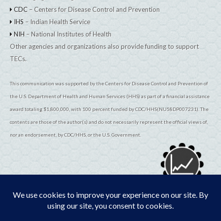
CDC
– Centers for Disease Control and Prevention
IHS
– Indian Health Service
NIH
– National Institutes of Health
Other agencies and organizations also provide funding to support
TECs.
This communication was supported by the Centers for Disease Control and Prevention of
the U.S. Department of Health and Human Services (HHS) as part of a financial assistance
award totaling $1,800,000, with 100 percent funded by CDC/HHS(NU58DP007231). The
contents are those of the author(s) and do not necessarily represent the official views of,
nor an endorsement, by CDC/HHS, or the U.S. Government.
© 2026
TribalEpiCenters.org
All Rights Reserved