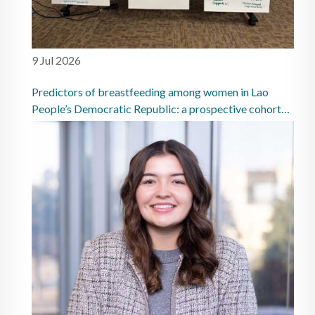
9 Jul 2026
Predictors of breastfeeding among women in Lao
People’s Democratic Republic: a prospective cohort
study