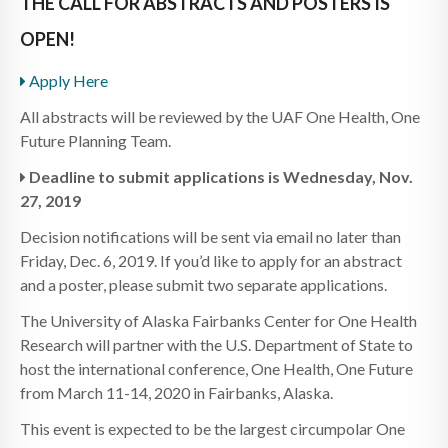
THE CALL FOR ABSTRACTS AND POSTERS IS
OPEN!
Apply Here
All abstracts will be reviewed by the UAF One Health, One
Future Planning Team.
Deadline to submit applications is Wednesday, Nov.
27, 2019
Decision notifications will be sent via email no later than
Friday, Dec. 6, 2019. If you’d like to apply for an abstract
and a poster, please submit two separate applications.
The University of Alaska Fairbanks Center for One Health
Research will partner with the U.S. Department of State to
host the international conference, One Health, One Future
from March 11-14, 2020 in Fairbanks, Alaska.
This event is expected to be the largest circumpolar One