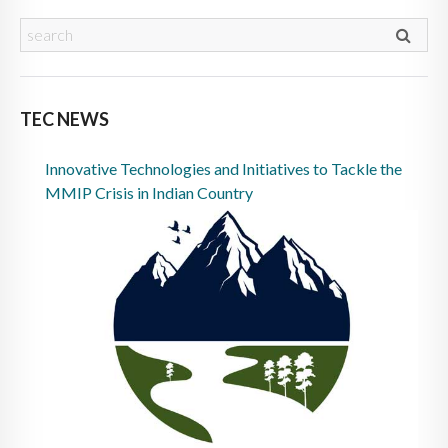
TEC NEWS
Innovative Technologies and Initiatives to Tackle the
MMIP Crisis in Indian Country