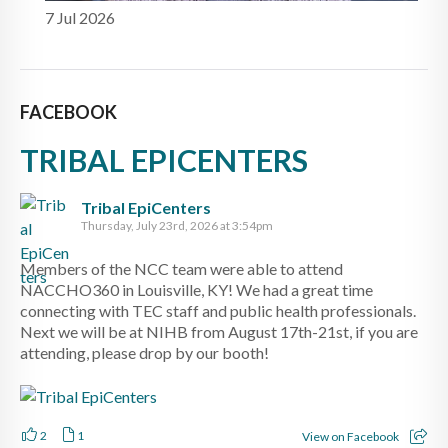
7 Jul 2026
FACEBOOK
TRIBAL EPICENTERS
Tribal EpiCenters
Thursday, July 23rd, 2026 at 3:54pm
Members of the NCC team were able to attend
NACCHO360 in Louisville, KY! We had a great time
connecting with TEC staff and public health professionals.
Next we will be at NIHB from August 17th-21st, if you are
attending, please drop by our booth!
2
1
View on Facebook