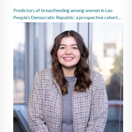
Predictors of breastfeeding among women in Lao
People’s Democratic Republic: a prospective cohort
study