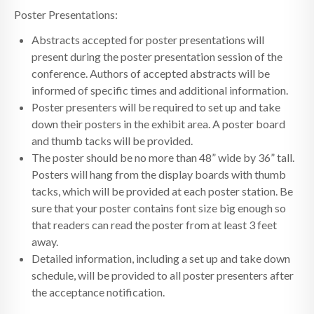
Poster Presentations:
Abstracts accepted for poster presentations will
present during the poster presentation session of the
conference. Authors of accepted abstracts will be
informed of specific times and additional information.
Poster presenters will be required to set up and take
down their posters in the exhibit area. A poster board
and thumb tacks will be provided.
The poster should be no more than 48” wide by 36” tall.
Posters will hang from the display boards with thumb
tacks, which will be provided at each poster station. Be
sure that your poster contains font size big enough so
that readers can read the poster from at least 3 feet
away.
Detailed information, including a set up and take down
schedule, will be provided to all poster presenters after
the acceptance notification.