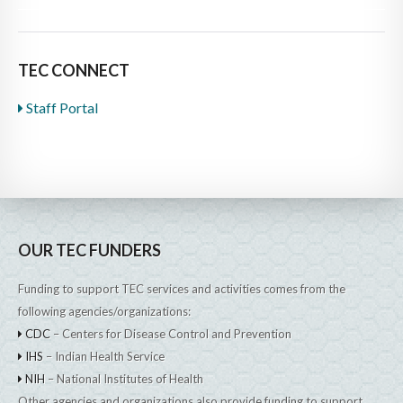
TEC CONNECT
Staff Portal
OUR TEC FUNDERS
Funding to support TEC services and activities comes from the
following agencies/organizations:
CDC
– Centers for Disease Control and Prevention
IHS
– Indian Health Service
NIH
– National Institutes of Health
Other agencies and organizations also provide funding to support