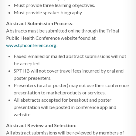
Must provide three learning objectives.
Must provide speaker biography.
Abstract Submission Process:
Abstracts must be submitted online through the Tribal
Public Health Conference website found at
www.tphconference.org
.
Faxed, emailed or mailed abstract submissions will not
be accepted.
SPTHB will not cover travel fees incurred by oral and
poster presenters.
Presenters (oral or poster) may not use their conference
presentation to market products or services.
All abstracts accepted for breakout and poster
presentation will be posted in conference app and
website.
Abstract Review and Selection:
All abstract submissions will be reviewed by members of