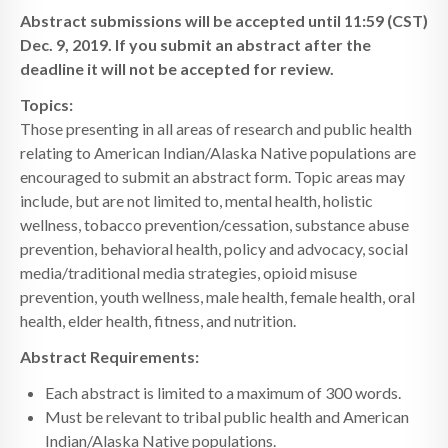
Abstract submissions will be accepted until 11:59 (CST)
Dec. 9, 2019. If you submit an abstract after the
deadline it will not be accepted for review.
Topics:
Those presenting in all areas of research and public health
relating to American Indian/Alaska Native populations are
encouraged to submit an abstract form. Topic areas may
include, but are not limited to, mental health, holistic
wellness, tobacco prevention/cessation, substance abuse
prevention, behavioral health, policy and advocacy, social
media/traditional media strategies, opioid misuse
prevention, youth wellness, male health, female health, oral
health, elder health, fitness, and nutrition.
Abstract Requirements:
Each abstract is limited to a maximum of 300 words.
Must be relevant to tribal public health and American
Indian/Alaska Native populations.