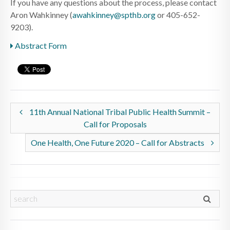
If you have any questions about the process, please contact
Aron Wahkinney (
awahkinney@spthb.org
or 405-652-
9203).
Abstract Form
11th Annual National Tribal Public Health Summit –
Call for Proposals
One Health, One Future 2020 – Call for Abstracts