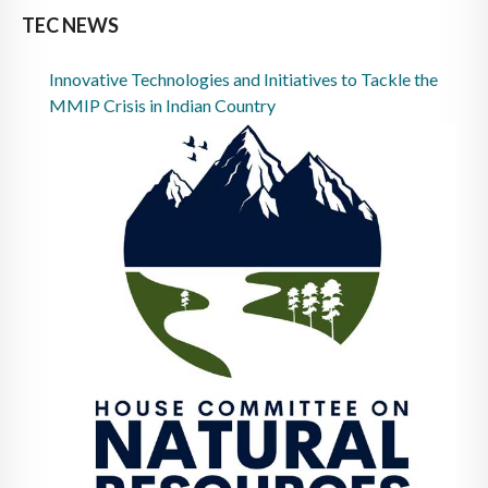
TEC NEWS
Innovative Technologies and Initiatives to Tackle the
MMIP Crisis in Indian Country