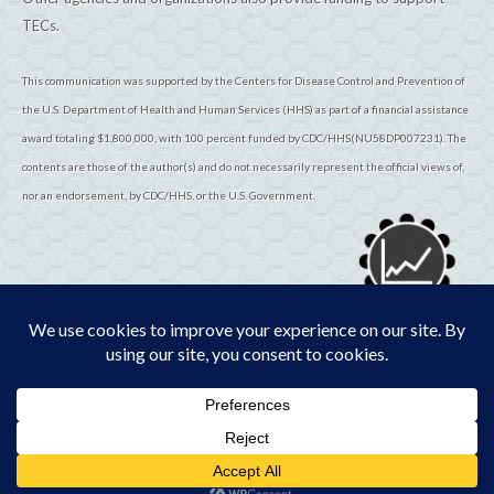
TECs.
This communication was supported by the Centers for Disease Control and Prevention of
the U.S. Department of Health and Human Services (HHS) as part of a financial assistance
award totaling $1,800,000, with 100 percent funded by CDC/HHS(NU58DP007231). The
contents are those of the author(s) and do not necessarily represent the official views of,
nor an endorsement, by CDC/HHS, or the U.S. Government.
© 2026
TribalEpiCenters.org
All Rights Reserved