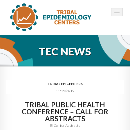
HOME
TEC NEWS
ABOUT ▾
12 TECS ▾
NEWS ▾
TRIBAL EPICENTERS
11/19/2019
EMPLOYMENT ▾
TRIBAL PUBLIC HEALTH
CONTACT
CONFERENCE – CALL FOR
ABSTRACTS
Call for Abstracts