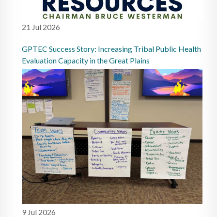
21 Jul 2026
GPTEC Success Story: Increasing Tribal Public Health
Evaluation Capacity in the Great Plains
9 Jul 2026