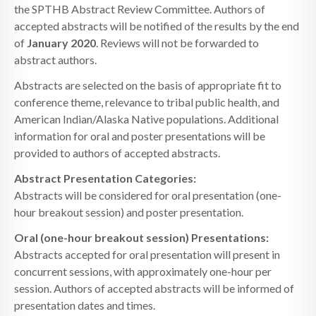
the SPTHB Abstract Review Committee. Authors of
accepted abstracts will be notified of the results by the end
of
January 2020
. Reviews will not be forwarded to
abstract authors.
Abstracts are selected on the basis of appropriate fit to
conference theme, relevance to tribal public health, and
American Indian/Alaska Native populations. Additional
information for oral and poster presentations will be
provided to authors of accepted abstracts.
Abstract Presentation Categories:
Abstracts will be considered for oral presentation (one-
hour breakout session) and poster presentation.
Oral (one-hour breakout session) Presentations:
Abstracts accepted for oral presentation will present in
concurrent sessions, with approximately one-hour per
session. Authors of accepted abstracts will be informed of
presentation dates and times.