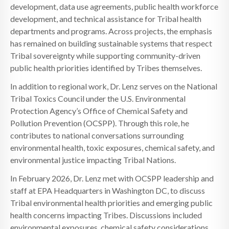
development, data use agreements, public health workforce
development, and technical assistance for Tribal health
departments and programs. Across projects, the emphasis
has remained on building sustainable systems that respect
Tribal sovereignty while supporting community-driven
public health priorities identified by Tribes themselves.
In addition to regional work, Dr. Lenz serves on the National
Tribal Toxics Council under the U.S. Environmental
Protection Agency’s Office of Chemical Safety and
Pollution Prevention (OCSPP). Through this role, he
contributes to national conversations surrounding
environmental health, toxic exposures, chemical safety, and
environmental justice impacting Tribal Nations.
In February 2026, Dr. Lenz met with OCSPP leadership and
staff at EPA Headquarters in Washington DC, to discuss
Tribal environmental health priorities and emerging public
health concerns impacting Tribes. Discussions included
environmental exposures, chemical safety considerations,