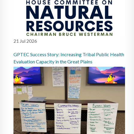
21 Jul 2026
GPTEC Success Story: Increasing Tribal Public Health
Evaluation Capacity in the Great Plains