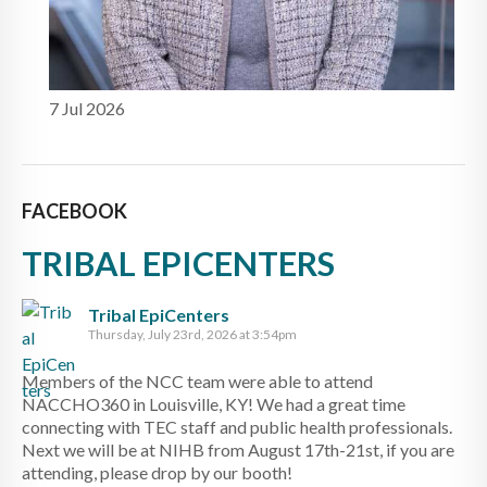
7 Jul 2026
FACEBOOK
TRIBAL EPICENTERS
Tribal EpiCenters
Thursday, July 23rd, 2026 at 3:54pm
Members of the NCC team were able to attend
NACCHO360 in Louisville, KY! We had a great time
connecting with TEC staff and public health professionals.
Next we will be at NIHB from August 17th-21st, if you are
attending, please drop by our booth!