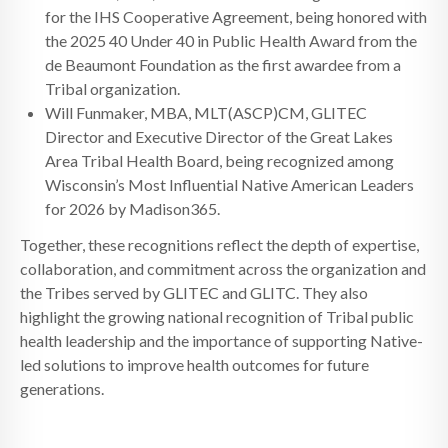
for the IHS Cooperative Agreement, being honored with
the 2025 40 Under 40 in Public Health Award from the
de Beaumont Foundation as the first awardee from a
Tribal organization.
Will Funmaker, MBA, MLT(ASCP)CM, GLITEC
Director and Executive Director of the Great Lakes
Area Tribal Health Board, being recognized among
Wisconsin’s Most Influential Native American Leaders
for 2026 by Madison365.
Together, these recognitions reflect the depth of expertise,
collaboration, and commitment across the organization and
the Tribes served by GLITEC and GLITC. They also
highlight the growing national recognition of Tribal public
health leadership and the importance of supporting Native-
led solutions to improve health outcomes for future
generations.