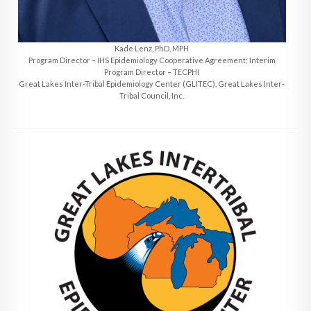
Kade Lenz, PhD, MPH
Program Director – IHS Epidemiology Cooperative Agreement; Interim
Program Director – TECPHI
Great Lakes Inter-Tribal Epidemiology Center (GLITEC), Great Lakes Inter-
Tribal Council, Inc.