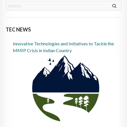
TEC NEWS
Innovative Technologies and Initiatives to Tackle the
MMIP Crisis in Indian Country