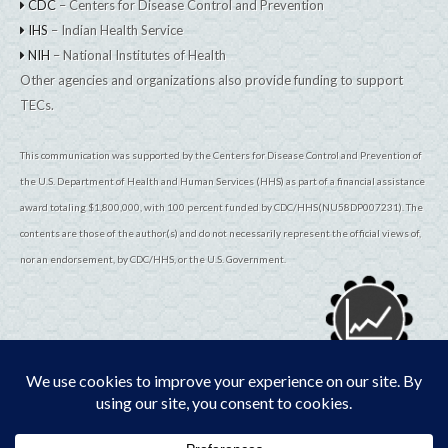
CDC
– Centers for Disease Control and Prevention
IHS
– Indian Health Service
NIH
– National Institutes of Health
Other agencies and organizations also provide funding to support
TECs.
This communication was supported by the Centers for Disease Control and Prevention of
the U.S. Department of Health and Human Services (HHS) as part of a financial assistance
award totaling $1,800,000, with 100 percent funded by CDC/HHS(NU58DP007231). The
contents are those of the author(s) and do not necessarily represent the official views of,
nor an endorsement, by CDC/HHS, or the U.S. Government.
© 2026
TribalEpiCenters.org
All Rights Reserved