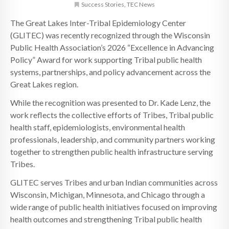
Success Stories
,
TEC News
The Great Lakes Inter-Tribal Epidemiology Center
(GLITEC) was recently recognized through the Wisconsin
Public Health Association’s 2026 “Excellence in Advancing
Policy” Award for work supporting Tribal public health
systems, partnerships, and policy advancement across the
Great Lakes region.
While the recognition was presented to Dr. Kade Lenz, the
work reflects the collective efforts of Tribes, Tribal public
health staff, epidemiologists, environmental health
professionals, leadership, and community partners working
together to strengthen public health infrastructure serving
Tribes.
GLITEC serves Tribes and urban Indian communities across
Wisconsin, Michigan, Minnesota, and Chicago through a
wide range of public health initiatives focused on improving
health outcomes and strengthening Tribal public health