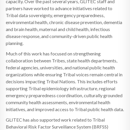
capacity. Over the past several years, GLITEC staff and
partners have worked to advance initiatives related to
Tribal data sovereignty, emergency preparedness,
environmental health, chronic disease prevention, dementia
and brain health, maternal and child health, infectious
disease response, and community-driven public health
planning.
Much of this work has focused on strengthening
collaboration between Tribes, state health departments,
federal agencies, universities, and national public health
organizations while ensuring Tribal voices remain central in
decisions impacting Tribal Nations. This includes efforts
supporting Tribal epidemiology infrastructure, regional
emergency preparedness coordination, culturally grounded
community health assessments, environmental health
initiatives, and improved access to Tribal public health data.
GLITEC has also supported work related to Tribal
Behavioral Risk Factor Surveillance System (BRFSS)