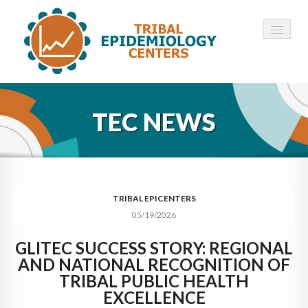
HOME
TEC NEWS
ABOUT ▾
12 TECS ▾
NEWS ▾
TRIBAL EPICENTERS
05/19/2026
EMPLOYMENT ▾
GLITEC SUCCESS STORY: REGIONAL
CONTACT
AND NATIONAL RECOGNITION OF
TRIBAL PUBLIC HEALTH
EXCELLENCE