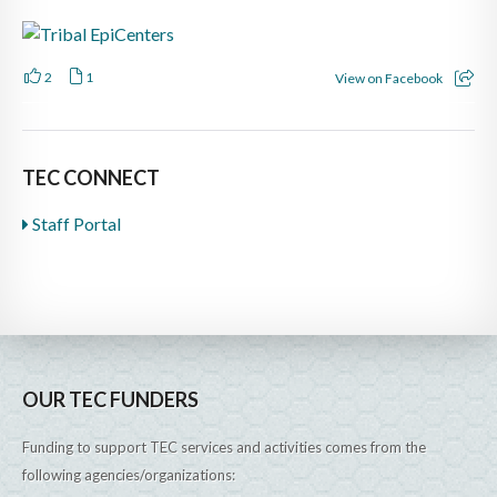
2
1
View on Facebook
TEC CONNECT
Staff Portal
OUR TEC FUNDERS
Funding to support TEC services and activities comes from the
following agencies/organizations: