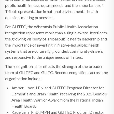
public health infrastructure needs, and the importance of
Tribal representation in national environmental health
decision-making processes.
For GLITEC, the Wisconsin Public Health Association
recognition represents more than a single award. It reflects
the growing visibility of Tribal public health leadership and
the importance of investing in Native-led public health
systems that are culturally grounded, community-driven,
and responsive to the unique needs of Tribes.
The recognition also reflects the strength of the broader
team at GLITEC and GLITC. Recent recognitions across the
organization include:
Amber Hoon, LPN and GLITEC Program Director for
Dementia and Brain Health, receiving the 2025 Bemidji
Area Health Warrior Award from the National Indian
Health Board.
Kade Lenz, PhD, MPH and GLITEC Program Director