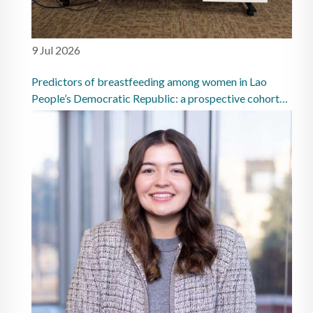
9 Jul 2026
Predictors of breastfeeding among women in Lao
People’s Democratic Republic: a prospective cohort
study