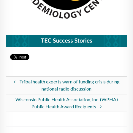
Tribal health experts warn of funding crisis during
national radio discussion
Wisconsin Public Health Association, Inc. (WPHA)
Public Health Award Recipients