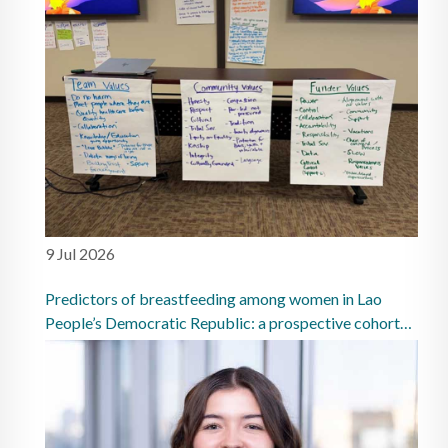
9 Jul 2026
Predictors of breastfeeding among women in Lao
People’s Democratic Republic: a prospective cohort
study