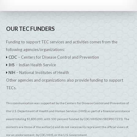
OUR TEC FUNDERS
Funding to support TEC services and activities comes from the
following agencies/organizations:
CDC
– Centers for Disease Control and Prevention
IHS
– Indian Health Service
NIH
– National Institutes of Health
Other agencies and organizations also provide funding to support
TECs.
This communication was supported by the Centers for Disease Control and Prevention of
the U.S. Department of Health and Human Services (HHS) as part of a financial assistance
award totaling $1,800,000, with 100 percent funded by CDC/HHS(NU58DP007231). The
contents are those of the author(s) and do not necessarily represent the official views of,
nor an endorsement, by CDC/HHS, or the U.S. Government.