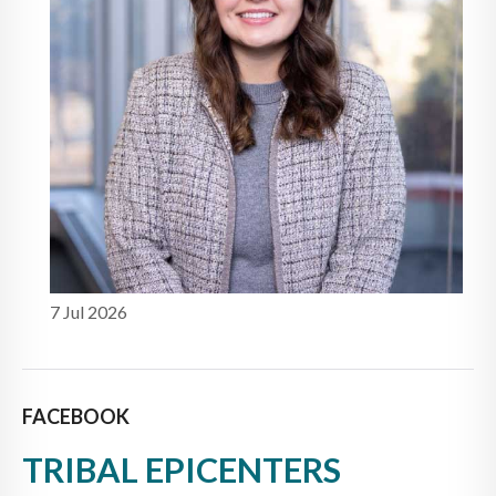
7 Jul 2026
FACEBOOK
TRIBAL EPICENTERS