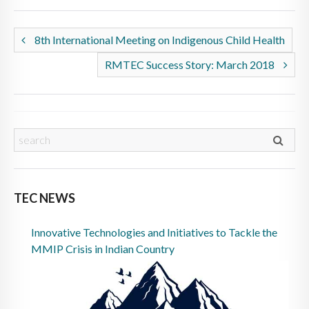
8th International Meeting on Indigenous Child Health
RMTEC Success Story: March 2018
TEC NEWS
Innovative Technologies and Initiatives to Tackle the
MMIP Crisis in Indian Country