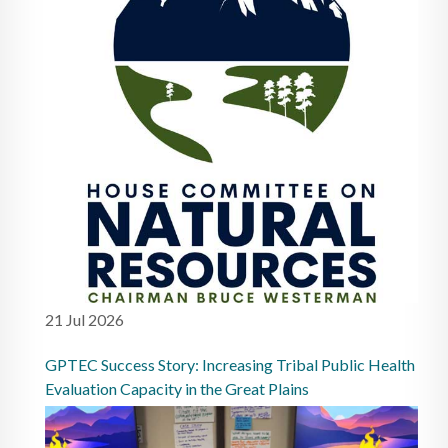
21 Jul 2026
GPTEC Success Story: Increasing Tribal Public Health
Evaluation Capacity in the Great Plains