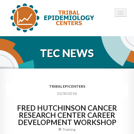
HOME
TEC NEWS
ABOUT ▾
12 TECS ▾
NEWS ▾
TRIBAL EPICENTERS
03/30/2018
EMPLOYMENT ▾
FRED HUTCHINSON CANCER
CONTACT
RESEARCH CENTER CAREER
DEVELOPMENT WORKSHOP
Training