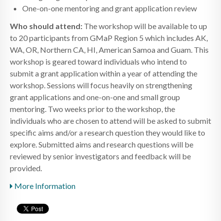
One-on-one mentoring and grant application review
Who should attend:
The workshop will be available to up
to 20 participants from GMaP Region 5 which includes AK,
WA, OR, Northern CA, HI, American Samoa and Guam. This
workshop is geared toward individuals who intend to
submit a grant application within a year of attending the
workshop. Sessions will focus heavily on strengthening
grant applications and one-on-one and small group
mentoring. Two weeks prior to the workshop, the
individuals who are chosen to attend will be asked to submit
specific aims and/or a research question they would like to
explore. Submitted aims and research questions will be
reviewed by senior investigators and feedback will be
provided.
More Information