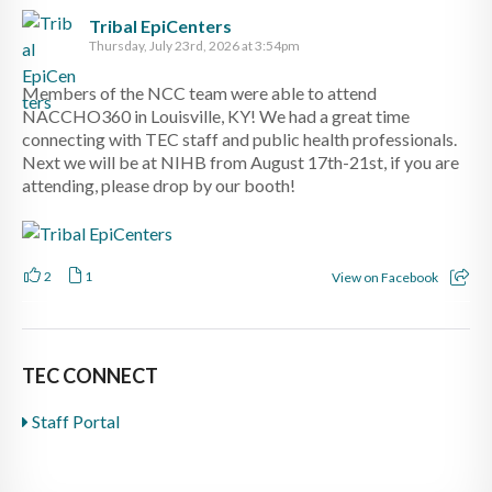
Tribal EpiCenters
Thursday, July 23rd, 2026 at 3:54pm
Members of the NCC team were able to attend
NACCHO360 in Louisville, KY! We had a great time
connecting with TEC staff and public health professionals.
Next we will be at NIHB from August 17th-21st, if you are
attending, please drop by our booth!
2
1
View on Facebook
TEC CONNECT
Staff Portal