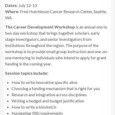
Dates:
July 12-13
Where:
Fred Hutchinson Cancer Research Center, Seattle,
WA
The Career Development Workshop
is an annual one to
two day workshop that brings together scholars, early
stage investigators, and senior investigators from
institutions throughout the region. The purpose of the
workshop is to provide small group instruction and one-on-
one mentoring to individuals who intend to apply for grant
funding in the coming year.
Session topics include:
How to write innovative specific aims
Choosing a funding mechanism that is right for you
Research and integration across disciplines
Writing a budget and budget justification
How to write a biosketch
Navigating IRB requirements