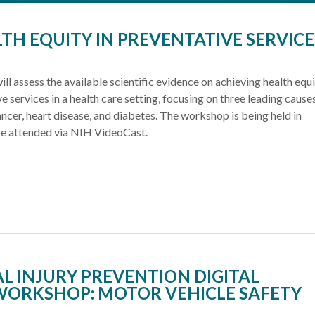
TH EQUITY IN PREVENTATIVE SERVICE
ill assess the available scientific evidence on achieving health equi
ve services in a health care setting, focusing on three leading cause
ancer, heart disease, and diabetes. The workshop is being held in
e attended via NIH VideoCast.
L INJURY PREVENTION DIGITAL
WORKSHOP: MOTOR VEHICLE SAFETY