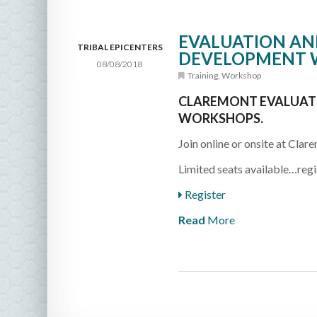
EVALUATION AND
TRIBAL EPICENTERS
DEVELOPMENT 
08/08/2018
Training
,
Workshop
CLAREMONT EVALUATI
WORKSHOPS.
Join online or onsite at Clare
Limited seats available…regi
Register
Read
More