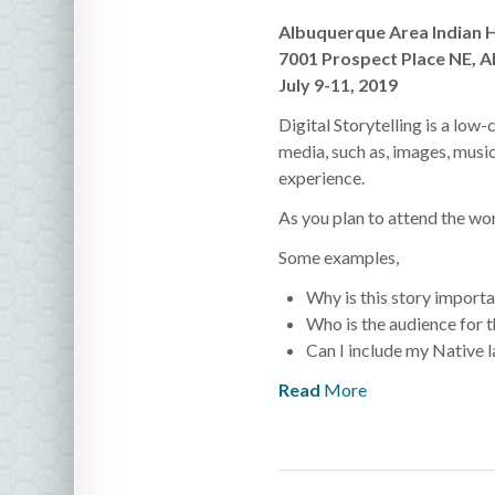
Albuquerque Area Indian 
7001 Prospect Place NE, 
July 9-11, 2019
Digital Storytelling is a low
media, such as, images, music
experience.
As you plan to attend the wor
Some examples,
Why is this story importa
Who is the audience for t
Can I include my Native l
Read
More