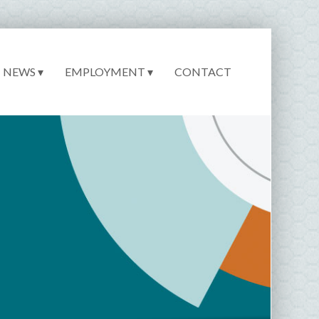
NEWS ▾
EMPLOYMENT ▾
CONTACT