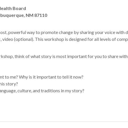
Health Board
Albuquerque, NM 87110
-cost, powerful way to promote change by sharing your voice with d
, video (optional). This workshop is designed for all levels of com
kshop, think of what story is most important for you to share with
nt to me? Why is it important to tell it now?
his story?
anguage, culture, and traditions in my story?