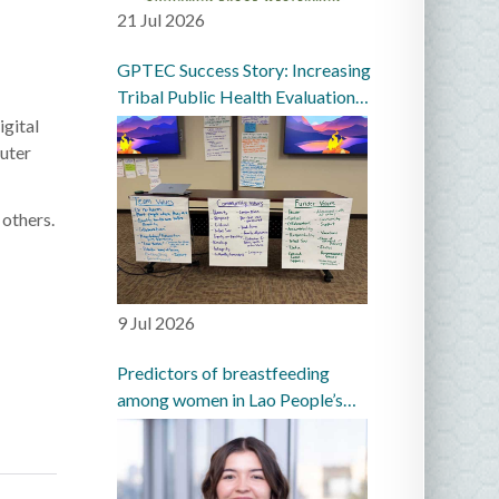
21 Jul 2026
GPTEC Success Story: Increasing
Tribal Public Health Evaluation
Capacity in the Great Plains
igital
puter
 others.
9 Jul 2026
Predictors of breastfeeding
among women in Lao People’s
Democratic Republic: a
prospective cohort study