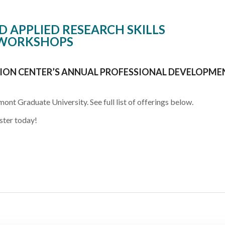
 APPLIED RESEARCH SKILLS
WORKSHOPS
ON CENTER’S ANNUAL PROFESSIONAL DEVELOPME
mont Graduate University. See full list of offerings below.
ster today!