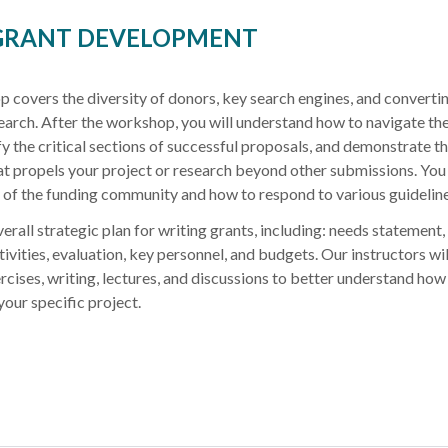
 GRANT DEVELOPMENT
overs the diversity of donors, key search engines, and convertin
search. After the workshop, you will understand how to navigate th
y the critical sections of successful proposals, and demonstrate t
at propels your project or research beyond other submissions. You 
y of the funding community and how to respond to various guideline
erall strategic plan for writing grants, including: needs statement,
tivities, evaluation, key personnel, and budgets. Our instructors wil
rcises, writing, lectures, and discussions to better understand how
your specific project.