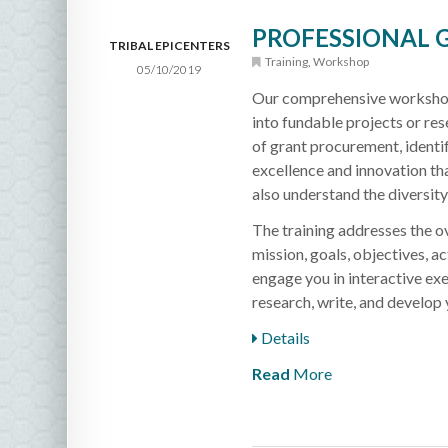
PROFESSIONAL
TRIBAL EPICENTERS
Training
,
Workshop
05/10/2019
Our comprehensive workshop c
into fundable projects or re
of grant procurement, identif
excellence and innovation th
also understand the diversit
The training addresses the ov
mission, goals, objectives, ac
engage you in interactive exe
research, write, and develop 
Details
Read
More