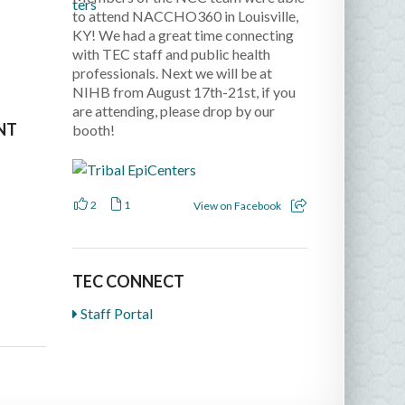
to attend NACCHO360 in Louisville,
KY! We had a great time connecting
with TEC staff and public health
professionals. Next we will be at
NIHB from August 17th-21st, if you
are attending, please drop by our
NT
booth!
2
1
View on Facebook
TEC CONNECT
Staff Portal