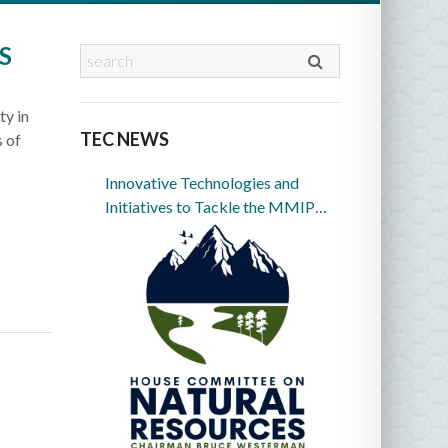
S
ty in
TEC NEWS
s of
Innovative Technologies and
Initiatives to Tackle the MMIP
Crisis in Indian Country