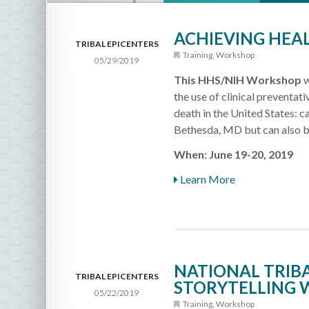
ACHIEVING HEAL
TRIBAL EPICENTERS
Training
,
Workshop
05/29/2019
This HHS/NIH Workshop
w
the use of clinical preventati
death in the United States: c
Bethesda, MD but can also b
When: June 19-20, 2019
Learn More
NATIONAL TRIBA
TRIBAL EPICENTERS
STORYTELLING 
05/22/2019
Training
,
Workshop