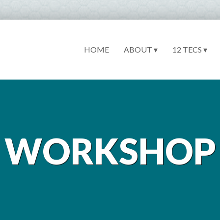
HOME
ABOUT ▾
12 TECS ▾
WORKSHOP