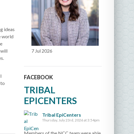
g ideas
e world
he
will
7 Jul 2026
s.
l
FACEBOOK
 to
TRIBAL
EPICENTERS
Tribal EpiCenters
Thursday, July 23rd, 2026 at 3:54pm
Members of the NCC team were able