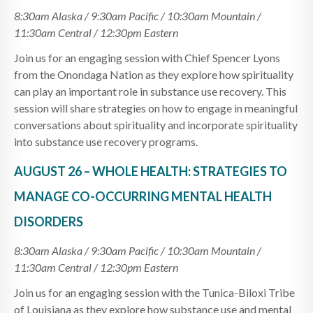
8:30am Alaska / 9:30am Pacific / 10:30am Mountain /
11:30am Central / 12:30pm Eastern
Join us for an engaging session with Chief Spencer Lyons
from the Onondaga Nation as they explore how spirituality
can play an important role in substance use recovery. This
session will share strategies on how to engage in meaningful
conversations about spirituality and incorporate spirituality
into substance use recovery programs.
AUGUST 26 – WHOLE HEALTH: STRATEGIES TO
MANAGE CO-OCCURRING MENTAL HEALTH
DISORDERS
8:30am Alaska / 9:30am Pacific / 10:30am Mountain /
11:30am Central / 12:30pm Eastern
Join us for an engaging session with the Tunica-Biloxi Tribe
of Louisiana as they explore how substance use and mental