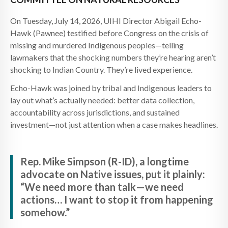
On Tuesday, July 14, 2026, UIHI Director Abigail Echo-
Hawk (Pawnee) testified before Congress on the crisis of
missing and murdered Indigenous peoples—telling
lawmakers that the shocking numbers they’re hearing aren’t
shocking to Indian Country. They’re lived experience.
Echo-Hawk was joined by tribal and Indigenous leaders to
lay out what’s actually needed: better data collection,
accountability across jurisdictions, and sustained
investment—not just attention when a case makes headlines.
Rep. Mike Simpson (R-ID), a longtime
advocate on Native issues, put it plainly:
“We need more than talk—we need
actions… I want to stop it from happening
somehow.”