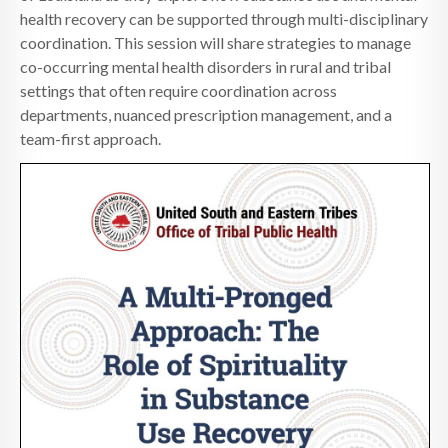
health recovery can be supported through multi-disciplinary
coordination. This session will share strategies to manage
co-occurring mental health disorders in rural and tribal
settings that often require coordination across
departments, nuanced prescription management, and a
team-first approach.