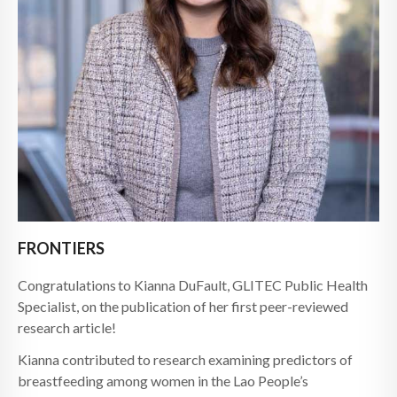
FRONTIERS
Congratulations to Kianna DuFault, GLITEC Public Health
Specialist, on the publication of her first peer-reviewed
research article!
Kianna contributed to research examining predictors of
breastfeeding among women in the Lao People’s