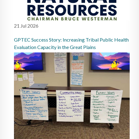
21 Jul 2026
GPTEC Success Story: Increasing Tribal Public Health
Evaluation Capacity in the Great Plains