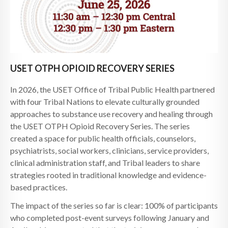
USET OTPH OPIOID RECOVERY SERIES
In 2026, the USET Office of Tribal Public Health partnered
with four Tribal Nations to elevate culturally grounded
approaches to substance use recovery and healing through
the USET OTPH Opioid Recovery Series. The series
created a space for public health officials, counselors,
psychiatrists, social workers, clinicians, service providers,
clinical administration staff, and Tribal leaders to share
strategies rooted in traditional knowledge and evidence-
based practices.
The impact of the series so far is clear: 100% of participants
who completed post-event surveys following January and