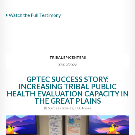
Watch the Full Testimony
TRIBAL EPICENTERS
07/09/2026
GPTEC SUCCESS STORY:
INCREASING TRIBAL PUBLIC
HEALTH EVALUATION CAPACITY IN
THE GREAT PLAINS
Success Stories
,
TEC News