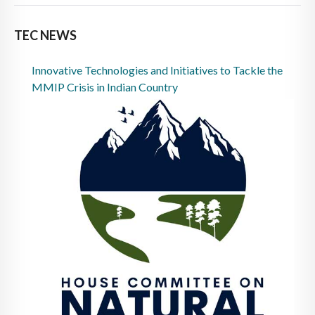
TEC NEWS
Innovative Technologies and Initiatives to Tackle the
MMIP Crisis in Indian Country