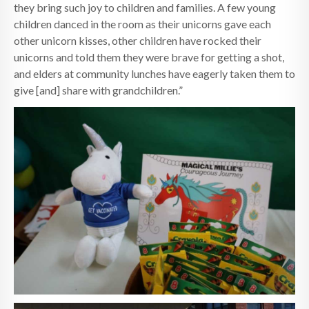
they bring such joy to children and families. A few young
children danced in the room as their unicorns gave each
other unicorn kisses, other children have rocked their
unicorns and told them they were brave for getting a shot,
and elders at community lunches have eagerly taken them to
give [and] share with grandchildren.”