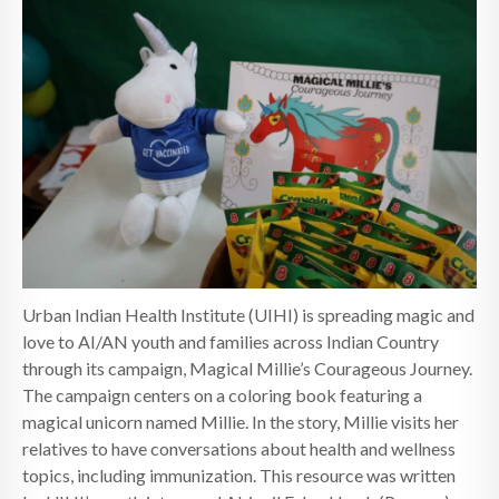
Urban Indian Health Institute (UIHI) is spreading magic and
love to AI/AN youth and families across Indian Country
through its campaign, Magical Millie’s Courageous Journey.
The campaign centers on a coloring book featuring a
magical unicorn named Millie. In the story, Millie visits her
relatives to have conversations about health and wellness
topics, including immunization. This resource was written