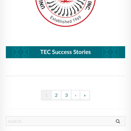
1
2
3
›
»