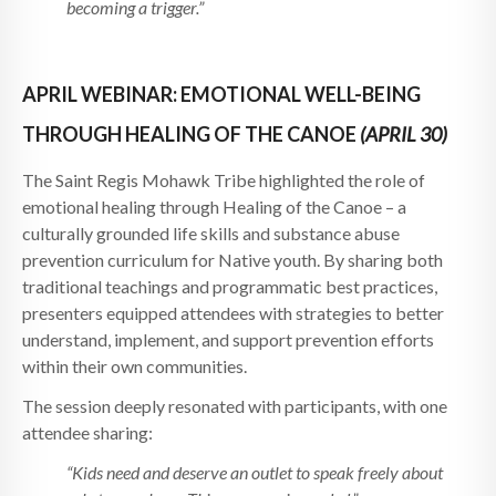
becoming a trigger.”
APRIL WEBINAR: EMOTIONAL WELL-BEING
THROUGH HEALING OF THE CANOE
(APRIL 30)
The Saint Regis Mohawk Tribe highlighted the role of
emotional healing through Healing of the Canoe – a
culturally grounded life skills and substance abuse
prevention curriculum for Native youth. By sharing both
traditional teachings and programmatic best practices,
presenters equipped attendees with strategies to better
understand, implement, and support prevention efforts
within their own communities.
The session deeply resonated with participants, with one
attendee sharing:
“Kids need and deserve an outlet to speak freely about