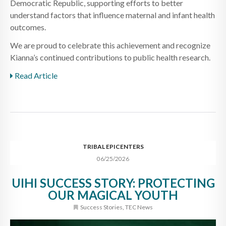
Democratic Republic, supporting efforts to better
understand factors that influence maternal and infant health
outcomes.
We are proud to celebrate this achievement and recognize
Kianna’s continued contributions to public health research.
Read Article
TRIBAL EPICENTERS
06/25/2026
UIHI SUCCESS STORY: PROTECTING
OUR MAGICAL YOUTH
Success Stories
,
TEC News