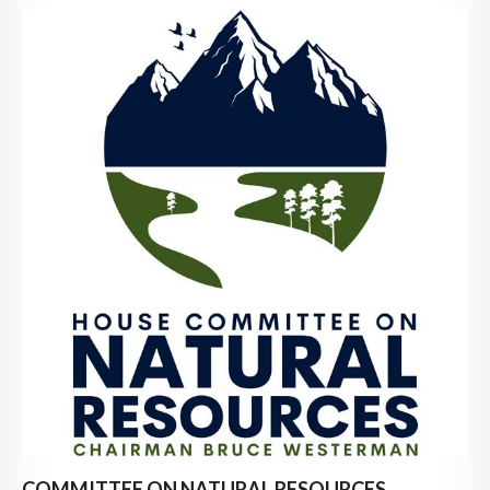
COMMITTEE ON NATURAL RESOURCES