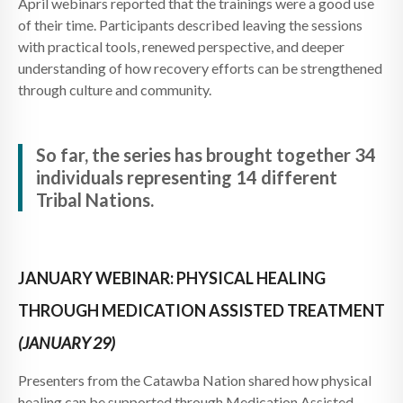
April webinars reported that the trainings were a good use
of their time. Participants described leaving the sessions
with practical tools, renewed perspective, and deeper
understanding of how recovery efforts can be strengthened
through culture and community.
So far, the series has brought together 34
individuals representing 14 different
Tribal Nations.
JANUARY WEBINAR: PHYSICAL HEALING
THROUGH MEDICATION ASSISTED TREATMENT
(JANUARY 29)
Presenters from the Catawba Nation shared how physical
healing can be supported through Medication Assisted