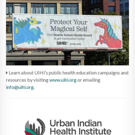
Learn about UIHI’s public health education campaigns and
resources by visiting
www.uihi.org
or emailing
info@uihi.org
.