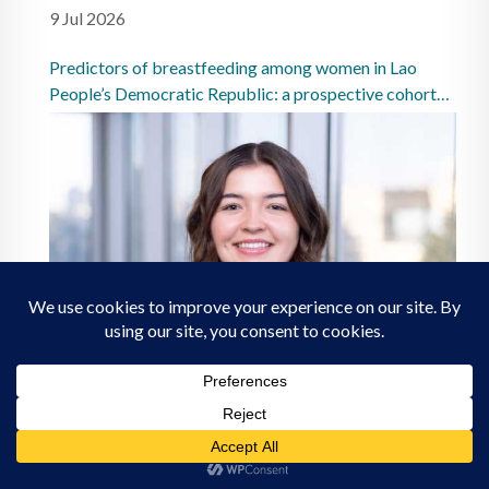
9 Jul 2026
Predictors of breastfeeding among women in Lao
People’s Democratic Republic: a prospective cohort
study