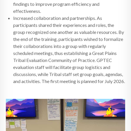
findings to improve program efficiency and
effectiveness.
Increased collaboration and partnerships. As
participants shared their experiences and roles, the
group recognized one another as valuable resources. By
the end of the training, participants wished to formalize
their collaborations into a group with regularly
scheduled meetings, thus establishing a Great Plains
Tribal Evaluation Community of Practice. GPTEC
evaluation staff will facilitate group logistics and
discussions, while Tribal staff set group goals, agendas,
and activities. The first meeting is planned for July 2026.