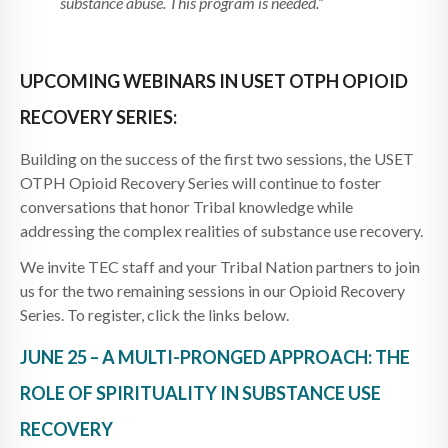
substance abuse. This program is needed.”
UPCOMING WEBINARS IN USET OTPH OPIOID
RECOVERY SERIES:
Building on the success of the first two sessions, the USET
OTPH Opioid Recovery Series will continue to foster
conversations that honor Tribal knowledge while
addressing the complex realities of substance use recovery.
We invite TEC staff and your Tribal Nation partners to join
us for the two remaining sessions in our Opioid Recovery
Series. To register, click the links below.
JUNE 25 – A MULTI-PRONGED APPROACH: THE
ROLE OF SPIRITUALITY IN SUBSTANCE USE
RECOVERY