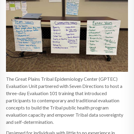
The Great Plains Tribal Epidemiology Center (GPTEC)
Evaluation Unit partnered with Seven Directions to host a
three-day Evaluation 101 training that introduced
participants to contemporary and traditional evaluation
concepts to build the Tribal public health program
evaluation capacity and empower Tribal data sovereignty
and self-determination.
Designed for individuals with little to no experience in