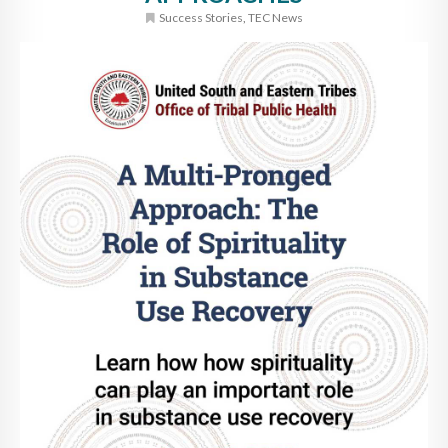
Success Stories
,
TEC News