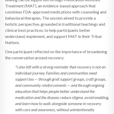
Treatment (MAT), an evidence-based approach that
combines FDA-approved medications with counseling and
behavioral therapies. The session aimed to provide a
holistic perspective, grounded in traditional teachings and
clinical best practices, to help participants better
understand, implement, and support MAT in their Tribal
Nations.
One participant reflected on the importance of broadening
the conversation around recovery:
“I also left with a strong reminder that recovery is not an
individual journey. Families and communities need
support too — through grief support groups, craft groups,
and community reinforcements — and through ongoing
education that helps people better understand the
medication and the disease, reduce stigma, avoid enabling,
and learn how to walk alongside someone in recovery
with care and awareness, without unintentionally