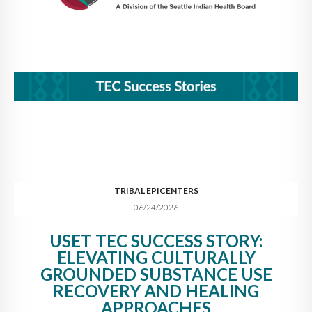
TRIBAL EPICENTERS
06/24/2026
USET TEC SUCCESS STORY:
ELEVATING CULTURALLY
GROUNDED SUBSTANCE USE
RECOVERY AND HEALING
APPROACHES