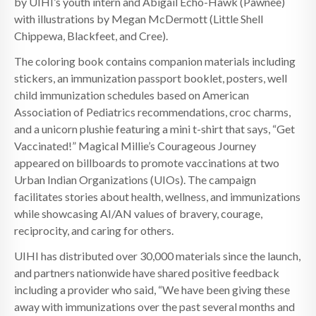
by UIHI’s youth intern and Abigail Echo-Hawk (Pawnee)
with illustrations by Megan McDermott (Little Shell
Chippewa, Blackfeet, and Cree).
The coloring book contains companion materials including
stickers, an immunization passport booklet, posters, well
child immunization schedules based on American
Association of Pediatrics recommendations, croc charms,
and a unicorn plushie featuring a mini t-shirt that says, “Get
Vaccinated!” Magical Millie’s Courageous Journey
appeared on billboards to promote vaccinations at two
Urban Indian Organizations (UIOs). The campaign
facilitates stories about health, wellness, and immunizations
while showcasing AI/AN values of bravery, courage,
reciprocity, and caring for others.
UIHI has distributed over 30,000 materials since the launch,
and partners nationwide have shared positive feedback
including a provider who said, “We have been giving these
away with immunizations over the past several months and