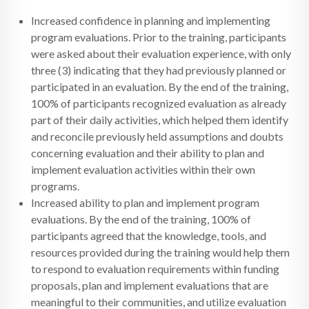
Increased confidence in planning and implementing
program evaluations. Prior to the training, participants
were asked about their evaluation experience, with only
three (3) indicating that they had previously planned or
participated in an evaluation. By the end of the training,
100% of participants recognized evaluation as already
part of their daily activities, which helped them identify
and reconcile previously held assumptions and doubts
concerning evaluation and their ability to plan and
implement evaluation activities within their own
programs.
Increased ability to plan and implement program
evaluations. By the end of the training, 100% of
participants agreed that the knowledge, tools, and
resources provided during the training would help them
to respond to evaluation requirements within funding
proposals, plan and implement evaluations that are
meaningful to their communities, and utilize evaluation