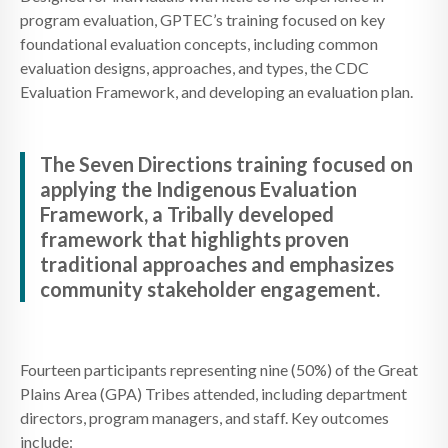
program evaluation, GPTEC’s training focused on key
foundational evaluation concepts, including common
evaluation designs, approaches, and types, the CDC
Evaluation Framework, and developing an evaluation plan.
The Seven Directions training focused on
applying the Indigenous Evaluation
Framework, a Tribally developed
framework that highlights proven
traditional approaches and emphasizes
community stakeholder engagement.
Fourteen participants representing nine (50%) of the Great
Plains Area (GPA) Tribes attended, including department
directors, program managers, and staff. Key outcomes
include: