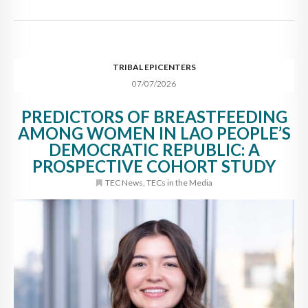
TRIBAL EPICENTERS
07/07/2026
PREDICTORS OF BREASTFEEDING
AMONG WOMEN IN LAO PEOPLE’S
DEMOCRATIC REPUBLIC: A
PROSPECTIVE COHORT STUDY
TEC News
,
TECs in the Media