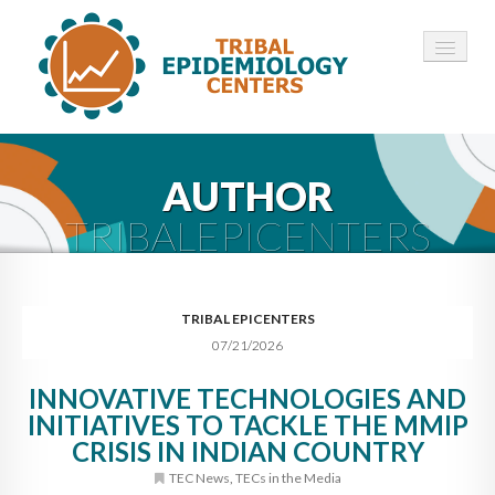
HOME
AUTHOR
ABOUT ▾
TRIBALEPICENTERS
12 TECS ▾
NEWS ▾
TRIBAL EPICENTERS
07/21/2026
EMPLOYMENT ▾
INNOVATIVE TECHNOLOGIES AND
CONTACT
INITIATIVES TO TACKLE THE MMIP
CRISIS IN INDIAN COUNTRY
TEC News
,
TECs in the Media