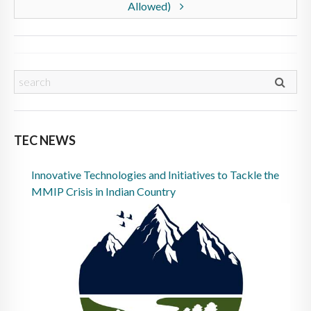
Allowed)
TEC NEWS
Innovative Technologies and Initiatives to Tackle the
MMIP Crisis in Indian Country