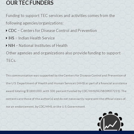
OUR TEC FUNDERS
Funding to support TEC services and activities comes from the
following agencies/organizations:
CDC
– Centers for Disease Control and Prevention
IHS
– Indian Health Service
NIH
– National Institutes of Health
Other agencies and organizations also provide funding to support
TECs.
This communication was supported by the Centers for Disease Control and Prevention of
the U.S. Department of Health and Human Services (HHS) as part of a financial assistance
award totaling $1,800,000, with 100 percent funded by CDC/HHS(NU58DP007231). The
contents are those of the author(s) and do not necessarily represent the official views of,
nor an endorsement, by CDC/HHS, or the U.S. Government.