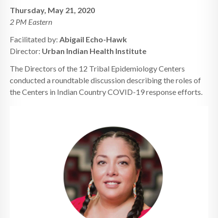
Thursday, May 21, 2020
2 PM Eastern
Facilitated by:
Abigail Echo-Hawk
Director:
Urban Indian Health Institute
The Directors of the 12 Tribal Epidemiology Centers
conducted a roundtable discussion describing the roles of
the Centers in Indian Country COVID-19 response efforts.