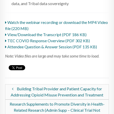
data, and Tribal data sovereignty
Watch the webinar recording or download the MP4 Video
file (220 MB)
View/Download the Transcript (PDF 186 KB)
TEC COVID Response Overview (PDF 302 KB)
Attendee Question & Answer Session (PDF 135 KB)
Note: Video files are large and may take some time to load.
Building Tribal Provider and Patient Capacity for
Addressing Opioid Misuse Prevention and Treatment
Research Supplements to Promote Diversity in Health-
Related Research (Admin Supp – Clinical Trial Not