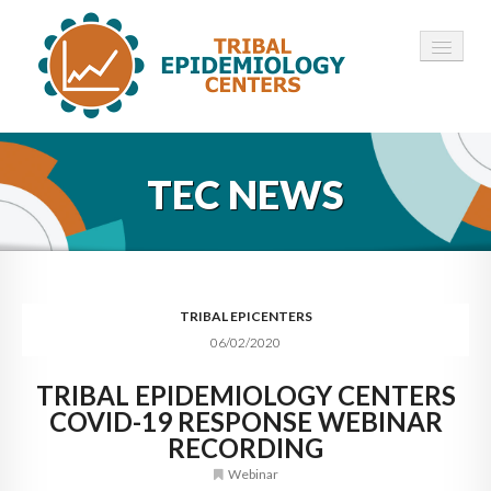
HOME
TEC NEWS
ABOUT ▾
12 TECS ▾
NEWS ▾
TRIBAL EPICENTERS
06/02/2020
EMPLOYMENT ▾
TRIBAL EPIDEMIOLOGY CENTERS
CONTACT
COVID-19 RESPONSE WEBINAR
RECORDING
Webinar