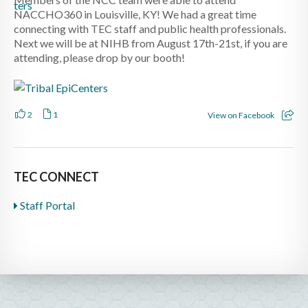
NACCHO360 in Louisville, KY! We had a great time
connecting with TEC staff and public health professionals.
Next we will be at NIHB from August 17th-21st, if you are
attending, please drop by our booth!
2
1
View on Facebook
TEC CONNECT
Staff Portal