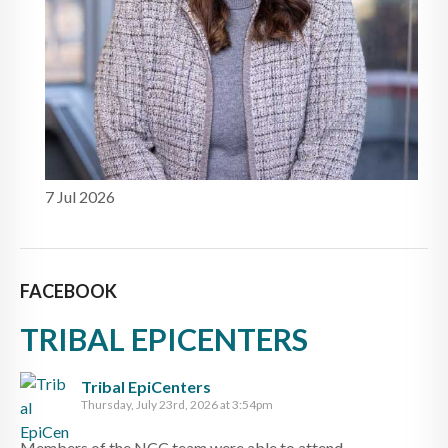
7 Jul 2026
FACEBOOK
TRIBAL EPICENTERS
Tribal EpiCenters
Thursday, July 23rd, 2026 at 3:54pm
Members of the NCC team were able to attend