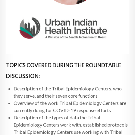
TOPICS COVERED DURING THE ROUNDTABLE
DISCUSSION:
Description of the Tribal Epidemiology Centers, who
they serve, and their seven core functions
Overview of the work Tribal Epidemiology Centers are
currently doing for COVID-19 response efforts
Description of the types of data the Tribal
Epidemiology Centers work with, established protocols
Tribal Epidemiology Centers use working with Tribal