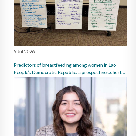
9 Jul 2026
Predictors of breastfeeding among women in Lao
People’s Democratic Republic: a prospective cohort
study