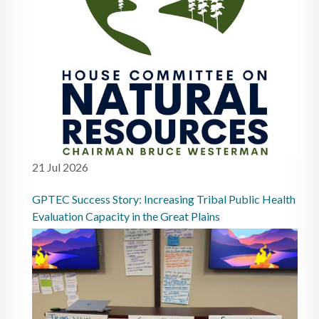
21 Jul 2026
GPTEC Success Story: Increasing Tribal Public Health
Evaluation Capacity in the Great Plains