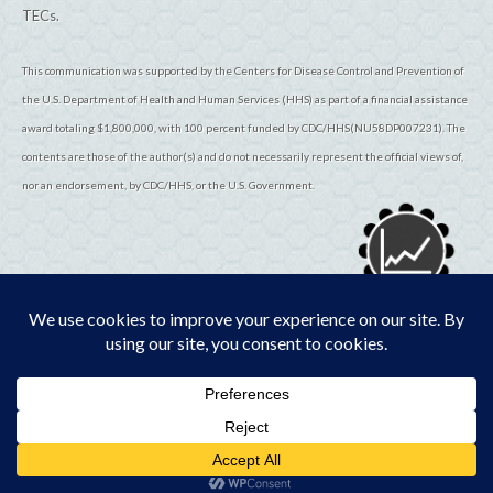
TECs.
This communication was supported by the Centers for Disease Control and Prevention of
the U.S. Department of Health and Human Services (HHS) as part of a financial assistance
award totaling $1,800,000, with 100 percent funded by CDC/HHS(NU58DP007231). The
contents are those of the author(s) and do not necessarily represent the official views of,
nor an endorsement, by CDC/HHS, or the U.S. Government.
© 2026
TribalEpiCenters.org
All Rights Reserved