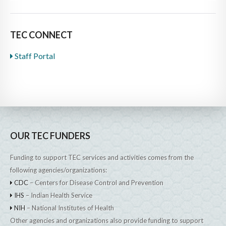
TEC CONNECT
Staff Portal
OUR TEC FUNDERS
Funding to support TEC services and activities comes from the
following agencies/organizations:
CDC
– Centers for Disease Control and Prevention
IHS
– Indian Health Service
NIH
– National Institutes of Health
Other agencies and organizations also provide funding to support