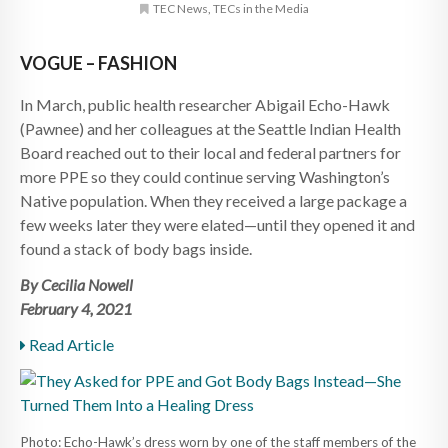
TEC News
,
TECs in the Media
VOGUE – FASHION
In March, public health researcher Abigail Echo-Hawk
(Pawnee) and her colleagues at the Seattle Indian Health
Board reached out to their local and federal partners for
more PPE so they could continue serving Washington’s
Native population. When they received a large package a
few weeks later they were elated—until they opened it and
found a stack of body bags inside.
By Cecilia Nowell
February 4, 2021
Read Article
Photo: Echo-Hawk’s dress worn by one of the staff members of the