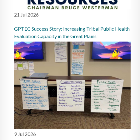
21 Jul 2026
GPTEC Success Story: Increasing Tribal Public Health
Evaluation Capacity in the Great Plains
9 Jul 2026