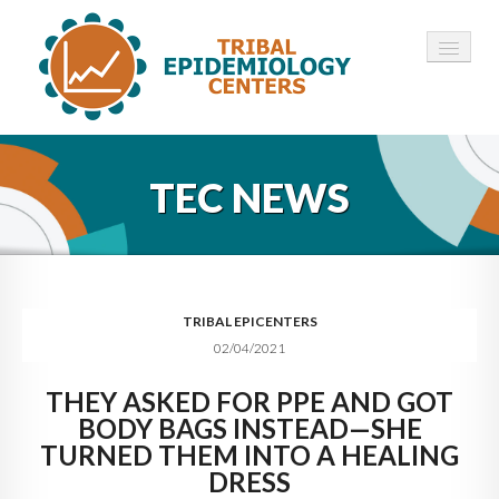
HOME
TEC NEWS
ABOUT ▾
12 TECS ▾
NEWS ▾
TRIBAL EPICENTERS
02/04/2021
EMPLOYMENT ▾
THEY ASKED FOR PPE AND GOT
CONTACT
BODY BAGS INSTEAD—SHE
TURNED THEM INTO A HEALING
DRESS