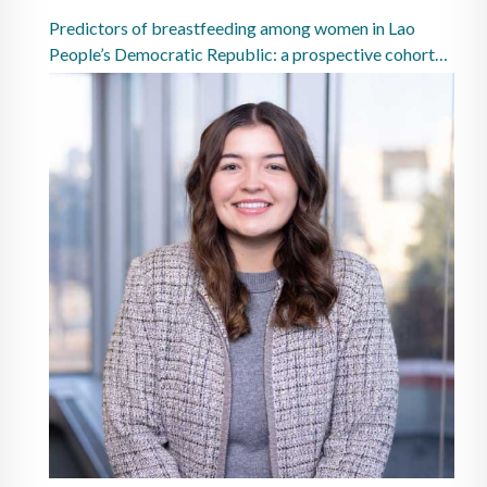
Predictors of breastfeeding among women in Lao
People’s Democratic Republic: a prospective cohort
study