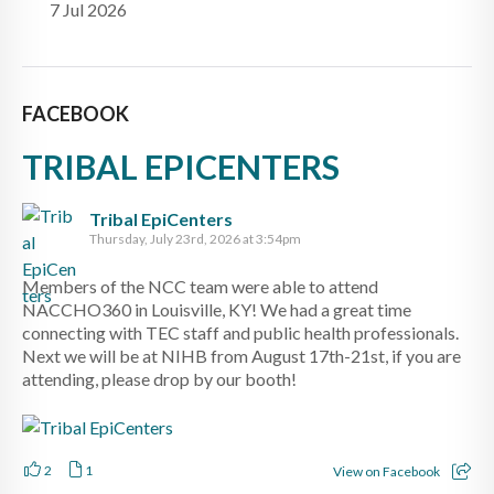
7 Jul 2026
FACEBOOK
TRIBAL EPICENTERS
Tribal EpiCenters
Thursday, July 23rd, 2026 at 3:54pm
Members of the NCC team were able to attend
NACCHO360 in Louisville, KY! We had a great time
connecting with TEC staff and public health professionals.
Next we will be at NIHB from August 17th-21st, if you are
attending, please drop by our booth!
2
1
View on Facebook