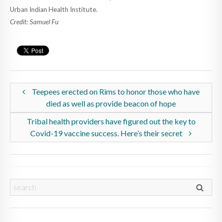
Urban Indian Health Institute.
Credit: Samuel Fu
Teepees erected on Rims to honor those who have
died as well as provide beacon of hope
Tribal health providers have figured out the key to
Covid-19 vaccine success. Here’s their secret