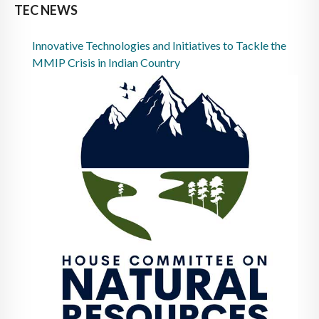
TEC NEWS
Innovative Technologies and Initiatives to Tackle the
MMIP Crisis in Indian Country