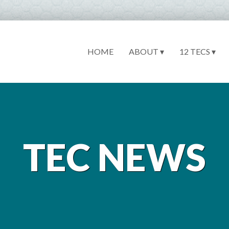
HOME
ABOUT ▾
12 TECS ▾
TEC NEWS