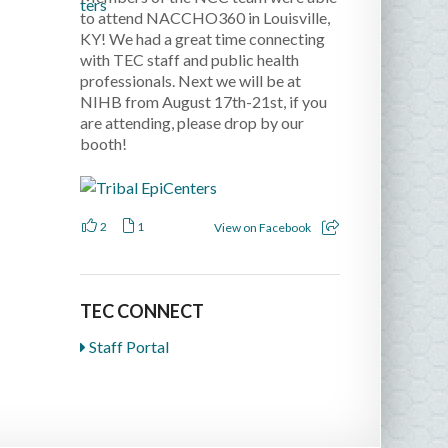
to attend NACCHO360 in Louisville,
KY! We had a great time connecting
with TEC staff and public health
professionals. Next we will be at
NIHB from August 17th-21st, if you
are attending, please drop by our
booth!
2
1
View on Facebook
TEC CONNECT
Staff Portal