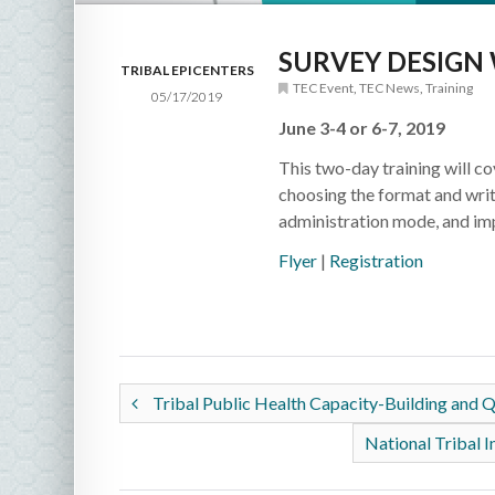
SURVEY DESIG
TRIBAL EPICENTERS
TEC Event
,
TEC News
,
Training
05/17/2019
June 3-4 or 6-7, 2019
This two-day training will c
choosing the format and writ
administration mode, and im
Flyer
|
Registration
Tribal Public Health Capacity-Building and
National Tribal I