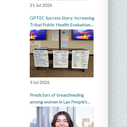
21 Jul 2026
GPTEC Success Story: Increasing
Tribal Public Health Evaluation
Capacity in the Great Plains
9 Jul 2026
Predictors of breastfeeding
among women in Lao People’s
Democratic Republic: a
prospective cohort study