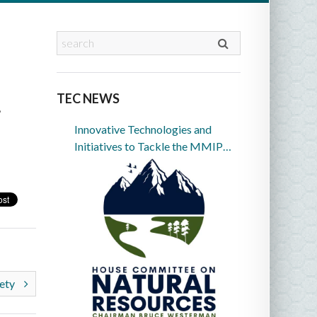
TEC NEWS
,
Innovative Technologies and
Initiatives to Tackle the MMIP
Crisis in Indian Country
fety