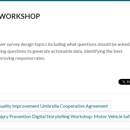
N WORKSHOP
over survey design topics including what questions should be asked
ing questions to generate actionable data, identifying the best
proving response rates.
 Quality Improvement Umbrella Cooperative Agreement
njury Prevention Digital Storytelling Workshop: Motor Vehicle Sa