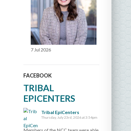
7 Jul 2026
FACEBOOK
TRIBAL
EPICENTERS
Tribal EpiCenters
Thursday, July 23rd, 2026 at 3:54pm
Members of the NCC team were able