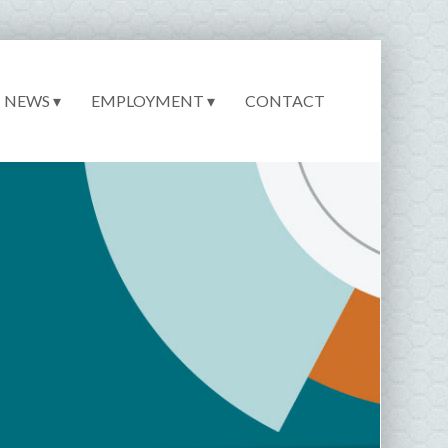
NEWS ▾
EMPLOYMENT ▾
CONTACT