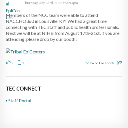
Thursday, July 23rd, 2026 at 3:54pm
Members of the NCC team were able to attend
NACCHO360 in Louisville, KY! We had a great time
connecting with TEC staff and public health professionals.
Next we will be at NIHB from August 17th-21st, if you are
attending, please drop by our booth!
2
1
View on Facebook
TEC CONNECT
Staff Portal