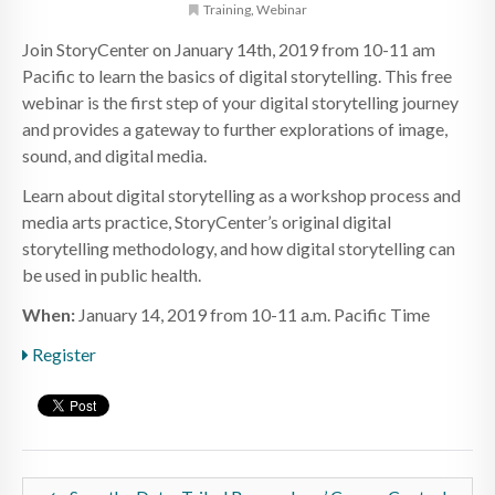
Training
,
Webinar
Join StoryCenter on January 14th, 2019 from 10-11 am
Pacific to learn the basics of digital storytelling. This free
webinar is the first step of your digital storytelling journey
and provides a gateway to further explorations of image,
sound, and digital media.
Learn about digital storytelling as a workshop process and
media arts practice, StoryCenter’s original digital
storytelling methodology, and how digital storytelling can
be used in public health.
When:
January 14, 2019 from 10-11 a.m. Pacific Time
Register