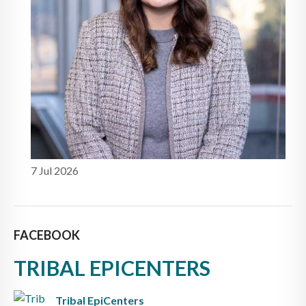
7 Jul 2026
FACEBOOK
TRIBAL EPICENTERS
Tribal EpiCenters