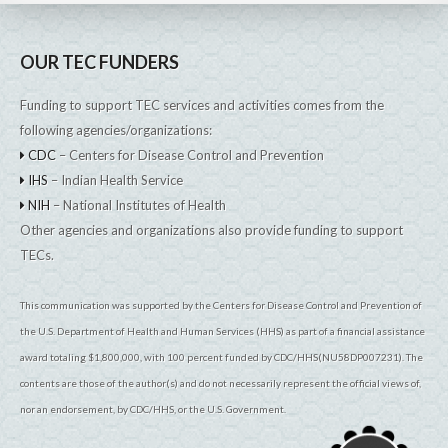
OUR TEC FUNDERS
Funding to support TEC services and activities comes from the
following agencies/organizations:
CDC
– Centers for Disease Control and Prevention
IHS
– Indian Health Service
NIH
– National Institutes of Health
Other agencies and organizations also provide funding to support
TECs.
This communication was supported by the Centers for Disease Control and Prevention of
the U.S. Department of Health and Human Services (HHS) as part of a financial assistance
award totaling $1,800,000, with 100 percent funded by CDC/HHS(NU58DP007231). The
contents are those of the author(s) and do not necessarily represent the official views of,
nor an endorsement, by CDC/HHS, or the U.S. Government.