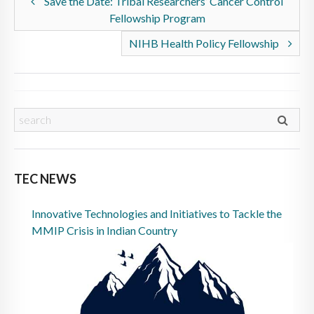
Save the Date: Tribal Researchers’ Cancer Control
Fellowship Program
NIHB Health Policy Fellowship
TEC NEWS
Innovative Technologies and Initiatives to Tackle the
MMIP Crisis in Indian Country