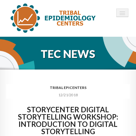
HOME
TEC NEWS
ABOUT ▾
12 TECS ▾
NEWS ▾
TRIBAL EPICENTERS
12/21/2018
EMPLOYMENT ▾
STORYCENTER DIGITAL
CONTACT
STORYTELLING WORKSHOP:
INTRODUCTION TO DIGITAL
STORYTELLING