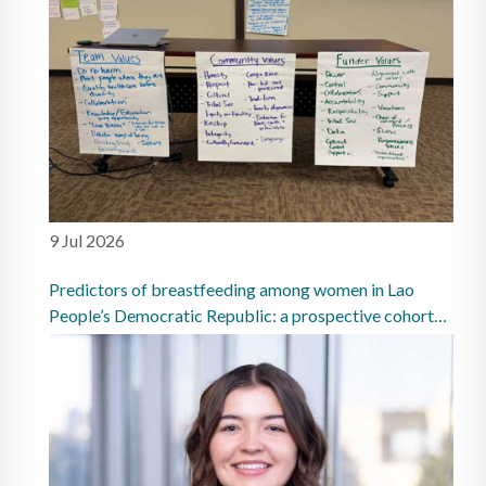
9 Jul 2026
Predictors of breastfeeding among women in Lao
People’s Democratic Republic: a prospective cohort
study