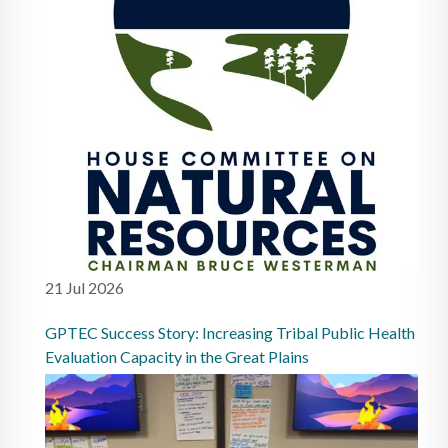
21 Jul 2026
GPTEC Success Story: Increasing Tribal Public Health
Evaluation Capacity in the Great Plains