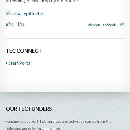
attending, please drop by our booth!
2
1
View on Facebook
TEC CONNECT
Staff Portal
OUR TEC FUNDERS
Funding to support TEC services and activities comes from the
following agencies/organizations: