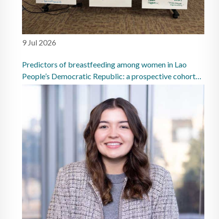
9 Jul 2026
Predictors of breastfeeding among women in Lao
People’s Democratic Republic: a prospective cohort
study