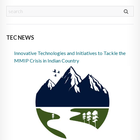
TEC NEWS
Innovative Technologies and Initiatives to Tackle the
MMIP Crisis in Indian Country