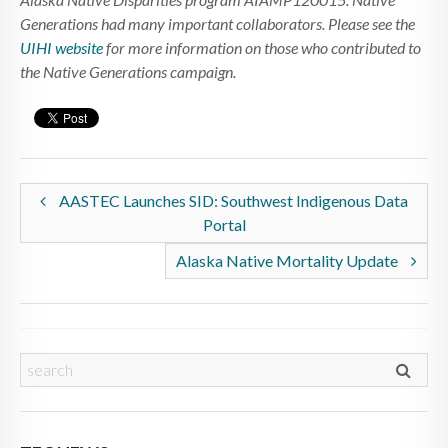
Generations had many important collaborators. Please see the
UIHI website
for more information on those who contributed to
the Native Generations campaign.
AASTEC Launches SID: Southwest Indigenous Data
Portal
Alaska Native Mortality Update