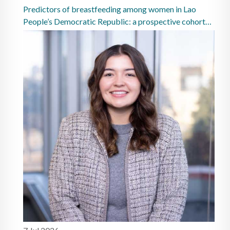
Predictors of breastfeeding among women in Lao
People’s Democratic Republic: a prospective cohort
study