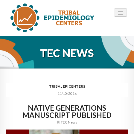
HOME
TEC NEWS
ABOUT ▾
12 TECS ▾
NEWS ▾
TRIBAL EPICENTERS
11/10/2016
EMPLOYMENT ▾
NATIVE GENERATIONS
CONTACT
MANUSCRIPT PUBLISHED
TEC News