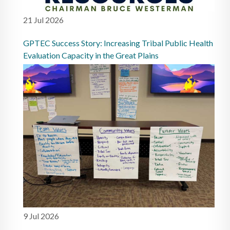
21 Jul 2026
GPTEC Success Story: Increasing Tribal Public Health
Evaluation Capacity in the Great Plains
9 Jul 2026