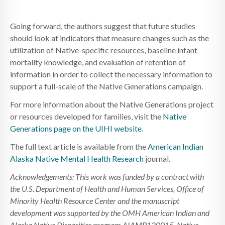
Going forward, the authors suggest that future studies
should look at indicators that measure changes such as the
utilization of Native-specific resources, baseline infant
mortality knowledge, and evaluation of retention of
information in order to collect the necessary information to
support a full-scale of the Native Generations campaign.
For more information about the Native Generations project
or resources developed for families, visit the
Native
Generations page on the UIHI website
.
The full text article is available from the
American Indian
Alaska Native Mental Health Research
journal.
Acknowledgements: This work was funded by a contract with
the U.S. Department of Health and Human Services, Office of
Minority Health Resource Center and the manuscript
development was supported by the OMH American Indian and
Alaska Native Disparities program AIAMP120015. Native