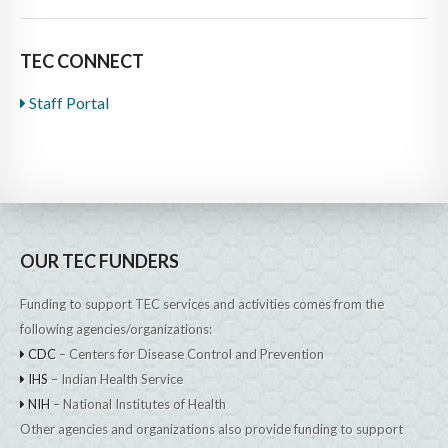
TEC CONNECT
Staff Portal
OUR TEC FUNDERS
Funding to support TEC services and activities comes from the
following agencies/organizations:
CDC
– Centers for Disease Control and Prevention
IHS
– Indian Health Service
NIH
– National Institutes of Health
Other agencies and organizations also provide funding to support