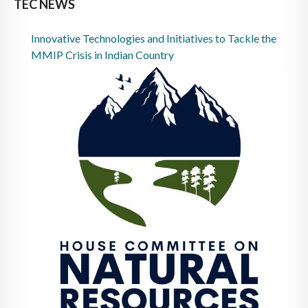
TEC NEWS
Innovative Technologies and Initiatives to Tackle the
MMIP Crisis in Indian Country