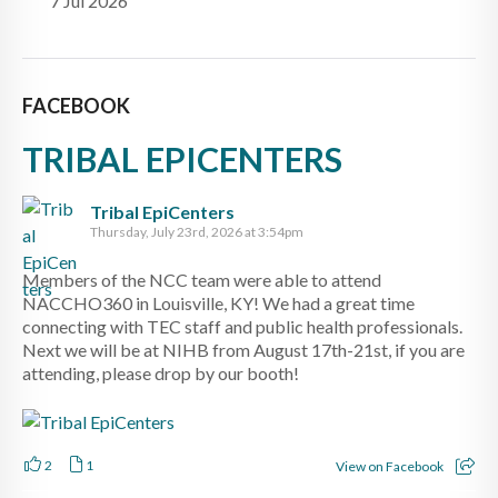
7 Jul 2026
FACEBOOK
TRIBAL EPICENTERS
Tribal EpiCenters
Thursday, July 23rd, 2026 at 3:54pm
Members of the NCC team were able to attend
NACCHO360 in Louisville, KY! We had a great time
connecting with TEC staff and public health professionals.
Next we will be at NIHB from August 17th-21st, if you are
attending, please drop by our booth!
2
1
View on Facebook