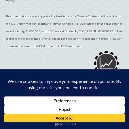
TECs.
This communication was supported by the Centers for Disease Control and Prevention of
the U.S. Department of Health and Human Services (HHS) as part of a financial assistance
award totaling $1,800,000, with 100 percent funded by CDC/HHS(NU58DP007231). The
contents are those of the author(s) and do not necessarily represent the official views of,
nor an endorsement, by CDC/HHS, or the U.S. Government.
© 2026
TribalEpiCenters.org
All Rights Reserved