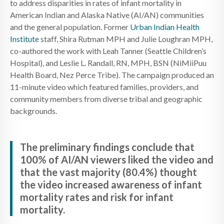
to address disparities in rates of infant mortality in
American Indian and Alaska Native (AI/AN) communities
and the general population. Former
Urban Indian Health
Institute
staff, Shira Rutman MPH and Julie Loughran MPH,
co-authored the work with Leah Tanner (Seattle Children’s
Hospital), and Leslie L. Randall, RN, MPH, BSN (NiMiiPuu
Health Board, Nez Perce Tribe). The campaign produced an
11-minute video which featured families, providers, and
community members from diverse tribal and geographic
backgrounds.
The preliminary findings conclude that
100% of AI/AN viewers liked the video and
that the vast majority (80.4%) thought
the video increased awareness of infant
mortality rates and risk for infant
mortality.