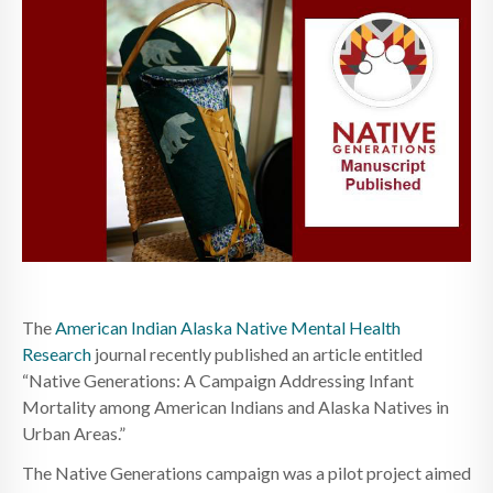
The
American Indian Alaska Native Mental Health
Research
journal recently published an article entitled
“Native Generations: A Campaign Addressing Infant
Mortality among American Indians and Alaska Natives in
Urban Areas.”
The Native Generations campaign was a pilot project aimed