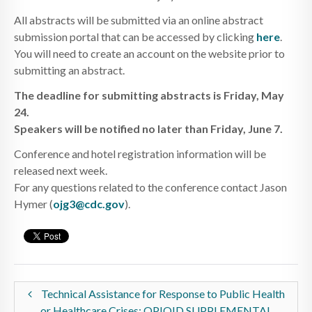
All abstracts will be submitted via an online abstract
submission portal that can be accessed by clicking
here
.
You will need to create an account on the website prior to
submitting an abstract.
The deadline for submitting abstracts is Friday, May
24.
Speakers will be notified no later than Friday, June 7.
Conference and hotel registration information will be
released next week.
For any questions related to the conference contact Jason
Hymer (
ojg3@cdc.gov
).
Technical Assistance for Response to Public Health
or Healthcare Crises: OPIOID SUPPLEMENTAL