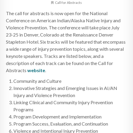
Call for Abstracts
The call for abstracts is now open for the National
Conference on American Indian/Alaska Native Injury and
Violence Prevention. The conference will take place July
23-25 in Denver, Colorado at the Renaissance Denver
Stapleton Hotel. Six tracks will be featured that encompass
a wide range of injury prevention topics, along with several
keynote speakers. Tracks are listed below, and a
description of each track can be found on the Call for
Abstracts
website
.
Community and Culture
Innovative Strategies and Emerging Issues in AI/AN
Injury and Violence Prevention
Linking Clinical and Community Injury Prevention
Programs
Program Development and Implementation
Program Success, Evaluation, and Continuation
Violence and Intentional Injury Prevention