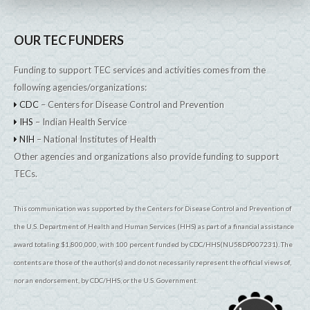
OUR TEC FUNDERS
Funding to support TEC services and activities comes from the
following agencies/organizations:
CDC
– Centers for Disease Control and Prevention
IHS
– Indian Health Service
NIH
– National Institutes of Health
Other agencies and organizations also provide funding to support
TECs.
This communication was supported by the Centers for Disease Control and Prevention of
the U.S. Department of Health and Human Services (HHS) as part of a financial assistance
award totaling $1,800,000, with 100 percent funded by CDC/HHS(NU58DP007231). The
contents are those of the author(s) and do not necessarily represent the official views of,
nor an endorsement, by CDC/HHS, or the U.S. Government.