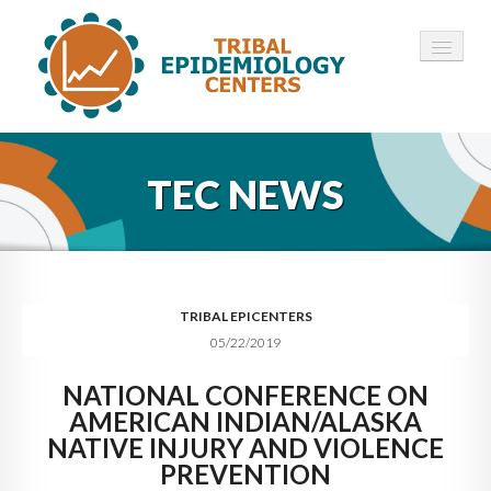
HOME
TEC NEWS
ABOUT ▾
12 TECS ▾
NEWS ▾
TRIBAL EPICENTERS
05/22/2019
EMPLOYMENT ▾
NATIONAL CONFERENCE ON
CONTACT
AMERICAN INDIAN/ALASKA
NATIVE INJURY AND VIOLENCE
PREVENTION