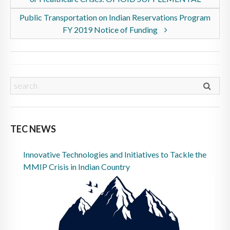
Public Transportation on Indian Reservations Program
FY 2019 Notice of Funding
TEC NEWS
Innovative Technologies and Initiatives to Tackle the
MMIP Crisis in Indian Country