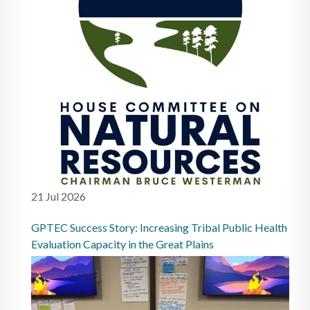
21 Jul 2026
GPTEC Success Story: Increasing Tribal Public Health
Evaluation Capacity in the Great Plains