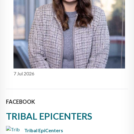
7 Jul 2026
FACEBOOK
TRIBAL EPICENTERS
Tribal EpiCenters