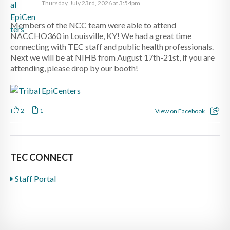
Thursday, July 23rd, 2026 at 3:54pm
Members of the NCC team were able to attend
NACCHO360 in Louisville, KY! We had a great time
connecting with TEC staff and public health professionals.
Next we will be at NIHB from August 17th-21st, if you are
attending, please drop by our booth!
2
1
View on Facebook
TEC CONNECT
Staff Portal