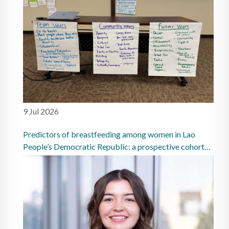
9 Jul 2026
Predictors of breastfeeding among women in Lao
People’s Democratic Republic: a prospective cohort
study