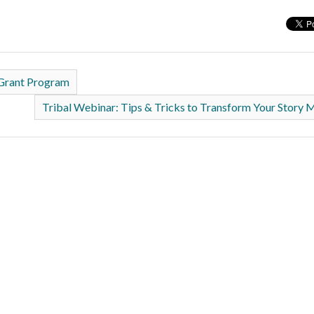
 Grant Program
Tribal Webinar: Tips & Tricks to Transform Your Story