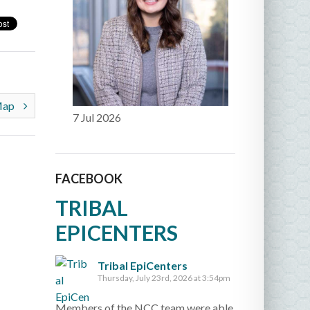
 Map
7 Jul 2026
FACEBOOK
TRIBAL
EPICENTERS
Tribal EpiCenters
Thursday, July 23rd, 2026 at 3:54pm
Members of the NCC team were able