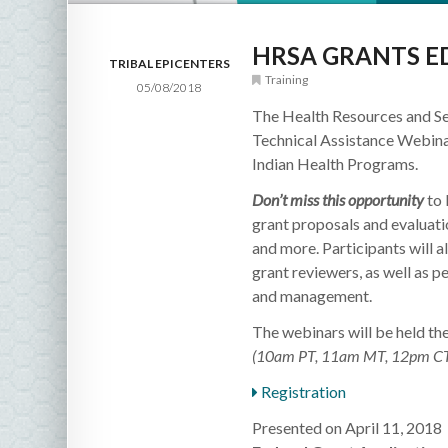
HRSA GRANTS E
TRIBAL EPICENTERS
Training
05/08/2018
The Health Resources and Se
Technical Assistance Webinar
Indian Health Programs.
Don’t miss this opportunity
to 
grant proposals and evaluati
and more. Participants will 
grant reviewers, as well as p
and management.
The webinars will be held th
(10am PT, 11am MT, 12pm CT
Registration
Presented on April 11, 2018