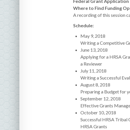
Federal Grant Application
Where to Find Funding Opp
A recording of this session c
Schedule:
May 9, 2018
Writing a Competitive Gr
June 13, 2018
Applying for a HRSA Gran
a Reviewer
July 11, 2018
Writing a Successful Eval
August 8, 2018
Preparing a Budget for y
September 12, 2018
Effective Grants Manage
October 10, 2018
Successful HRSA Tribal G
HRSA Grants