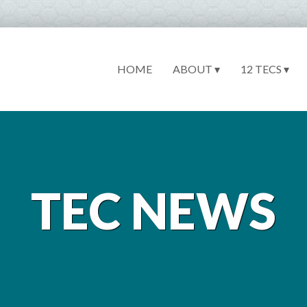
HOME
ABOUT ▾
12 TECS ▾
TEC NEWS