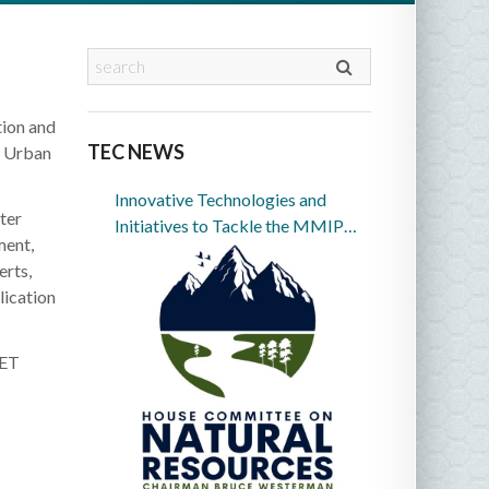
tion and
TEC NEWS
d Urban
Innovative Technologies and
ter
Initiatives to Tackle the MMIP
ment,
Crisis in Indian Country
erts,
lication
 ET