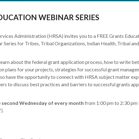
DUCATION WEBINAR SERIES
rvices Administration (HRSA) invites you to a FREE Grants Educa
 Series for Tribes, Tribal Organizations, Indian Health, Tribal an
learn about the federal grant application process, how to write bet
on plans for your projects, strategies for successful grant manage
also have the opportunity to connect with HRSA subject matter exp
eers to discuss best practices and barriers to successful grants app
e
second Wednesday of every month
from 1:00 pm to 2:30 pm
)
.