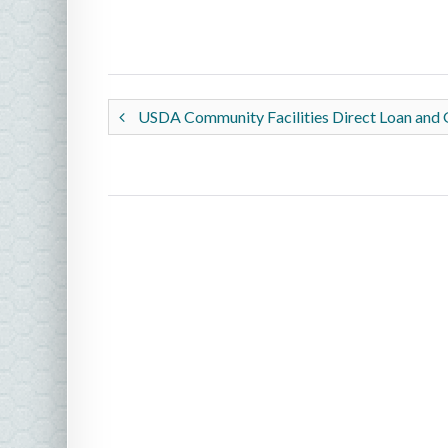
USDA Community Facilities Direct Loan and