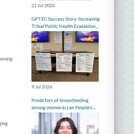
21 Jul 2026
GPTEC Success Story: Increasing
Tribal Public Health Evaluation
Capacity in the Great Plains
coming
9 Jul 2026
Predictors of breastfeeding
among women in Lao People’s
Democratic Republic: a
prospective cohort study
ging