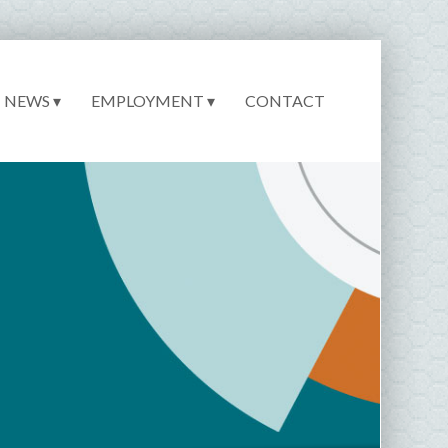
NEWS ▾
EMPLOYMENT ▾
CONTACT