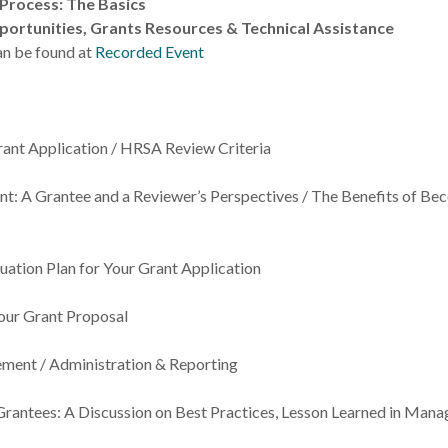
 Process: The Basics
ortunities, Grants Resources & Technical Assistance
an be found at
Recorded Event
ant Application / HRSA Review Criteria
t: A Grantee and a Reviewer’s Perspectives / The Benefits of Be
uation Plan for Your Grant Application
our Grant Proposal
ment / Administration & Reporting
rantees: A Discussion on Best Practices, Lesson Learned in Mana