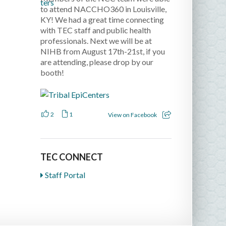
to attend NACCHO360 in Louisville,
KY! We had a great time connecting
with TEC staff and public health
professionals. Next we will be at
NIHB from August 17th-21st, if you
are attending, please drop by our
booth!
2
1
View on Facebook
TEC CONNECT
Staff Portal