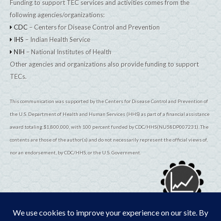
Funding to support TEC services and activities comes from the
following agencies/organizations:
CDC
– Centers for Disease Control and Prevention
IHS
– Indian Health Service
NIH
– National Institutes of Health
Other agencies and organizations also provide funding to support
TECs.
This communication was supported by the Centers for Disease Control and Prevention of
the U.S. Department of Health and Human Services (HHS) as part of a financial assistance
award totaling $1,800,000, with 100 percent funded by CDC/HHS(NU58DP007231). The
contents are those of the author(s) and do not necessarily represent the official views of,
nor an endorsement, by CDC/HHS, or the U.S. Government.
© 2026
TribalEpiCenters.org
All Rights Reserved