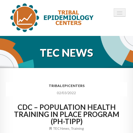
HOME
TEC NEWS
ABOUT ▾
12 TECS ▾
NEWS ▾
TRIBAL EPICENTERS
02/03/2022
EMPLOYMENT ▾
CDC – POPULATION HEALTH
CONTACT
TRAINING IN PLACE PROGRAM
(PH-TIPP)
TEC News
,
Training