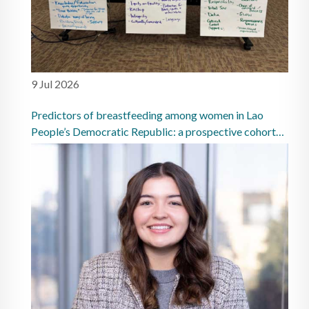
9 Jul 2026
Predictors of breastfeeding among women in Lao
People’s Democratic Republic: a prospective cohort
study