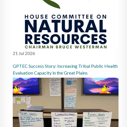
21 Jul 2026
GPTEC Success Story: Increasing Tribal Public Health
Evaluation Capacity in the Great Plains