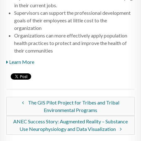
in their current jobs.
Supervisors can support the professional development
goals of their employees at little cost to the
organization
Organizations can more effectively apply population
health practices to protect and improve the health of
their communities
Learn More
The GIS Pilot Project for Tribes and Tribal
Environmental Programs
ANEC Success Story: Augmented Reality – Substance
Use Neurophysiology and Data Visualization