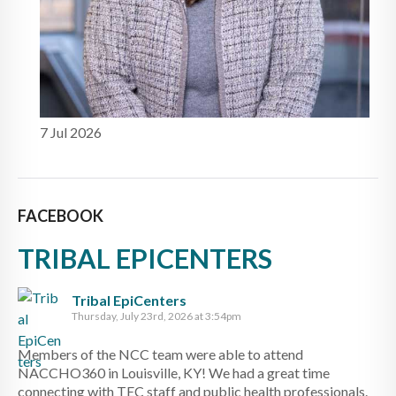
7 Jul 2026
FACEBOOK
TRIBAL EPICENTERS
Tribal EpiCenters
Thursday, July 23rd, 2026 at 3:54pm
Members of the NCC team were able to attend
NACCHO360 in Louisville, KY! We had a great time
connecting with TEC staff and public health professionals.