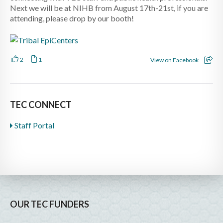
Next we will be at NIHB from August 17th-21st, if you are
attending, please drop by our booth!
2
1
View on Facebook
TEC CONNECT
Staff Portal
OUR TEC FUNDERS