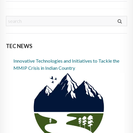
TEC NEWS
Innovative Technologies and Initiatives to Tackle the
MMIP Crisis in Indian Country