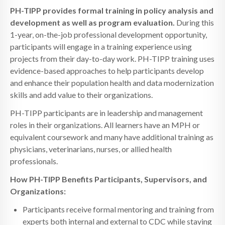
PH-TIPP provides formal training in policy analysis and
development as well as program evaluation.
During this
1-year, on-the-job professional development opportunity,
participants will engage in a training experience using
projects from their day-to-day work. PH-TIPP training uses
evidence-based approaches to help participants develop
and enhance their population health and data modernization
skills and add value to their organizations.
PH-TIPP participants are in leadership and management
roles in their organizations. All learners have an MPH or
equivalent coursework and many have additional training as
physicians, veterinarians, nurses, or allied health
professionals.
How PH-TIPP Benefits Participants, Supervisors, and
Organizations:
Participants receive formal mentoring and training from
experts both internal and external to CDC while staying