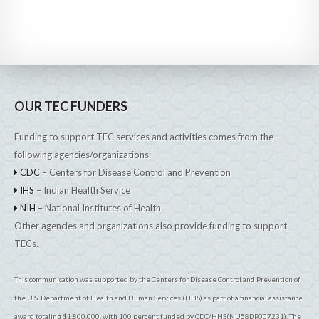
OUR TEC FUNDERS
Funding to support TEC services and activities comes from the
following agencies/organizations:
CDC
– Centers for Disease Control and Prevention
IHS
– Indian Health Service
NIH
– National Institutes of Health
Other agencies and organizations also provide funding to support
TECs.
This communication was supported by the Centers for Disease Control and Prevention of
the U.S. Department of Health and Human Services (HHS) as part of a financial assistance
award totaling $1,800,000, with 100 percent funded by CDC/HHS(NU58DP007231). The