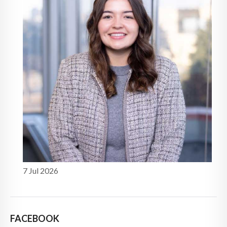
7 Jul 2026
FACEBOOK