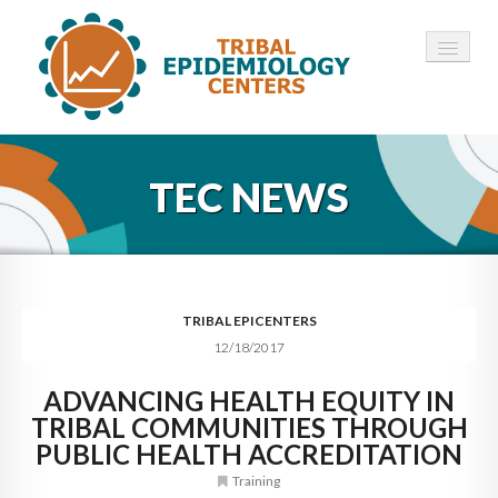
HOME
TEC NEWS
ABOUT ▾
12 TECS ▾
NEWS ▾
TRIBAL EPICENTERS
12/18/2017
EMPLOYMENT ▾
ADVANCING HEALTH EQUITY IN
CONTACT
TRIBAL COMMUNITIES THROUGH
PUBLIC HEALTH ACCREDITATION
Training