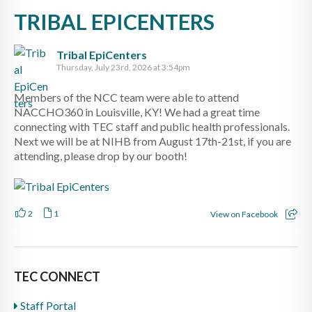
TRIBAL EPICENTERS
Tribal EpiCenters
Thursday, July 23rd, 2026 at 3:54pm
Members of the NCC team were able to attend
NACCHO360 in Louisville, KY! We had a great time
connecting with TEC staff and public health professionals.
Next we will be at NIHB from August 17th-21st, if you are
attending, please drop by our booth!
2
1
View on Facebook
TEC CONNECT
Staff Portal