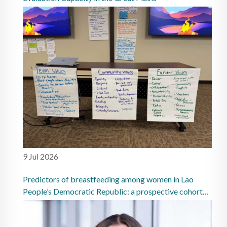
9 Jul 2026
Predictors of breastfeeding among women in Lao
People’s Democratic Republic: a prospective cohort
study