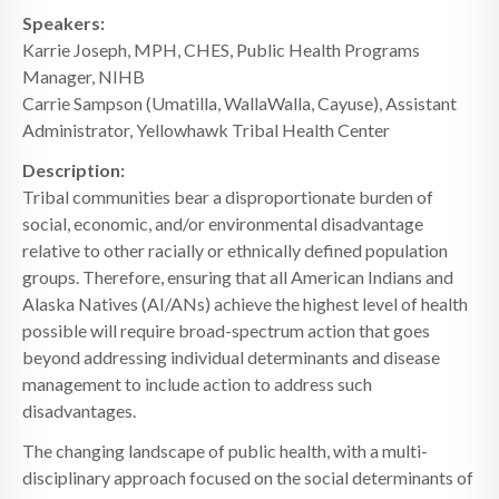
Speakers:
Karrie Joseph, MPH, CHES, Public Health Programs
Manager, NIHB
Carrie Sampson (Umatilla, WallaWalla, Cayuse), Assistant
Administrator, Yellowhawk Tribal Health Center
Description:
Tribal communities bear a disproportionate burden of
social, economic, and/or environmental disadvantage
relative to other racially or ethnically defined population
groups. Therefore, ensuring that all American Indians and
Alaska Natives (AI/ANs) achieve the highest level of health
possible will require broad-spectrum action that goes
beyond addressing individual determinants and disease
management to include action to address such
disadvantages.
The changing landscape of public health, with a multi-
disciplinary approach focused on the social determinants of