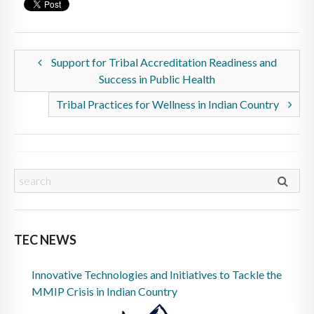
Support for Tribal Accreditation Readiness and
Success in Public Health
Tribal Practices for Wellness in Indian Country
TEC NEWS
Innovative Technologies and Initiatives to Tackle the
MMIP Crisis in Indian Country