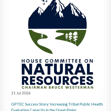
21 Jul 2026
GPTEC Success Story: Increasing Tribal Public Health
Evaluation Capacity in the Great Plains