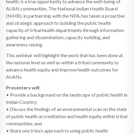
health, is a true opportunity to advance the well-being of
AI/AN communities. The National Indian Health Board
(NIHB), in partnership with the NPA, has taken a proactive
and strategic approach to building the public health
capacity of tribal health departments through information
gathering and dissemination, capacity building, and
awareness raising.
This webinar will highlight the work that has been done at
the national level as well as within a tribal community to
advance health equity and improve health outcomes for
AI/ANs.
Presenters will:
• Provide a background on the landscape of public health in
Indian Country;
• Discuss the findings of an environmental scan on the state
of public health accreditation and health equity within tribal
communities; and
• Share one tribe’s approach to using public health