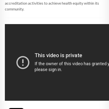
accreditation activities to achieve health equity within its
community.