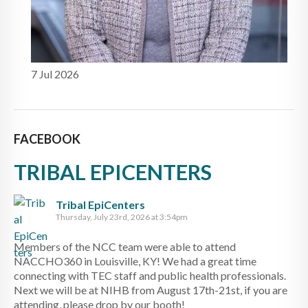
7 Jul 2026
FACEBOOK
TRIBAL EPICENTERS
Tribal EpiCenters
Thursday, July 23rd, 2026 at 3:54pm
Members of the NCC team were able to attend
NACCHO360 in Louisville, KY! We had a great time
connecting with TEC staff and public health professionals.
Next we will be at NIHB from August 17th-21st, if you are
attending, please drop by our booth!