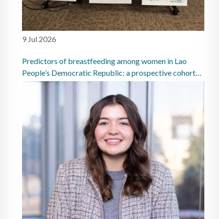
9 Jul 2026
Predictors of breastfeeding among women in Lao
People’s Democratic Republic: a prospective cohort
study