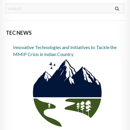
TEC NEWS
Innovative Technologies and Initiatives to Tackle the
MMIP Crisis in Indian Country