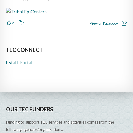
2
1
View on Facebook
TEC CONNECT
Staff Portal
OUR TEC FUNDERS
Funding to support TEC services and activities comes from the
following agencies/organizations: