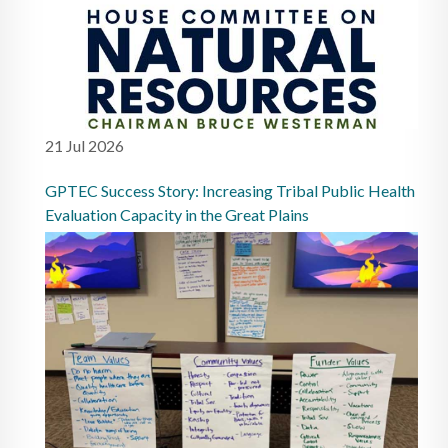
21 Jul 2026
GPTEC Success Story: Increasing Tribal Public Health
Evaluation Capacity in the Great Plains