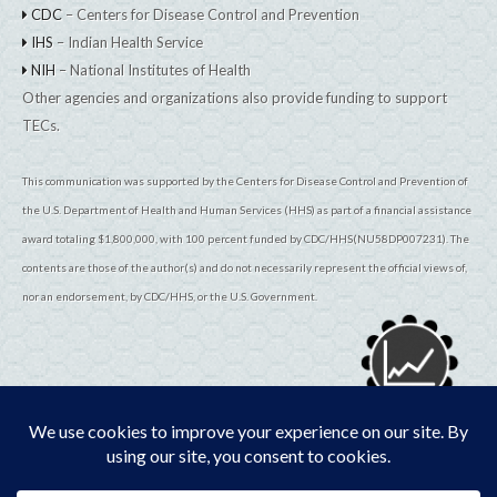
CDC
– Centers for Disease Control and Prevention
IHS
– Indian Health Service
NIH
– National Institutes of Health
Other agencies and organizations also provide funding to support
TECs.
This communication was supported by the Centers for Disease Control and Prevention of
the U.S. Department of Health and Human Services (HHS) as part of a financial assistance
award totaling $1,800,000, with 100 percent funded by CDC/HHS(NU58DP007231). The
contents are those of the author(s) and do not necessarily represent the official views of,
nor an endorsement, by CDC/HHS, or the U.S. Government.
© 2026
TribalEpiCenters.org
All Rights Reserved