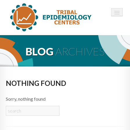
HOME
BLOG
ARCHIVES
ABOUT ▾
12 TECS ▾
NEWS ▾
NOTHING FOUND
EMPLOYMENT ▾
Sorry, nothing found
CONTACT