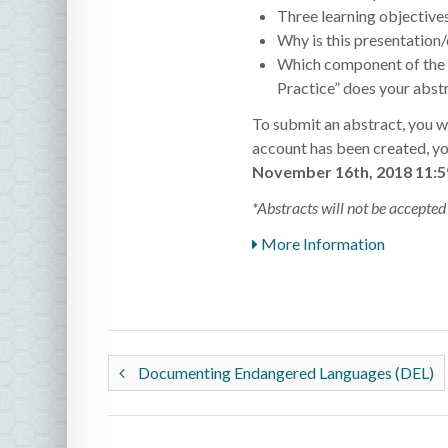
Three learning objective
Why is this presentation/
Which component of the c
Practice” does your abstr
To submit an abstract, you wi
account has been created, you
November 16th, 2018 11:
*Abstracts will not be accepted 
More Information
Documenting Endangered Languages (DEL)