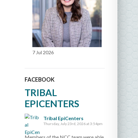
7 Jul 2026
FACEBOOK
TRIBAL
EPICENTERS
Tribal EpiCenters
Thursday, July 23rd, 2026 at 3:54pm
Members of the NCC team were able