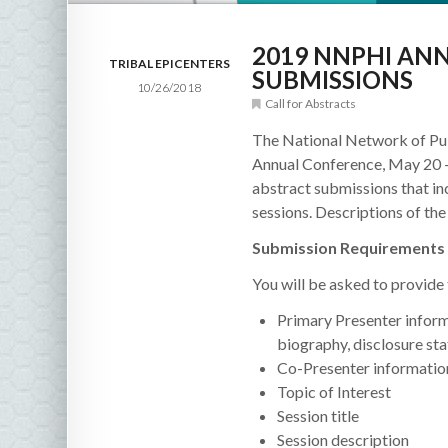
2019 NNPHI AN
TRIBAL EPICENTERS
SUBMISSIONS
10/26/2018
Call for Abstracts
The National Network of Pub
Annual Conference, May 20 –
abstract submissions that in
sessions. Descriptions of th
Submission Requirements 
You will be asked to provide
Primary Presenter informa
biography, disclosure st
Co-Presenter informatio
Topic of Interest
Session title
Session description