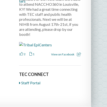
to attend NACCHO360 in Louisville,
KY! We had a great time connecting
with TEC staff and public health
professionals. Next we will be at
NIHB from August 17th-21st, if you
are attending, please drop by our
booth!
2
1
View on Facebook
TEC CONNECT
Staff Portal