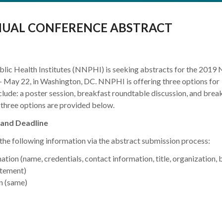
NUAL CONFERENCE ABSTRACT
lic Health Institutes (NNPHI) is seeking abstracts for the 201
 May 22, in Washington, DC. NNPHI is offering three options for
clude: a poster session, breakfast roundtable discussion, and brea
e three options are provided below.
and Deadline
 the following information via the abstract submission process:
tion (name, credentials, contact information, title, organization, b
atement)
n (same)