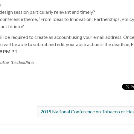
s
design session particularly relevant and timely?
onference theme, “From Ideas to Innovation: Partnerships, Policy
act fit into?
ll be required to create an account using your email address. Once
 will be able to submit and edit your abstract until the deadline,
F
59 PM PT
.
after the deadline.
2019 National Conference on Tobacco or He