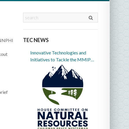
TEC NEWS
9 NNPHI
Innovative Technologies and
kout
Initiatives to Tackle the MMIP
Crisis in Indian Country
rief