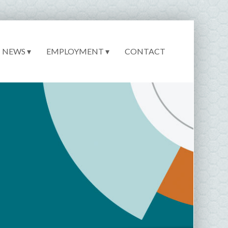
NEWS ▾
EMPLOYMENT ▾
CONTACT