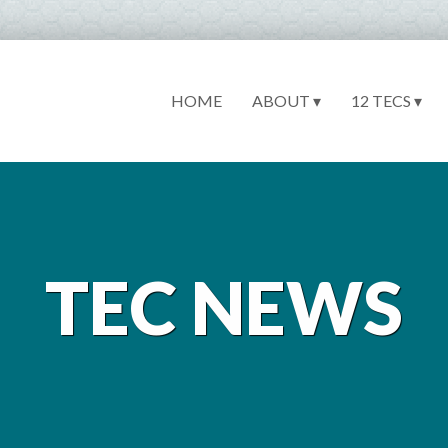
HOME
ABOUT ▾
12 TECS ▾
TEC NEWS