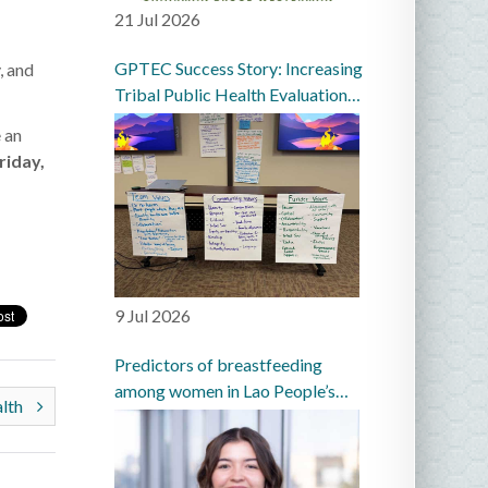
21 Jul 2026
GPTEC Success Story: Increasing
, and
Tribal Public Health Evaluation
Capacity in the Great Plains
 an
riday,
9 Jul 2026
Predictors of breastfeeding
among women in Lao People’s
alth
Democratic Republic: a
prospective cohort study