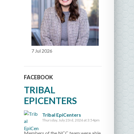
7 Jul 2026
FACEBOOK
TRIBAL
EPICENTERS
Tribal EpiCenters
Thursday, July 23rd, 2026 at 3:54pm
Members of the NCC team were able