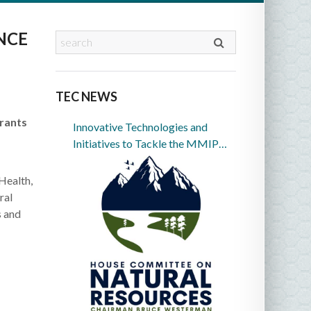
NCE
TEC NEWS
Grants
Innovative Technologies and
Initiatives to Tackle the MMIP
Crisis in Indian Country
Health,
ral
s and