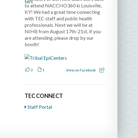
to attend NACCHO360 in Louisville,
KY! We had a great time connecting
with TEC staff and public health
professionals. Next we will be at
NIHB from August 17th-21st, if you
are attending, please drop by our
booth!
2
1
View on Facebook
TEC CONNECT
Staff Portal