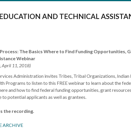
 EDUCATION AND TECHNICAL ASSISTA
 Process: The Basics Where to Find Funding Opportunities, 
sistance Webinar
, April 11, 2018)
vices Administration invites Tribes, Tribal Organizations, Indian 
th Programs to listen to this FREE webinar to learn about the fede
here and how to find federal funding opportunities, grant resource
 to potential applicants as well as grantees.
s the recording.
E ARCHIVE