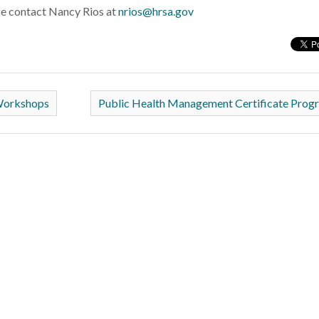
se contact Nancy Rios at
nrios@hrsa.gov
Workshops
Public Health Management Certificate Pro