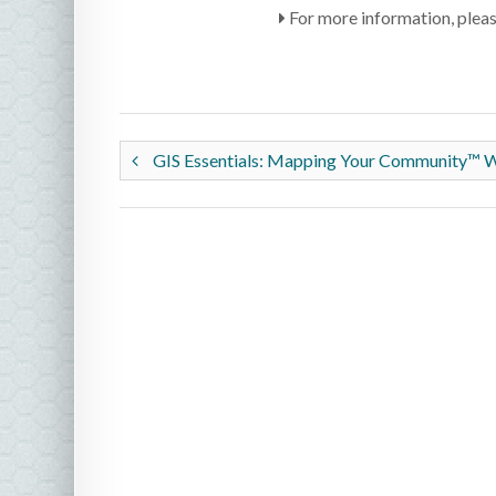
For more information, plea
GIS Essentials: Mapping Your Community™ 