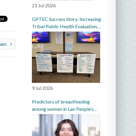
21 Jul 2026
GPTEC Success Story: Increasing
Tribal Public Health Evaluation
Capacity in the Great Plains
gram
9 Jul 2026
Predictors of breastfeeding
among women in Lao People’s
Democratic Republic: a
prospective cohort study