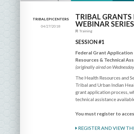
TRIBAL GRANTS
TRIBAL EPICENTERS
WEBINAR SERIES
04/27/2018
Training
SESSION #1
Federal Grant Application
Resources & Technical As
(originally aired on Wednesday
The Health Resources and Ser
Tribal and Urban Indian Heal
grant application process, w
technical assistance available
You must register to acces
REGISTER AND VIEW TH