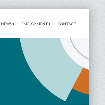
NEWS ▾
EMPLOYMENT ▾
CONTACT