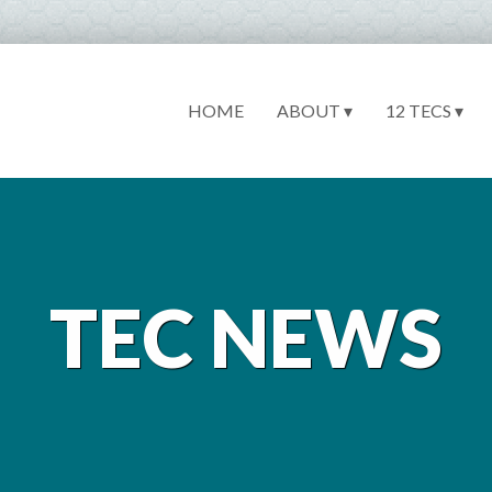
HOME
ABOUT ▾
12 TECS ▾
TEC NEWS