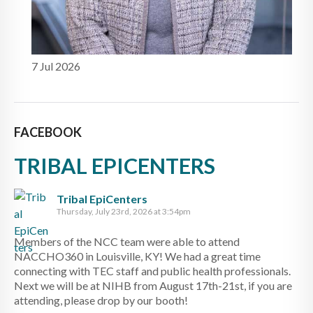
7 Jul 2026
FACEBOOK
TRIBAL EPICENTERS
Tribal EpiCenters
Thursday, July 23rd, 2026 at 3:54pm
Members of the NCC team were able to attend
NACCHO360 in Louisville, KY! We had a great time
connecting with TEC staff and public health professionals.
Next we will be at NIHB from August 17th-21st, if you are
attending, please drop by our booth!