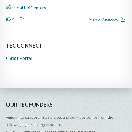
2
1
View on Facebook
TEC CONNECT
Staff Portal
OUR TEC FUNDERS
Funding to support TEC services and activities comes from the
following agencies/organizations:
CDC
– Centers for Disease Control and Prevention