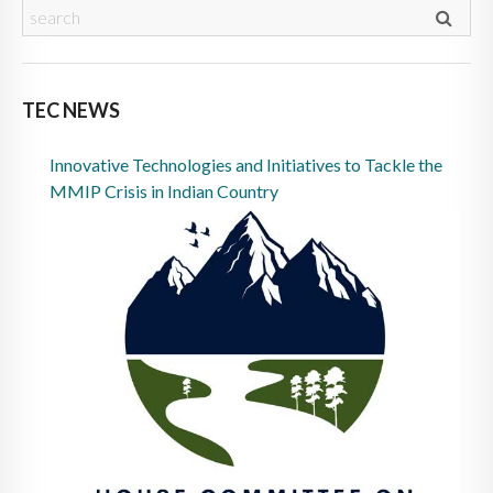
TEC NEWS
Innovative Technologies and Initiatives to Tackle the
MMIP Crisis in Indian Country