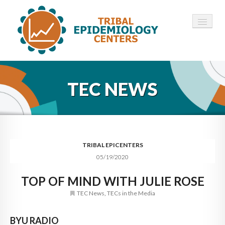
HOME
TEC NEWS
ABOUT ▾
12 TECS ▾
NEWS ▾
TRIBAL EPICENTERS
05/19/2020
EMPLOYMENT ▾
TOP OF MIND WITH JULIE ROSE
CONTACT
TEC News
,
TECs in the Media
BYU RADIO