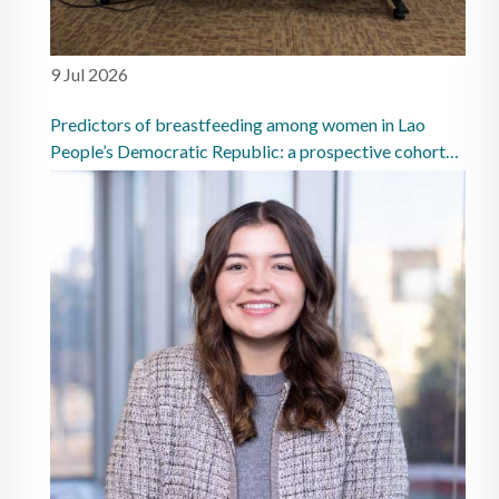
9 Jul 2026
Predictors of breastfeeding among women in Lao
People’s Democratic Republic: a prospective cohort
study