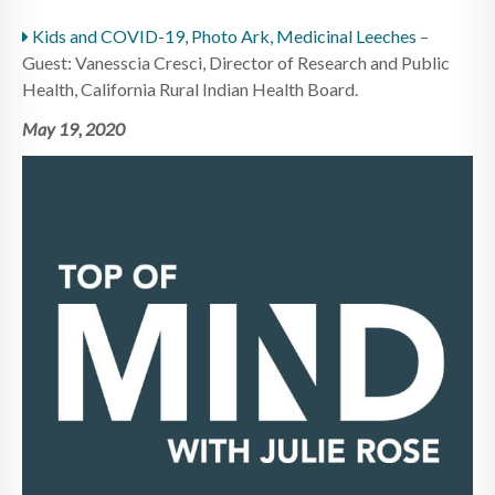
Kids and COVID-19, Photo Ark, Medicinal Leeches
–
Guest: Vanesscia Cresci, Director of Research and Public
Health, California Rural Indian Health Board.
May 19, 2020