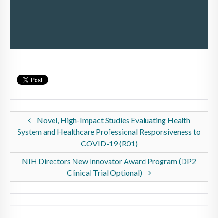
Novel, High-Impact Studies Evaluating Health
System and Healthcare Professional Responsiveness to
COVID-19 (R01)
NIH Directors New Innovator Award Program (DP2
Clinical Trial Optional)