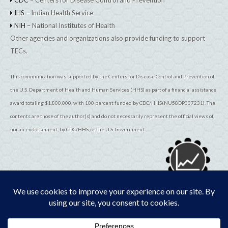
IHS
– Indian Health Service
NIH
– National Institutes of Health
Other agencies and organizations also provide funding to support
TECs.
This communication was supported by the Centers for Disease Control and Prevention of
the U.S. Department of Health and Human Services (HHS) as part of a financial assistance
award totaling $1,800,000, with 100 percent funded by CDC/HHS(NU58DP007231). The
contents are those of the author(s) and do not necessarily represent the official views of,
nor an endorsement, by CDC/HHS, or the U.S. Government.
© 2026
TribalEpiCenters.org
All Rights Reserved