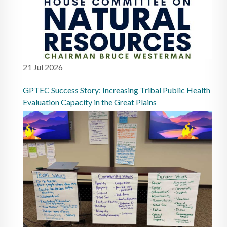
21 Jul 2026
GPTEC Success Story: Increasing Tribal Public Health
Evaluation Capacity in the Great Plains