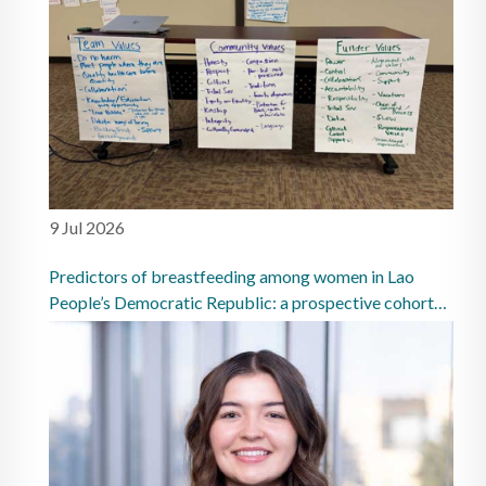
9 Jul 2026
Predictors of breastfeeding among women in Lao
People’s Democratic Republic: a prospective cohort
study