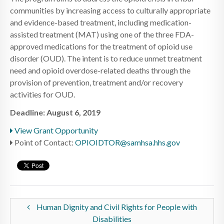
communities by increasing access to culturally appropriate
and evidence-based treatment, including medication-
assisted treatment (MAT) using one of the three FDA-
approved medications for the treatment of opioid use
disorder (OUD). The intent is to reduce unmet treatment
need and opioid overdose-related deaths through the
provision of prevention, treatment and/or recovery
activities for OUD.
Deadline: August 6, 2019
View Grant Opportunity
Point of Contact:
OPIOIDTOR@samhsa.hhs.gov
Human Dignity and Civil Rights for People with
Disabilities