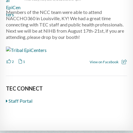
Members of the NCC team were able to attend
NACCHO360 in Louisville, KY! We had a great time
connecting with TEC staff and public health professionals.
Next we will be at NIHB from August 17th-21st, if you are
attending, please drop by our booth!
2
1
View on Facebook
TEC CONNECT
Staff Portal