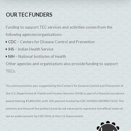
OUR TEC FUNDERS
Funding to support TEC services and activities comes from the
following agencies/organizations:
CDC
– Centers for Disease Control and Prevention
IHS
– Indian Health Service
NIH
– National Institutes of Health
Other agencies and organizations also provide funding to support
TECs.
This communication was supported by the Centers for Disease Control and Prevention of
the U.S. Department of Health and Human Services (HHS) as part of a financial assistance
award totaling $1,800,000, with 100 percent funded by CDC/HHS(NU58DP007231). The
contents are those of the author(s) and do not necessarily represent the official views of,
nor an endorsement, by CDC/HHS, or the U.S. Government.