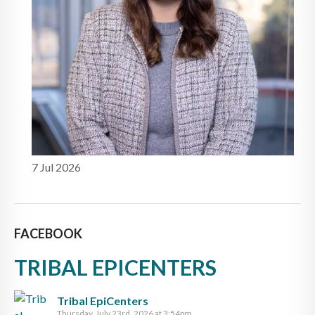
7 Jul 2026
FACEBOOK
TRIBAL EPICENTERS
Tribal EpiCenters
Thursday, July 23rd, 2026 at 3:54pm