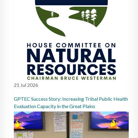
21 Jul 2026
GPTEC Success Story: Increasing Tribal Public Health
Evaluation Capacity in the Great Plains