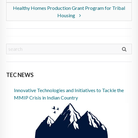
Healthy Homes Production Grant Program for Tribal
Housing
TEC NEWS
Innovative Technologies and Initiatives to Tackle the
MMIP Crisis in Indian Country