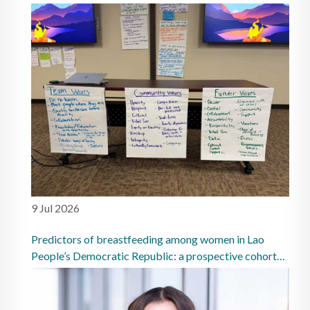
9 Jul 2026
Predictors of breastfeeding among women in Lao
People’s Democratic Republic: a prospective cohort
study