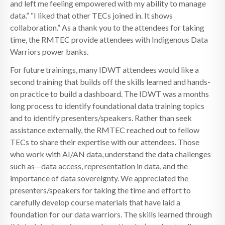
and left me feeling empowered with my ability to manage
data.” “I liked that other TECs joined in. It shows
collaboration.” As a thank you to the attendees for taking
time, the RMTEC provide attendees with Indigenous Data
Warriors power banks.
For future trainings, many IDWT attendees would like a
second training that builds off the skills learned and hands-
on practice to build a dashboard. The IDWT was a months
long process to identify foundational data training topics
and to identify presenters/speakers. Rather than seek
assistance externally, the RMTEC reached out to fellow
TECs to share their expertise with our attendees. Those
who work with AI/AN data, understand the data challenges
such as—data access, representation in data, and the
importance of data sovereignty. We appreciated the
presenters/speakers for taking the time and effort to
carefully develop course materials that have laid a
foundation for our data warriors. The skills learned through