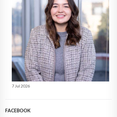
7 Jul 2026
FACEBOOK