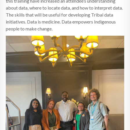
this training have increased an attendee’s understanding
about data, where to locate data, and how to interpret data.
The skills that will be useful for developing Tribal data
initiatives. Data is medicine. Data empowers Indigenous
people to make change.