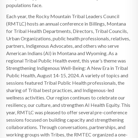
populations face.
Each year, the Rocky Mountain Tribal Leaders Council
(RMTLC) hosts an annual conference in Billings, Montana
for Tribal Health Departments, Directors, Tribal Councils,
Urban Organizations, public health professionals, relatives,
partners, Indigenous Advocates, and others who serve
American Indians (AI) in Montana and Wyoming. As a
regional Tribal Public Health event, this year’s theme was
Strengthening Indigenous Well-Being: A New Era in Tribal
Public Health, August 14-15, 2024. A variety of topics and
sessions featured Tribal Public Health professionals, the
sharing of Tribal best practices, and Indigenous-led
wellness activities. Our region continues to celebrate our
resiliency, our culture, and strengthen AI Health Equity. This
year, RMTLC was pleased to offer several pre-conference
sessions focused on building capacity and strengthening
collaborations. Through conversations, partnerships, and
working groups with Tribes, the RMTEC organized a one-