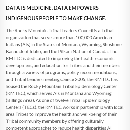
DATA IS MEDICINE. DATA EMPOWERS
INDIGENOUS PEOPLE TO MAKE CHANGE.
The Rocky Mountain Tribal Leaders Council is a Tribal
organization that serves more than 100,000 American
Indians (AIs) in the States of Montana, Wyoming, Shoshone
Bannock of Idaho, and the Piikani Nation of Canada. The
RMTLC is dedicated to improving the health, economic
development, and education for Tribes and their members
through a variety of programs, policy recommendations,
and Tribal Leaders meetings. Since 2005, the RMTLC has
housed the Rocky Mountain Tribal Epidemiology Center
(RMTEC), which serves AIs in Montana and Wyoming
(Billings Area). As one of twelve Tribal Epidemiology
Centers (TECs), the RMTEC works in partnership with local,
area Tribes to improve the health and well-being of their
Tribal community members by offering culturally
competent approaches to reduce health disparities AI