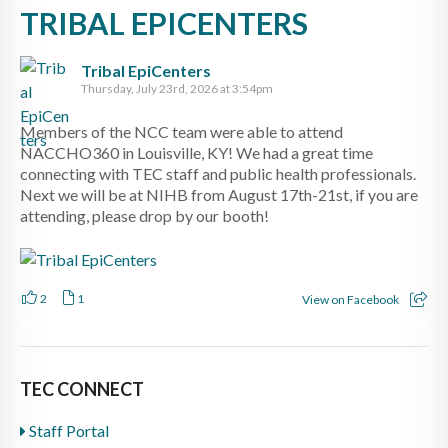
TRIBAL EPICENTERS
Tribal EpiCenters
Thursday, July 23rd, 2026 at 3:54pm
Members of the NCC team were able to attend
NACCHO360 in Louisville, KY! We had a great time
connecting with TEC staff and public health professionals.
Next we will be at NIHB from August 17th-21st, if you are
attending, please drop by our booth!
2
1
View on Facebook
TEC CONNECT
Staff Portal