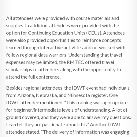
All attendees were provided with course materials and
supplies. In addition, attendees were provided with the
option for Continuing Education Units (CEUs). Attendees
were also provided opportunities to reinforce concepts
learned through interactive activities and networked with
fellow regional data warriors. Understanding that travel
expenses may be limited, the RMTEC offered travel
scholarships to attendees along with the opportunity to
attend the full conference.
Besides regional attendees, the IDWT event had individuals
from Arizona, Nebraska, and Minnesota register. One
IDWT attendee mentioned, “This training was appropriate
for beginner/intermediate levels of understanding. A lot of
ground covered, and they were able to answer my questions.
I can tell they are passionate about this.” Another IDWT
attendee stated, “The delivery of information was engaging