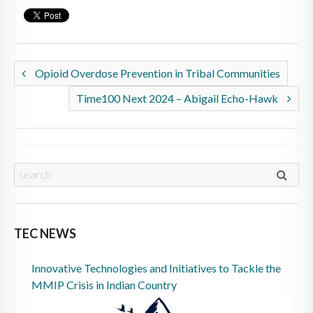
Opioid Overdose Prevention in Tribal Communities
Time100 Next 2024 – Abigail Echo-Hawk
TEC NEWS
Innovative Technologies and Initiatives to Tackle the
MMIP Crisis in Indian Country