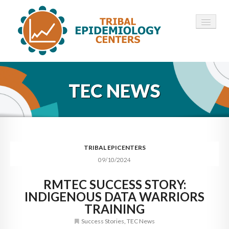
HOME
TEC NEWS
ABOUT ▾
12 TECS ▾
NEWS ▾
TRIBAL EPICENTERS
09/10/2024
EMPLOYMENT ▾
RMTEC SUCCESS STORY:
CONTACT
INDIGENOUS DATA WARRIORS
TRAINING
Success Stories
,
TEC News