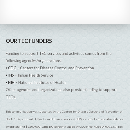
OUR TEC FUNDERS
Funding to support TEC services and activities comes from the
following agencies/organizations:
CDC
– Centers for Disease Control and Prevention
IHS
– Indian Health Service
NIH
– National Institutes of Health
Other agencies and organizations also provide funding to support
TECs.
This communication was supported by the Centers for Disease Control and Prevention of
the U.S. Department of Health and Human Services (HHS) as part of a financial assistance
award totaling $1,800,000, with 100 percent funded by CDC/HHS(NU58DP007231). The