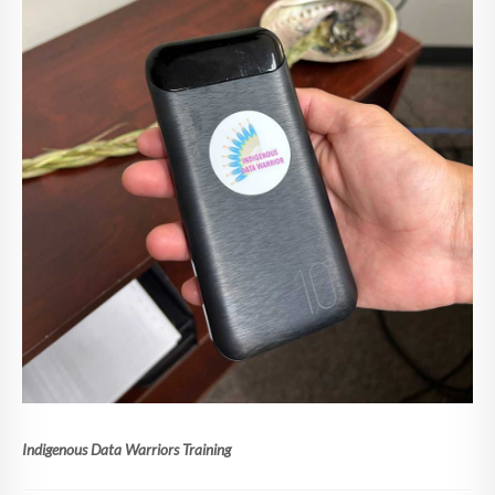
Indigenous Data Warriors Training