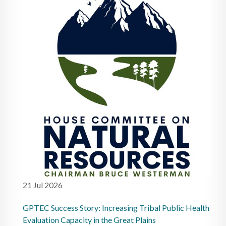
21 Jul 2026
GPTEC Success Story: Increasing Tribal Public Health
Evaluation Capacity in the Great Plains