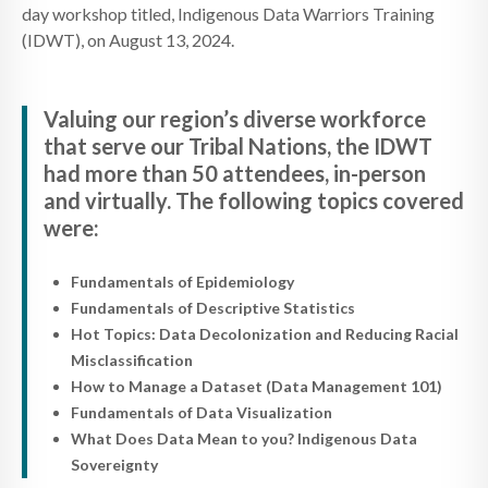
day workshop titled, Indigenous Data Warriors Training
(IDWT), on August 13, 2024.
Valuing our region’s diverse workforce
that serve our Tribal Nations, the IDWT
had more than 50 attendees, in-person
and virtually. The following topics covered
were:
Fundamentals of Epidemiology
Fundamentals of Descriptive Statistics
Hot Topics: Data Decolonization and Reducing Racial
Misclassification
How to Manage a Dataset (Data Management 101)
Fundamentals of Data Visualization
What Does Data Mean to you? Indigenous Data
Sovereignty