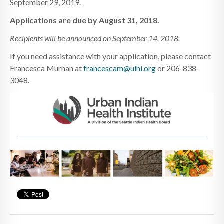
September 29, 2019.
Applications are due by August 31, 2018.
Recipients will be announced on September 14, 2018.
If you need assistance with your application, please contact
Francesca Murnan at
francescam@uihi.org
or 206-838-
3048.