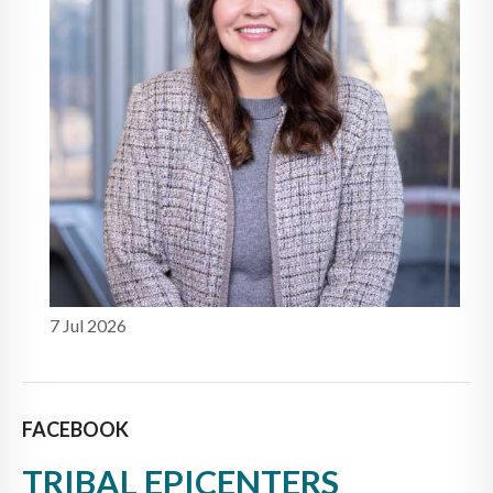
7 Jul 2026
FACEBOOK
TRIBAL EPICENTERS