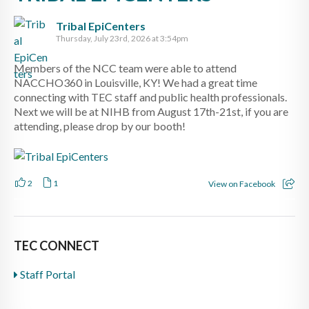
Tribal EpiCenters
Thursday, July 23rd, 2026 at 3:54pm
Members of the NCC team were able to attend
NACCHO360 in Louisville, KY! We had a great time
connecting with TEC staff and public health professionals.
Next we will be at NIHB from August 17th-21st, if you are
attending, please drop by our booth!
2
1
View on Facebook
TEC CONNECT
Staff Portal