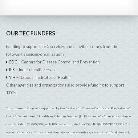
OUR TEC FUNDERS
Funding to support TEC services and activities comes from the
following agencies/organizations:
CDC
– Centers for Disease Control and Prevention
IHS
– Indian Health Service
NIH
– National Institutes of Health
Other agencies and organizations also provide funding to support
TECs.
This communication was supported by the Centers for Disease Control and Prevention of
the U.S. Department of Health and Human Services (HHS) as part of a financial assistance
award totaling $1,800,000, with 100 percent funded by CDC/HHS(NU58DP007231). The
contents are those of the author(s) and do not necessarily represent the official views of,