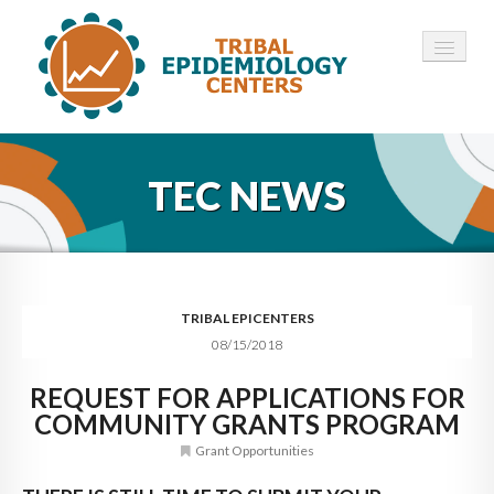
HOME
TEC NEWS
ABOUT ▾
12 TECS ▾
NEWS ▾
TRIBAL EPICENTERS
08/15/2018
EMPLOYMENT ▾
REQUEST FOR APPLICATIONS FOR
CONTACT
COMMUNITY GRANTS PROGRAM
Grant Opportunities