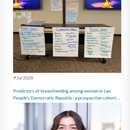
9 Jul 2026
Predictors of breastfeeding among women in Lao
People’s Democratic Republic: a prospective cohort
study