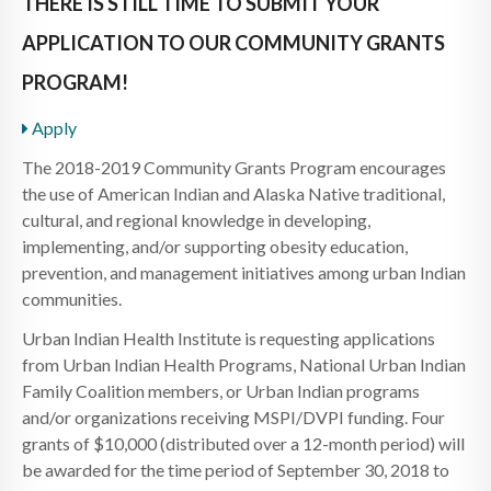
THERE IS STILL TIME TO SUBMIT YOUR
APPLICATION TO OUR COMMUNITY GRANTS
PROGRAM!
Apply
The 2018-2019 Community Grants Program encourages
the use of American Indian and Alaska Native traditional,
cultural, and regional knowledge in developing,
implementing, and/or supporting obesity education,
prevention, and management initiatives among urban Indian
communities.
Urban Indian Health Institute is requesting applications
from Urban Indian Health Programs, National Urban Indian
Family Coalition members, or Urban Indian programs
and/or organizations receiving MSPI/DVPI funding. Four
grants of $10,000 (distributed over a 12-month period) will
be awarded for the time period of September 30, 2018 to