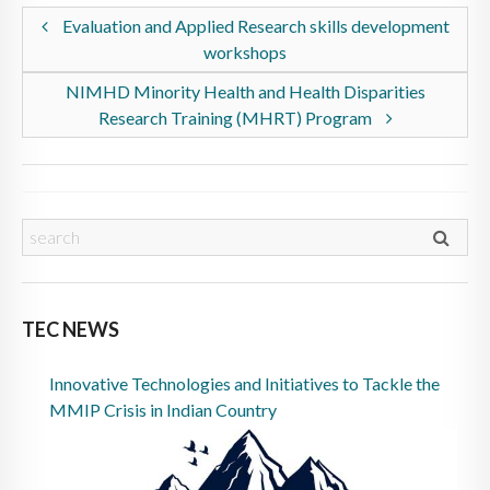
Evaluation and Applied Research skills development
workshops
NIMHD Minority Health and Health Disparities
Research Training (MHRT) Program
TEC NEWS
Innovative Technologies and Initiatives to Tackle the
MMIP Crisis in Indian Country