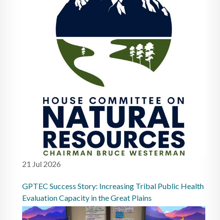
21 Jul 2026
GPTEC Success Story: Increasing Tribal Public Health
Evaluation Capacity in the Great Plains