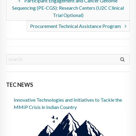
Participant Engagement and Cancer Genome
Sequencing (PE-CGS): Research Centers (U2C Clinical
Trial Optional)
Procurement Technical Assistance Program
TEC NEWS
Innovative Technologies and Initiatives to Tackle the
MMIP Crisis in Indian Country