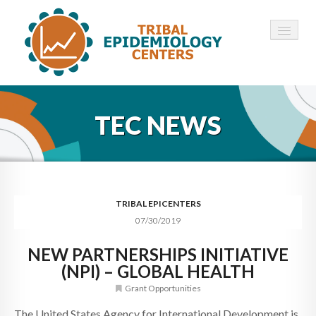
HOME
TEC NEWS
ABOUT ▾
12 TECS ▾
NEWS ▾
TRIBAL EPICENTERS
07/30/2019
EMPLOYMENT ▾
NEW PARTNERSHIPS INITIATIVE
CONTACT
(NPI) – GLOBAL HEALTH
Grant Opportunities
The United States Agency for International Development is