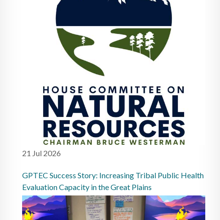
21 Jul 2026
GPTEC Success Story: Increasing Tribal Public Health
Evaluation Capacity in the Great Plains