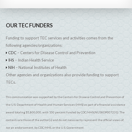
OUR TEC FUNDERS
Funding to support TEC services and activities comes from the
following agencies/organizations:
CDC
– Centers for Disease Control and Prevention
IHS
– Indian Health Service
NIH
– National Institutes of Health
Other agencies and organizations also provide funding to support
TECs.
This communication was supported by the Centers for Disease Control and Prevention of
the U.S. Department of Health and Human Services (HHS) as part of a financial assistance
award totaling $1,800,000, with 100 percent funded by CDC/HHS(NU58DP007231). The
contents are those of the author(s) and do not necessarily represent the official views of,
nor an endorsement, by CDC/HHS, or the U.S. Government.