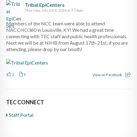
Tribal EpiCenters
Thursday, July 23rd, 2026 at 3:54pm
Members of the NCC team were able to attend
NACCHO360 in Louisville, KY! We had a great time
connecting with TEC staff and public health professionals.
Next we will be at NIHB from August 17th-21st, if you are
attending, please drop by our booth!
2
1
View on Facebook
TEC CONNECT
Staff Portal