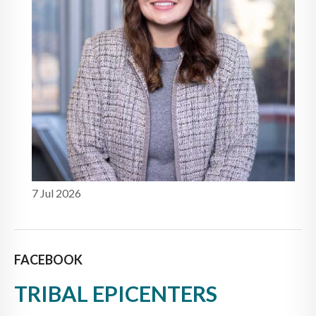
7 Jul 2026
FACEBOOK
TRIBAL EPICENTERS