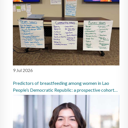
9 Jul 2026
Predictors of breastfeeding among women in Lao
People’s Democratic Republic: a prospective cohort
study