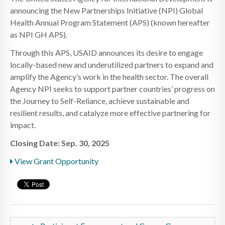
announcing the New Partnerships Initiative (NPI) Global
Health Annual Program Statement (APS) (known hereafter
as NPI GH APS).
Through this APS, USAID announces its desire to engage
locally-based new and underutilized partners to expand and
amplify the Agency’s work in the health sector. The overall
Agency NPI seeks to support partner countries’ progress on
the Journey to Self-Reliance, achieve sustainable and
resilient results, and catalyze more effective partnering for
impact.
Closing Date: Sep. 30, 2025
View Grant Opportunity