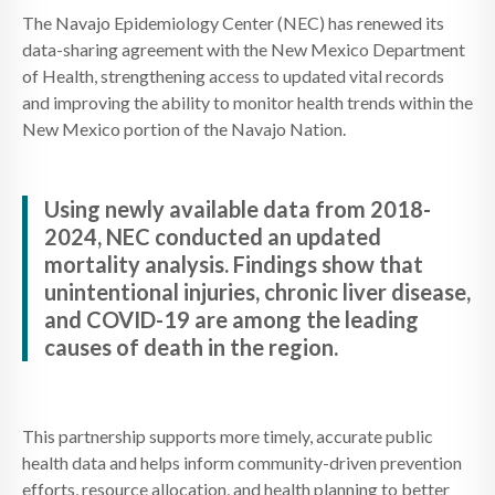
The Navajo Epidemiology Center (NEC) has renewed its
data-sharing agreement with the New Mexico Department
of Health, strengthening access to updated vital records
and improving the ability to monitor health trends within the
New Mexico portion of the Navajo Nation.
Using newly available data from 2018-
2024, NEC conducted an updated
mortality analysis. Findings show that
unintentional injuries, chronic liver disease,
and COVID-19 are among the leading
causes of death in the region.
This partnership supports more timely, accurate public
health data and helps inform community-driven prevention
efforts, resource allocation, and health planning to better