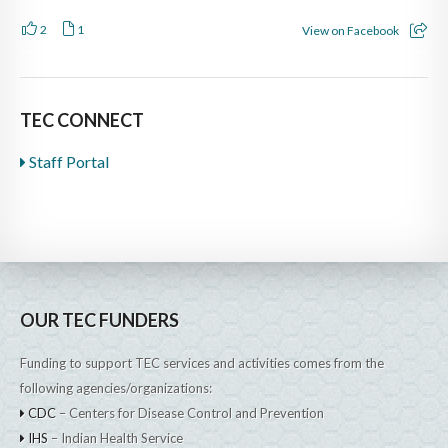
2
1
View on Facebook
TEC CONNECT
Staff Portal
OUR TEC FUNDERS
Funding to support TEC services and activities comes from the
following agencies/organizations:
CDC
– Centers for Disease Control and Prevention
IHS
– Indian Health Service