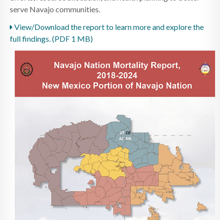
serve Navajo communities.
View/Download the report to learn more and explore the
full findings. (PDF 1 MB)