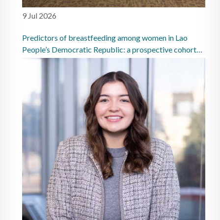
9 Jul 2026
Predictors of breastfeeding among women in Lao
People’s Democratic Republic: a prospective cohort
study