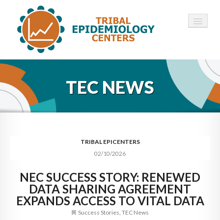
HOME
TEC NEWS
ABOUT ▾
12 TECS ▾
NEWS ▾
TRIBAL EPICENTERS
02/10/2026
EMPLOYMENT ▾
NEC SUCCESS STORY: RENEWED
CONTACT
DATA SHARING AGREEMENT
EXPANDS ACCESS TO VITAL DATA
Success Stories
,
TEC News