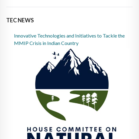
TEC NEWS
Innovative Technologies and Initiatives to Tackle the
MMIP Crisis in Indian Country