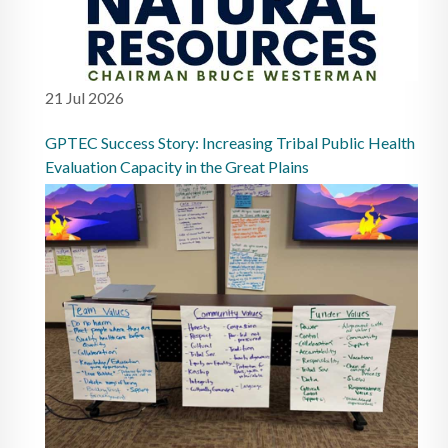
21 Jul 2026
GPTEC Success Story: Increasing Tribal Public Health
Evaluation Capacity in the Great Plains