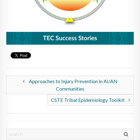
Approaches to Injury Prevention in AI/AN
Communities
CSTE Tribal Epidemiology Toolkit