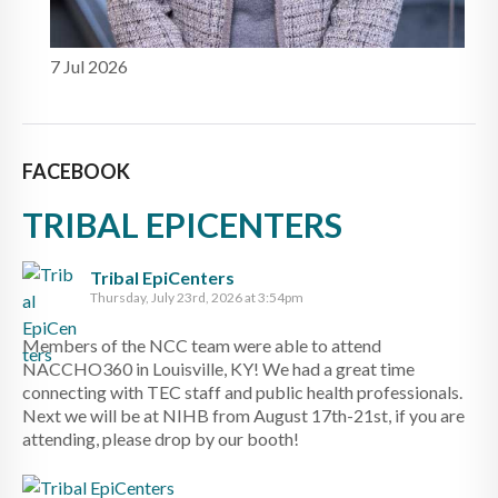
7 Jul 2026
FACEBOOK
TRIBAL EPICENTERS
Tribal EpiCenters
Thursday, July 23rd, 2026 at 3:54pm
Members of the NCC team were able to attend
NACCHO360 in Louisville, KY! We had a great time
connecting with TEC staff and public health professionals.
Next we will be at NIHB from August 17th-21st, if you are
attending, please drop by our booth!