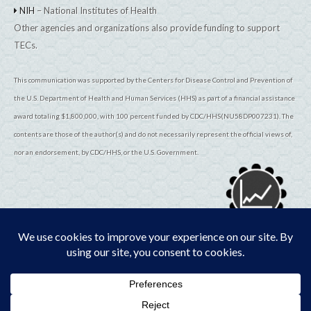
NIH
– National Institutes of Health
Other agencies and organizations also provide funding to support
TECs.
This communication was supported by the Centers for Disease Control and Prevention of
the U.S. Department of Health and Human Services (HHS) as part of a financial assistance
award totaling $1,800,000, with 100 percent funded by CDC/HHS(NU58DP007231). The
contents are those of the author(s) and do not necessarily represent the official views of,
nor an endorsement, by CDC/HHS, or the U.S. Government.
© 2026
TribalEpiCenters.org
All Rights Reserved