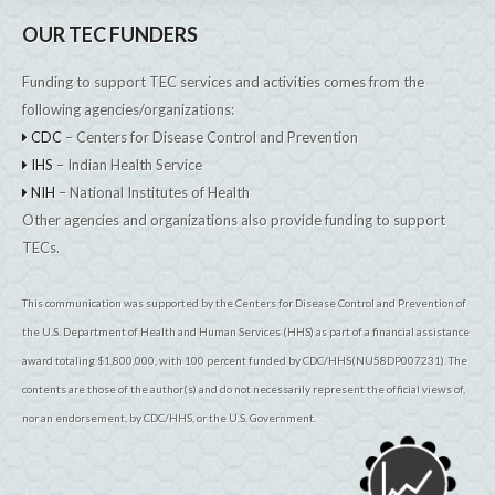
OUR TEC FUNDERS
Funding to support TEC services and activities comes from the
following agencies/organizations:
CDC
– Centers for Disease Control and Prevention
IHS
– Indian Health Service
NIH
– National Institutes of Health
Other agencies and organizations also provide funding to support
TECs.
This communication was supported by the Centers for Disease Control and Prevention of
the U.S. Department of Health and Human Services (HHS) as part of a financial assistance
award totaling $1,800,000, with 100 percent funded by CDC/HHS(NU58DP007231). The
contents are those of the author(s) and do not necessarily represent the official views of,
nor an endorsement, by CDC/HHS, or the U.S. Government.