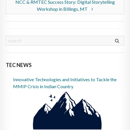
NCC & RMTEC Success Story: Digital Storytelling
Workshop in Billings, MT
TEC NEWS
Innovative Technologies and Initiatives to Tackle the
MMIP Crisis in Indian Country