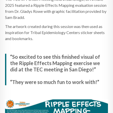
2025 featured a Ripple Effects Mapping evaluation session
from Dr. Gladys Rowe with graphic facilitation provided by
Sam Bradd.
The artwork created during this session was then used as
inspiration for Tribal Epidemiology Centers sticker sheets
and bookmarks.
“So excited to see this finished visual of
the Ripple Effects Mapping exercise we
did at the TEC meeting in San Diego!”
“They were so much fun to work with!”