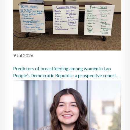
9 Jul 2026
Predictors of breastfeeding among women in Lao
People’s Democratic Republic: a prospective cohort
study