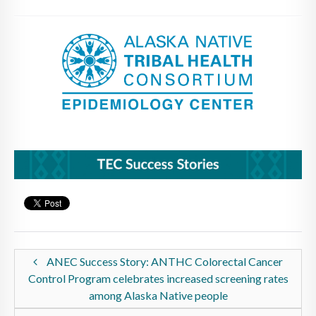
ANEC Success Story: ANTHC Colorectal Cancer
Control Program celebrates increased screening rates
among Alaska Native people