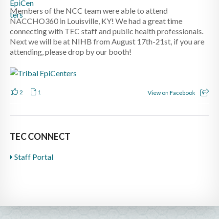
Members of the NCC team were able to attend
NACCHO360 in Louisville, KY! We had a great time
connecting with TEC staff and public health professionals.
Next we will be at NIHB from August 17th-21st, if you are
attending, please drop by our booth!
2
1
View on Facebook
TEC CONNECT
Staff Portal