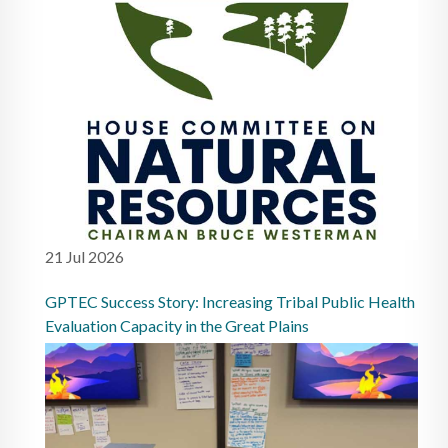
21 Jul 2026
GPTEC Success Story: Increasing Tribal Public Health
Evaluation Capacity in the Great Plains