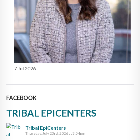
7 Jul 2026
FACEBOOK
TRIBAL EPICENTERS
Tribal EpiCenters
Thursday, July 23rd, 2026 at 3:54pm