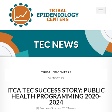
HOME
TEC NEWS
ABOUT ▾
12 TECS ▾
NEWS ▾
TRIBAL EPICENTERS
04/18/2025
EMPLOYMENT ▾
ITCA TEC SUCCESS STORY: PUBLIC
CONTACT
HEALTH PROGRAMMING 2020-
2024
Success Stories
,
TEC News