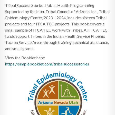
Tribal Success Stories, Public Health Programming
Supported by the Inter Tribal Council of Arizona, Inc., Tribal
Epidemiology Center, 2020 – 2024, includes sixteen Tribal
projects and four ITCA TEC projects. This book covers a
small sample of ITCA TEC work with Tribes. All ITCA TEC
funds support Tribes in the Indian Health Service Phoenix
Tucson Service Areas through training, technical assistance,
and small grants.
View the Booklet here:
https://simplebooklet.com/tribalsuccessstories