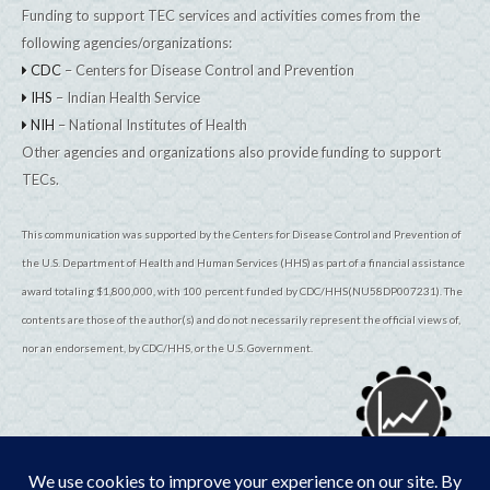
Funding to support TEC services and activities comes from the
following agencies/organizations:
CDC
– Centers for Disease Control and Prevention
IHS
– Indian Health Service
NIH
– National Institutes of Health
Other agencies and organizations also provide funding to support
TECs.
This communication was supported by the Centers for Disease Control and Prevention of
the U.S. Department of Health and Human Services (HHS) as part of a financial assistance
award totaling $1,800,000, with 100 percent funded by CDC/HHS(NU58DP007231). The
contents are those of the author(s) and do not necessarily represent the official views of,
nor an endorsement, by CDC/HHS, or the U.S. Government.