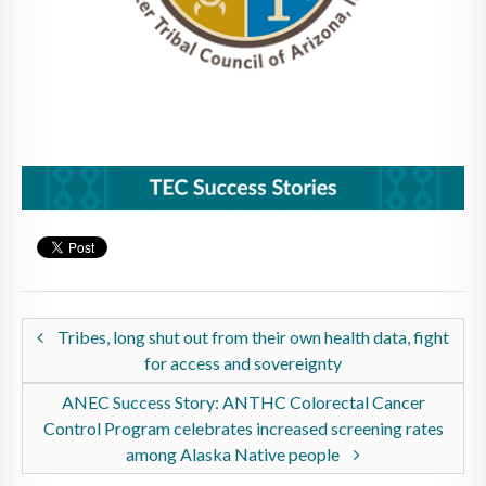
Tribes, long shut out from their own health data, fight
for access and sovereignty
ANEC Success Story: ANTHC Colorectal Cancer
Control Program celebrates increased screening rates
among Alaska Native people