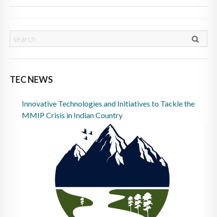
TEC NEWS
Innovative Technologies and Initiatives to Tackle the
MMIP Crisis in Indian Country