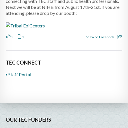
connecting with TEC staff and public health professionals.
Next we will be at NIHB from August 17th-21st, if you are
attending, please drop by our booth!
2
1
View on Facebook
TEC CONNECT
Staff Portal
OUR TEC FUNDERS