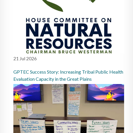
21 Jul 2026
GPTEC Success Story: Increasing Tribal Public Health
Evaluation Capacity in the Great Plains