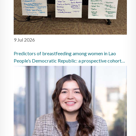
9 Jul 2026
Predictors of breastfeeding among women in Lao
People’s Democratic Republic: a prospective cohort
study