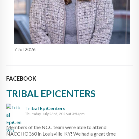
7 Jul 2026
FACEBOOK
TRIBAL EPICENTERS
Tribal EpiCenters
Thursday, July 23rd, 2026 at 3:54pm
Members of the NCC team were able to attend
NACCHO360 in Louisville, KY! We had a great time