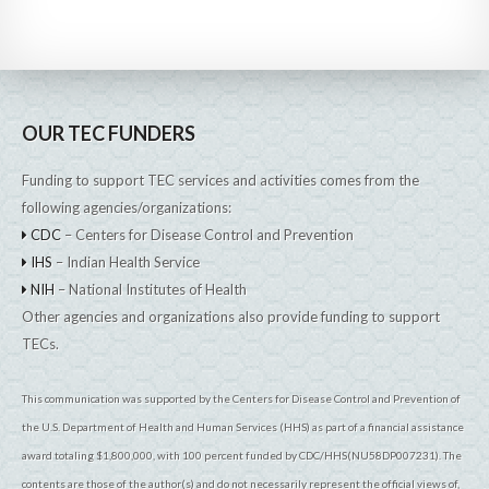
OUR TEC FUNDERS
Funding to support TEC services and activities comes from the
following agencies/organizations:
CDC
– Centers for Disease Control and Prevention
IHS
– Indian Health Service
NIH
– National Institutes of Health
Other agencies and organizations also provide funding to support
TECs.
This communication was supported by the Centers for Disease Control and Prevention of
the U.S. Department of Health and Human Services (HHS) as part of a financial assistance
award totaling $1,800,000, with 100 percent funded by CDC/HHS(NU58DP007231). The
contents are those of the author(s) and do not necessarily represent the official views of,