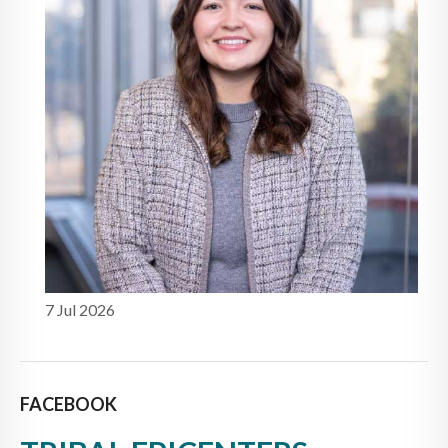
7 Jul 2026
FACEBOOK