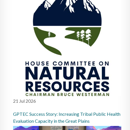
21 Jul 2026
GPTEC Success Story: Increasing Tribal Public Health
Evaluation Capacity in the Great Plains