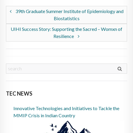
39th Graduate Summer Institute of Epidemiology and
Biostatistics
UIHI Success Story: Supporting the Sacred – Womxn of
Resilience
TEC NEWS
Innovative Technologies and Initiatives to Tackle the
MMIP Crisis in Indian Country