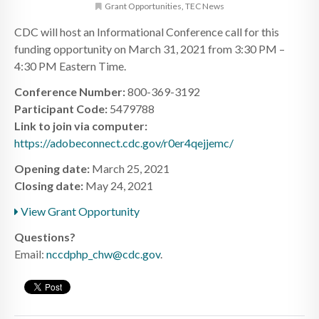
Grant Opportunities
,
TEC News
CDC will host an Informational Conference call for this
funding opportunity on March 31, 2021 from 3:30 PM –
4:30 PM Eastern Time.
Conference Number:
800-369-3192
Participant Code:
5479788
Link to join via computer:
https://adobeconnect.cdc.gov/r0er4qejjemc/
Opening date:
March 25, 2021
Closing date:
May 24, 2021
View Grant Opportunity
Questions?
Email:
nccdphp_chw@cdc.gov
.