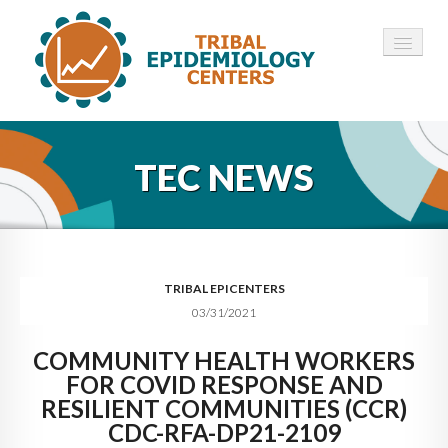
HOME
TEC NEWS
ABOUT ▾
12 TECS ▾
NEWS ▾
TRIBAL EPICENTERS
03/31/2021
EMPLOYMENT ▾
COMMUNITY HEALTH WORKERS
CONTACT
FOR COVID RESPONSE AND
RESILIENT COMMUNITIES (CCR)
CDC-RFA-DP21-2109