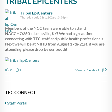
TRIBAL EPICENTERS
Tribal EpiCenters
Thursday, July 23rd, 2026 at 3:54pm
Members of the NCC team were able to attend
NACCHO360 in Louisville, KY! We had a great time
connecting with TEC staff and public health professionals.
Next we will be at NIHB from August 17th-21st, if you are
attending, please drop by our booth!
2
1
View on Facebook
TEC CONNECT
Staff Portal