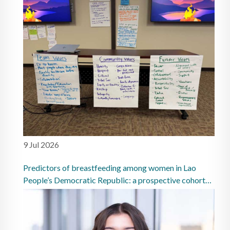
9 Jul 2026
Predictors of breastfeeding among women in Lao
People’s Democratic Republic: a prospective cohort
study