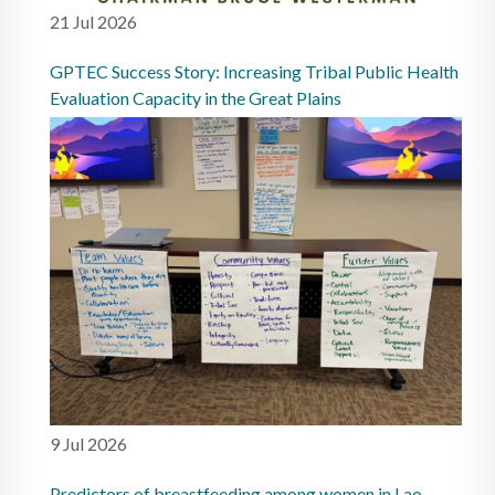
21 Jul 2026
GPTEC Success Story: Increasing Tribal Public Health
Evaluation Capacity in the Great Plains
9 Jul 2026
Predictors of breastfeeding among women in Lao