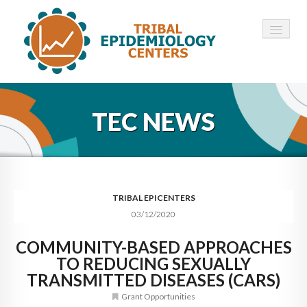
HOME
TEC NEWS
ABOUT ▾
12 TECS ▾
NEWS ▾
TRIBAL EPICENTERS
03/12/2020
EMPLOYMENT ▾
COMMUNITY-BASED APPROACHES
CONTACT
TO REDUCING SEXUALLY
TRANSMITTED DISEASES (CARS)
Grant Opportunities