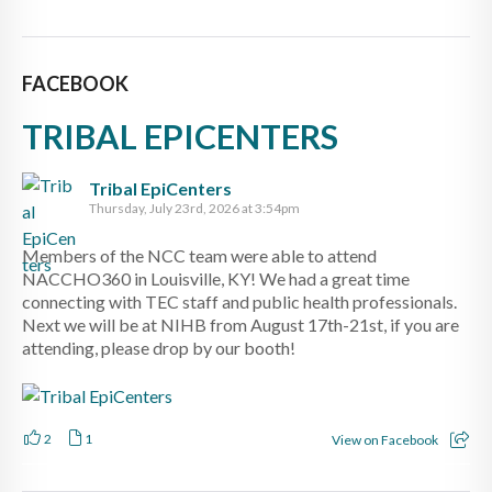
FACEBOOK
TRIBAL EPICENTERS
Tribal EpiCenters
Thursday, July 23rd, 2026 at 3:54pm
Members of the NCC team were able to attend
NACCHO360 in Louisville, KY! We had a great time
connecting with TEC staff and public health professionals.
Next we will be at NIHB from August 17th-21st, if you are
attending, please drop by our booth!
2
1
View on Facebook