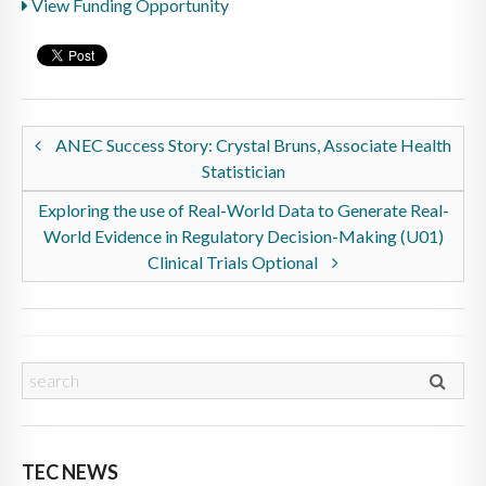
View Funding Opportunity
ANEC Success Story: Crystal Bruns, Associate Health
Statistician
Exploring the use of Real-World Data to Generate Real-
World Evidence in Regulatory Decision-Making (U01)
Clinical Trials Optional
TEC NEWS