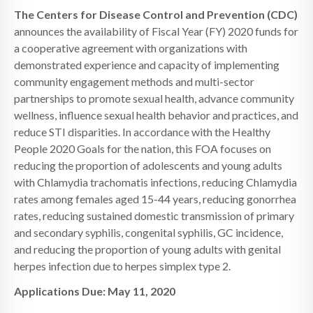
The Centers for Disease Control and Prevention (CDC)
announces the availability of Fiscal Year (FY) 2020 funds for
a cooperative agreement with organizations with
demonstrated experience and capacity of implementing
community engagement methods and multi-sector
partnerships to promote sexual health, advance community
wellness, influence sexual health behavior and practices, and
reduce STI disparities. In accordance with the Healthy
People 2020 Goals for the nation, this FOA focuses on
reducing the proportion of adolescents and young adults
with Chlamydia trachomatis infections, reducing Chlamydia
rates among females aged 15-44 years, reducing gonorrhea
rates, reducing sustained domestic transmission of primary
and secondary syphilis, congenital syphilis, GC incidence,
and reducing the proportion of young adults with genital
herpes infection due to herpes simplex type 2.
Applications Due: May 11, 2020