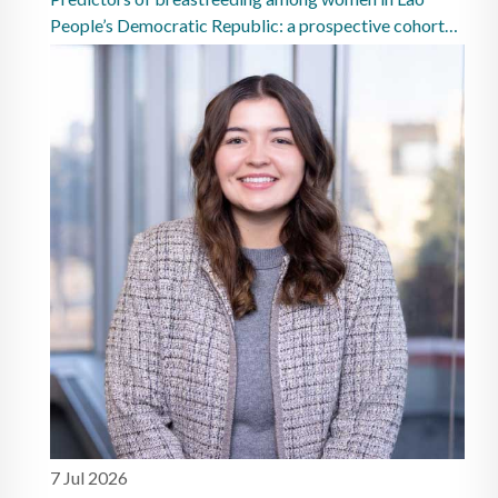
People’s Democratic Republic: a prospective cohort
study
7 Jul 2026