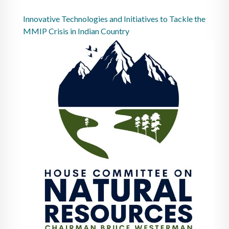
Innovative Technologies and Initiatives to Tackle the
MMIP Crisis in Indian Country