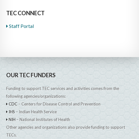
TEC CONNECT
Staff Portal
OUR TEC FUNDERS
Funding to support TEC services and activities comes from the
following agencies/organizations:
CDC
– Centers for Disease Control and Prevention
IHS
– Indian Health Service
NIH
– National Institutes of Health
Other agencies and organizations also provide funding to support
TECs.