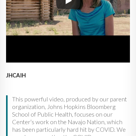
JHCAIH
This powerful video, produced by our parent
organization, Johns Hopkins Bloomberg
School of Public Health, focuses on our
Center’s work on the Navajo Nation, which
has been particularly hard hit by COVID. We