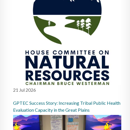
21 Jul 2026
GPTEC Success Story: Increasing Tribal Public Health
Evaluation Capacity in the Great Plains