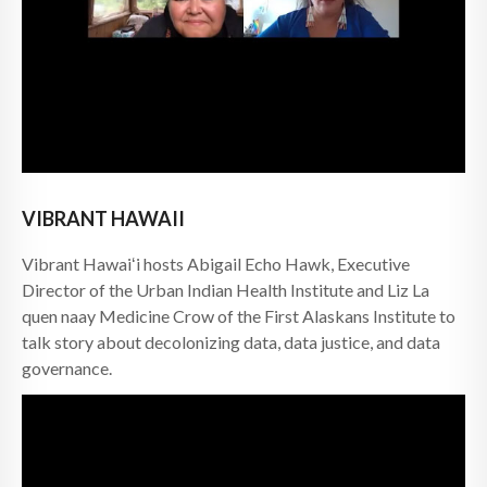
VIBRANT HAWAII
Vibrant Hawaiʻi hosts Abigail Echo Hawk, Executive
Director of the Urban Indian Health Institute and Liz La
quen naay Medicine Crow of the First Alaskans Institute to
talk story about decolonizing data, data justice, and data
governance.