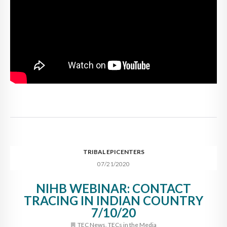
TRIBAL EPICENTERS
07/21/2020
NIHB WEBINAR: CONTACT
TRACING IN INDIAN COUNTRY
7/10/20
TEC News
,
TECs in the Media