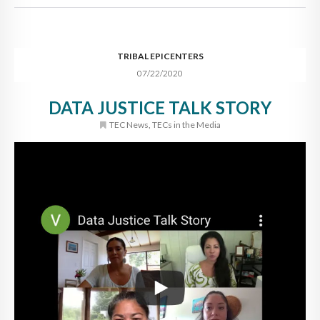
TRIBAL EPICENTERS
07/22/2020
DATA JUSTICE TALK STORY
TEC News
,
TECs in the Media