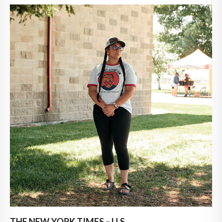
THE NEW YORK TIMES – U.S.