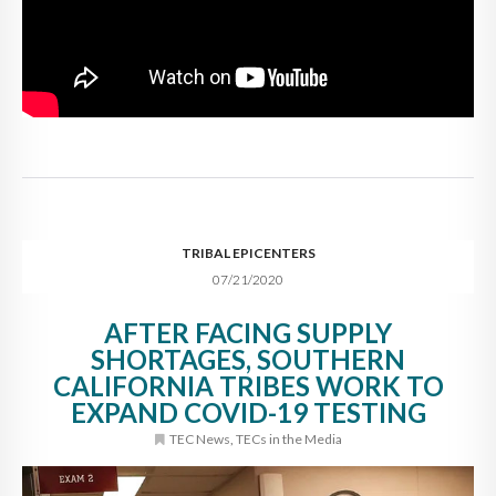
TRIBAL EPICENTERS
07/21/2020
AFTER FACING SUPPLY
SHORTAGES, SOUTHERN
CALIFORNIA TRIBES WORK TO
EXPAND COVID-19 TESTING
TEC News
,
TECs in the Media