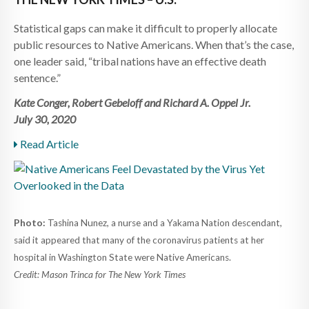
Statistical gaps can make it difficult to properly allocate
public resources to Native Americans. When that’s the case,
one leader said, “tribal nations have an effective death
sentence.”
Kate Conger, Robert Gebeloff and Richard A. Oppel Jr.
July 30, 2020
Read Article
Photo:
Tashina Nunez, a nurse and a Yakama Nation descendant,
said it appeared that many of the coronavirus patients at her
hospital in Washington State were Native Americans.
Credit: Mason Trinca for The New York Times