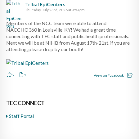
Tribal EpiCenters
Thursday, July 23rd, 2026 at 3:54pm
Members of the NCC team were able to attend
NACCHO360 in Louisville, KY! We had a great time
connecting with TEC staff and public health professionals.
Next we will be at NIHB from August 17th-21st, if you are
attending, please drop by our booth!
2
1
View on Facebook
TEC CONNECT
Staff Portal