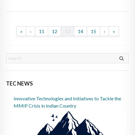
«
‹
11
12
13
14
15
›
»
TEC NEWS
Innovative Technologies and Initiatives to Tackle the
MMIP Crisis in Indian Country