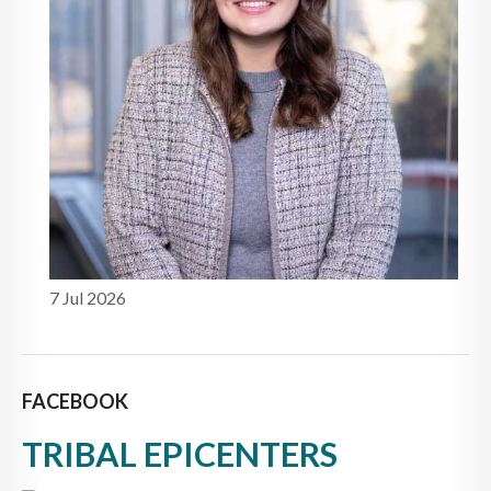
7 Jul 2026
FACEBOOK
TRIBAL EPICENTERS