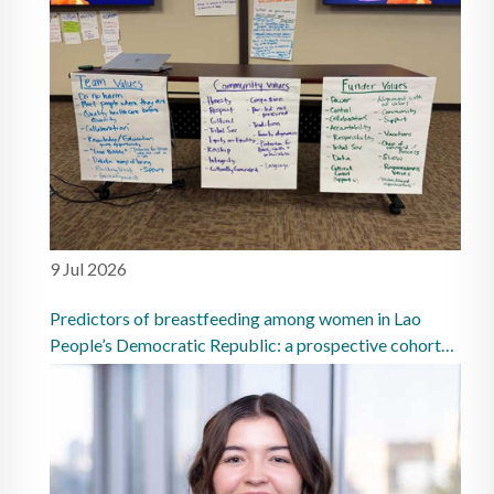
9 Jul 2026
Predictors of breastfeeding among women in Lao
People’s Democratic Republic: a prospective cohort
study