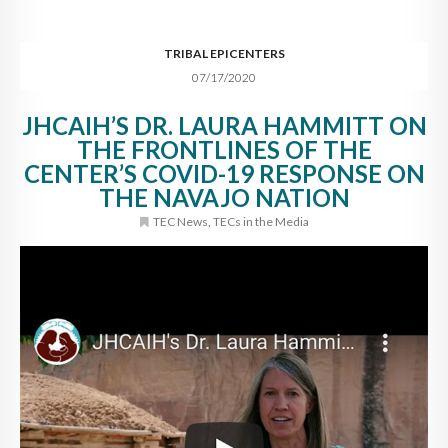
TRIBAL EPICENTERS
07/17/2020
JHCAIH’S DR. LAURA HAMMITT ON
THE FRONTLINES OF THE
CENTER’S COVID-19 RESPONSE ON
THE NAVAJO NATION
TEC News
,
TECs in the Media