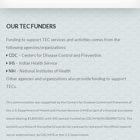
OUR TEC FUNDERS
Funding to support TEC services and activities comes from the
following agencies/organizations:
CDC
– Centers for Disease Control and Prevention
IHS
– Indian Health Service
NIH
– National Institutes of Health
Other agencies and organizations also provide funding to support
TECs.
This communication was supported by the Centers for Disease Control and Prevention of
the U.S. Department of Health and Human Services (HHS) as part of a financial assistance
award totaling $1,800,000, with 100 percent funded by CDC/HHS(NU58DP007231). The
contents are those of the author(s) and do not necessarily represent the official views of,
nor an endorsement, by CDC/HHS, or the U.S. Government.