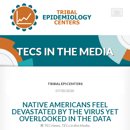
HOME
TECS IN THE MEDIA
ABOUT ▾
12 TECS ▾
NEWS ▾
TRIBAL EPICENTERS
07/30/2020
EMPLOYMENT ▾
NATIVE AMERICANS FEEL
CONTACT
DEVASTATED BY THE VIRUS YET
OVERLOOKED IN THE DATA
TEC News
,
TECs in the Media