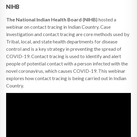
NIHB
The National Indian Health Board (NIHB)
hosted a
webinar on contact tracing in Indian Country. Case
investigation and contact tracing are core methods used by
Tribal, local, and state health departments for disease
control and is a key strategy in preventing the spread of
COVID-19. Contact tracing is used to identify and alert
people of potential contact with a person infected with the
novel coronavirus, which causes COVID-19. This webinar
explores how contact tracing is being carried out in Indian
Country.