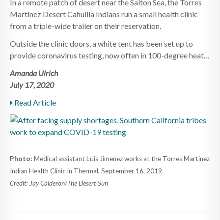
In a remote patch of desert near the Salton Sea, the Torres
Martinez Desert Cahuilla Indians run a small health clinic
from a triple-wide trailer on their reservation.
Outside the clinic doors, a white tent has been set up to
provide coronavirus testing, now often in 100-degree heat…
Amanda Ulrich
July 17, 2020
Read Article
Photo:
Medical assistant Luis Jimenez works at the Torres Martinez
Indian Health Clinic in Thermal, September 16, 2019.
Credit: Jay Calderon/The Desert Sun