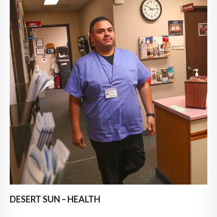
DESERT SUN – HEALTH