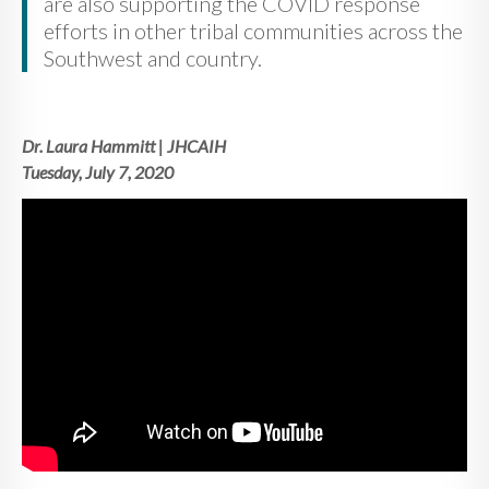
are also supporting the COVID response
efforts in other tribal communities across the
Southwest and country.
Dr. Laura Hammitt | JHCAIH
Tuesday, July 7, 2020