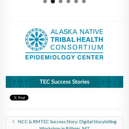
NCC & RMTEC Success Story: Digital Storytelling
Workshop in Billings, MT