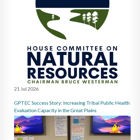
21 Jul 2026
GPTEC Success Story: Increasing Tribal Public Health
Evaluation Capacity in the Great Plains