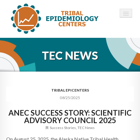
HOME
TEC NEWS
ABOUT ▾
12 TECS ▾
NEWS ▾
TRIBAL EPICENTERS
08/25/2025
EMPLOYMENT ▾
ANEC SUCCESS STORY: SCIENTIFIC
CONTACT
ADVISORY COUNCIL 2025
Success Stories
,
TEC News
On August 25, 2025, the Alaska Native Tribal Health