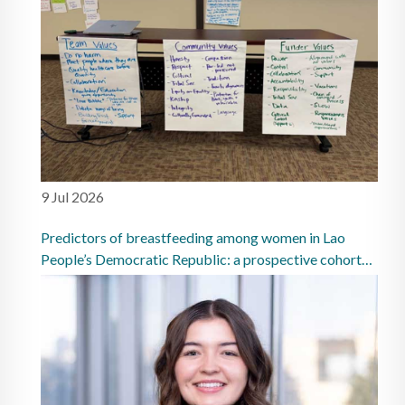
9 Jul 2026
Predictors of breastfeeding among women in Lao
People’s Democratic Republic: a prospective cohort
study