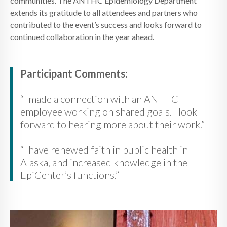
communities. The ANTHC Epidemiology Department
extends its gratitude to all attendees and partners who
contributed to the event’s success and looks forward to
continued collaboration in the year ahead.
Participant Comments:
“I made a connection with an ANTHC
employee working on shared goals. I look
forward to hearing more about their work.”
“I have renewed faith in public health in
Alaska, and increased knowledge in the
EpiCenter’s functions.”