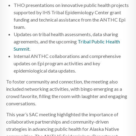
THO presentations on innovative public health projects
supported by IHS Tribal Epidemiology Center grant
funding and technical assistance from the ANTHC Epi
team.
Updates on tribal health assessments, data sharing
agreements, and the upcoming
Tribal Public Health
Summit
.
Internal ANTHC collaborations and comprehensive
updates on Epi program activities and key
epidemiological data updates.
To foster community and connection, the meeting also
included networking activities, with bingo emerging as a
crowd favorite, filling the room with laughter and engaging
conversations.
This year’s SAC meeting highlighted the importance of
collaborative partnerships and community-driven
strategies in advancing public health for Alaska Native