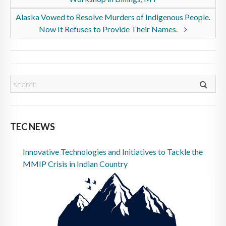
Alaska Vowed to Resolve Murders of Indigenous People.
Now It Refuses to Provide Their Names.
TEC NEWS
Innovative Technologies and Initiatives to Tackle the
MMIP Crisis in Indian Country