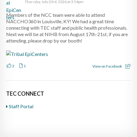
Thursday, July 23rd, 2026 at 3:54pm
Members of the NCC team were able to attend
NACCHO360 in Louisville, KY! We had a great time
connecting with TEC staff and public health professionals.
Next we will be at NIHB from August 17th-21st, if you are
attending, please drop by our booth!
2
1
View on Facebook
TEC CONNECT
Staff Portal