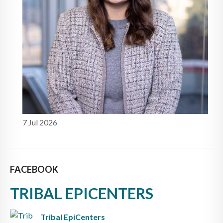
7 Jul 2026
FACEBOOK
TRIBAL EPICENTERS
Tribal EpiCenters