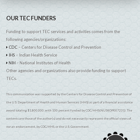
OUR TEC FUNDERS
Funding to support TEC services and activities comes from the
following agencies/organizations:
CDC
– Centers for Disease Control and Prevention
IHS
– Indian Health Service
NIH
– National Institutes of Health
Other agencies and organizations also provide funding to support
TECs.
This communication was supported by the Centers for Disease Control and Prevention of
the U.S. Department of Health and Human Services (HHS) as part of a financial assistance
award totaling $1,800,000, with 100 percent funded by CDC/HHS(NU58DP007231). The
contents are those of the author(s) and do not necessarily represent the official views of,
nor an endorsement, by CDC/HHS, or the U.S. Government.