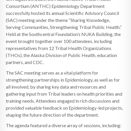
Consortium (ANTHC) Epidemiology Department
successfully hosted its annual Scientific Advisory Council
(SAC) meeting under the theme “Sharing Knowledge,
Serving Communities, Strengthening Tribal Public Health.”
Held at the Southcentral Foundation’s NUKA Building, the
event brought together over 100 attendees, including
representatives from 12 Tribal Health Organizations
(THOs), the Alaska Division of Public Health, education
partners, and CDC.
The SAC meeting serves as a vital platform for
strengthening partnerships in Epidemiology, as well as for
all involved, by sharing key data and resources and
gathering input from Tribal leaders on health priorities and
training needs. Attendees engaged in rich discussions and
provided valuable feedback on Epidemiology-led projects,
shaping the future direction of the department.
The agenda featured a diverse array of sessions, including: